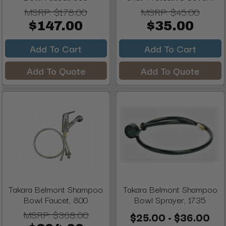
MSRP:
$178.00
MSRP:
$45.00
$147.00
$35.00
Add To Cart
Add To Cart
Add To Quote
Add To Quote
Takara Belmont Shampoo
Takara Belmont Shampoo
Bowl Faucet, 800
Bowl Sprayer, 1735
MSRP:
$368.00
$25.00 - $36.00