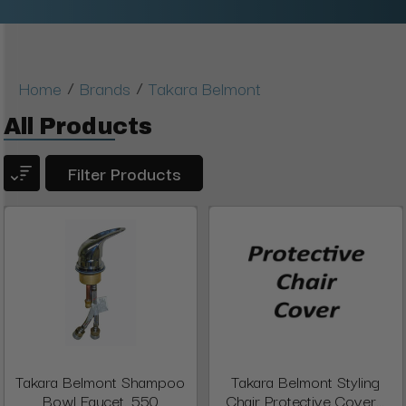
/
/
Home
Brands
Takara Belmont
All Products
Filter Products
Takara Belmont Shampoo
Takara Belmont Styling
Bowl Faucet, 550
Chair Protective Cover...