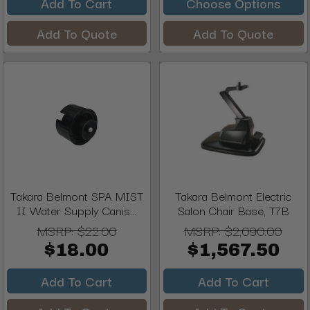
Add To Cart
Choose Options
Add To Quote
Add To Quote
Takara Belmont SPA MIST
Takara Belmont Electric
II Water Supply Canis...
Salon Chair Base, T7B
MSRP:
$22.00
MSRP:
$2,090.00
$18.00
$1,567.50
Add To Cart
Add To Cart