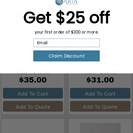
Get $25 off
your first order of $300 or more.
Claim Discount
Takara Belmont Styling
Takara Belmont Single
Chair Protective Cover...
Handle Faucet, 550, Met...
MSRP:
$45.00
MSRP:
$38.00
$35.00
$31.00
Add To Cart
Add To Cart
Add To Quote
Add To Quote