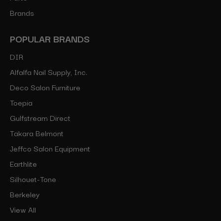
Brands
POPULAR BRANDS
DIR
Alfalfa Nail Supply, Inc.
Deco Salon Furniture
Toepia
Gulfstream Direct
Takara Belmont
Jeffco Salon Equipment
Earthlite
Silhouet-Tone
Berkeley
View All