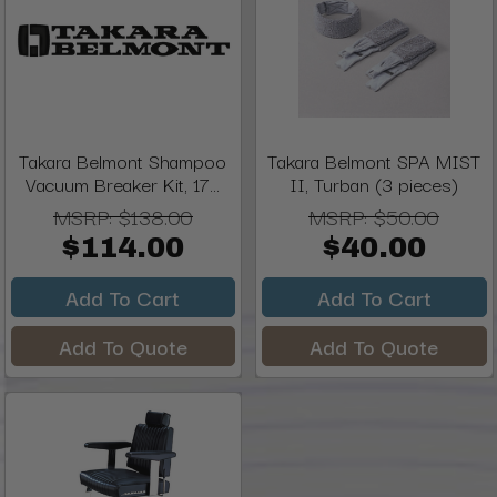
Takara Belmont Shampoo
Takara Belmont SPA MIST
Vacuum Breaker Kit, 17...
II, Turban (3 pieces)
MSRP:
$138.00
MSRP:
$50.00
$114.00
$40.00
Add To Cart
Add To Cart
Add To Quote
Add To Quote