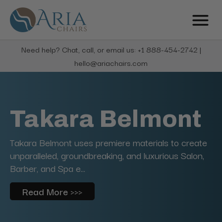
Need help? Chat, call, or email us: +1 888-454-2742 |
hello@ariachairs.com
Takara Belmont
Takara Belmont uses premiere materials to create
unparalleled, groundbreaking, and luxurious Salon,
Barber, and Spa e...
Read More >>>