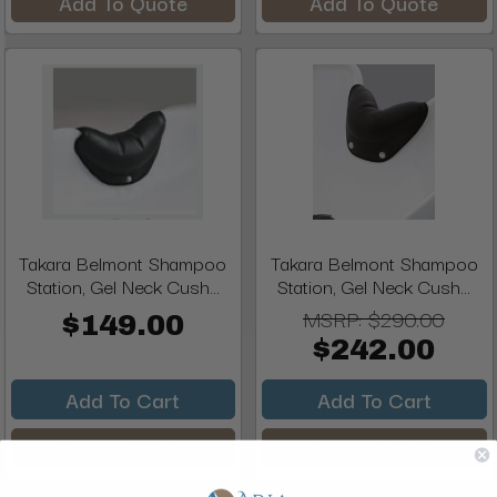
Add To Quote
Add To Quote
Takara Belmont Shampoo
Takara Belmont Shampoo
Station, Gel Neck Cush...
Station, Gel Neck Cush...
MSRP:
$290.00
$149.00
$242.00
Add To Cart
Add To Cart
Add To Quote
Add To Quote