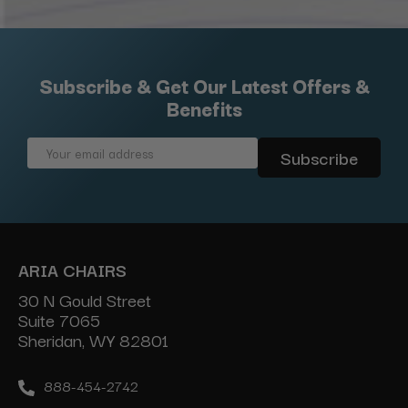
Subscribe & Get Our Latest Offers &
Benefits
Email
Address
ARIA CHAIRS
30 N Gould Street
Suite 7065
Sheridan, WY 82801
888-454-2742