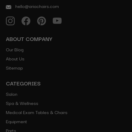
hello@ariachairs.com
ABOUT COMPANY
Our Blog
About Us
Sitemap
CATEGORIES
Salon
Spa & Wellness
Medical Exam Tables & Chairs
Equipment
Parts