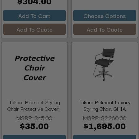
$304.00
Add To Cart
Choose Options
Add To Quote
Add To Quote
Takara Belmont Styling
Takara Belmont Luxury
Chair Protective Cover...
Styling Chair, GHIA
MSRP:
$45.00
MSRP:
$2,260.00
$35.00
$1,695.00