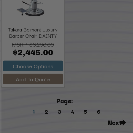
Takara Belmont Luxury
Barber Chair, DAINTY
MSRP:
$3,260.00
$2,445.00
Choose Options
Add To Quote
Page:
1
2
3
4
5
6
Next