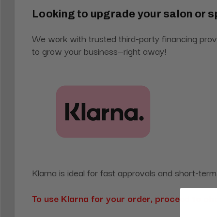
Looking to upgrade your salon or s
We work with trusted third-party financing prov
to grow your business—right away!
Klarna is ideal for fast approvals and short-ter
To use Klarna for your order, proceed to c