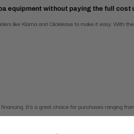
pa equipment without paying the full cost
iders like Klarna and Clicklease to make it easy. With t
m financing. It's a great choice for purchases ranging f
heckout as normal and then select "Klarna" as the m