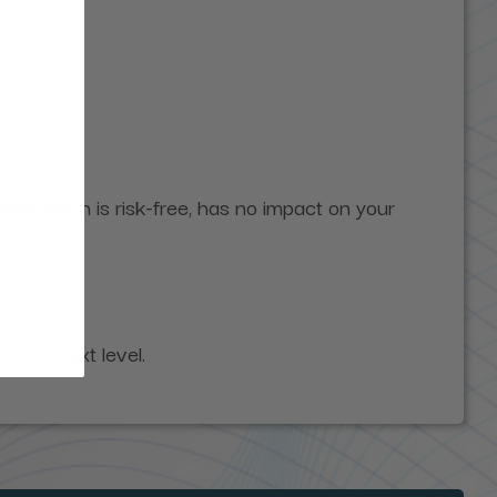
pplication is risk-free, has no impact on your
to the next level.