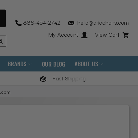
888-454-2742
hello@ariachairs.com
My Account
View Cart
BRANDS
ABOUT US
OUR BLOG
Fast Shipping
s.com