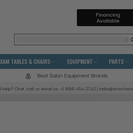
Financing
Available
Search
EXAM TABLES & CHAIRS
EQUIPMENT
PARTS
Best Salon Equipment Brands
 help? Chat, call, or email us: +1 888-454-2742 | hello@ariachair