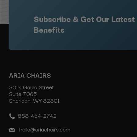
Subscribe & Get Our Latest
Benefits
ARIA CHAIRS
30 N Gould Street
Suite 7065
Sheridan, WY 82801
888-454-2742
hello@ariachairs.com