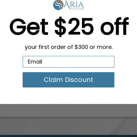
 WebBank, member FDIC.
Get $25 off
your first order of $300 or more.
 if you've been in business for less than two years. The a
provals for amounts up to $20,000.
Claim Discount
ind the financing you need to elevate your salon or spa 