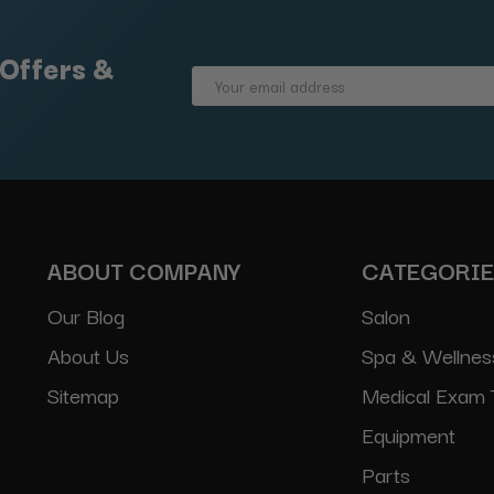
 Offers &
Email
Address
ABOUT COMPANY
CATEGORI
Our Blog
Salon
About Us
Spa & Wellnes
Sitemap
Medical Exam 
Equipment
Parts