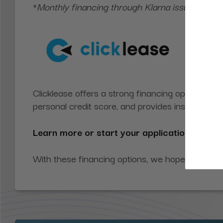
*
Monthly financing through Klarna issued by
Clicklease offers a strong financing option—even
personal credit score, and provides instant ap
Learn more or start your application
HERE
.
With these financing options, we hope you can f