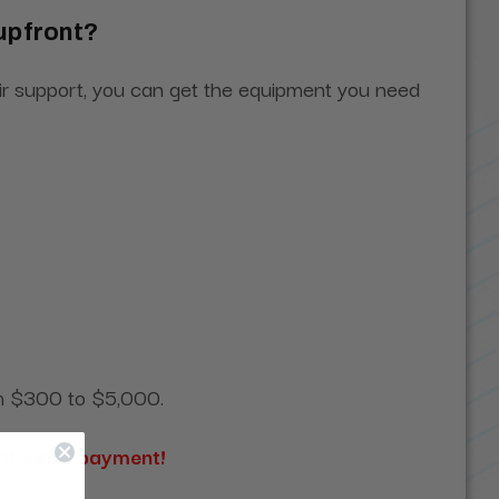
 upfront?
heir support, you can get the equipment you need
rom $300 to $5,000.
ethod of payment!