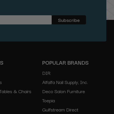
ES
POPULAR BRANDS
DIR
s
Alfalfa Nail Supply, Inc.
Tables & Chairs
Deco Salon Furniture
Toepia
Gulfstream Direct