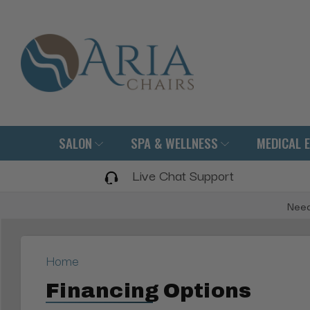
SALON
SPA & WELLNESS
MEDICAL 
Live Chat Support
Need
Home
Financing Options