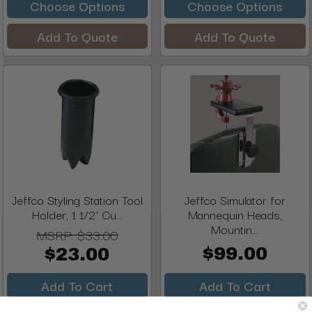
Choose Options
Choose Options
Add To Quote
Add To Quote
Jeffco Styling Station Tool
Jeffco Simulator for
Holder, 1 1/2" Cu...
Mannequin Heads,
Mountin...
MSRP:
$33.00
$99.00
$23.00
Add To Cart
Add To Cart