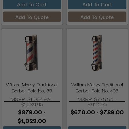
Add To Cart
Add To Cart
Add To Quote
Add To Quote
William Marvy Traditional
William Marvy Traditional
Barber Pole No. 55
Barber Pole No. 405
MSRP:
$1,064.95 -
MSRP:
$779.95 -
$1,239.95
$924.95
$879.00 -
$670.00 - $789.00
$1,029.00