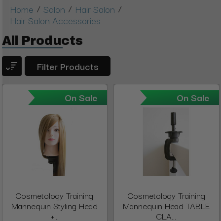
/
/
/
Home
Salon
Hair Salon
Hair Salon Accessories
All Products
Filter Products
On Sale
On Sale
Cosmetology Training
Cosmetology Training
Mannequin Styling Head
Mannequin Head TABLE
+...
CLA...