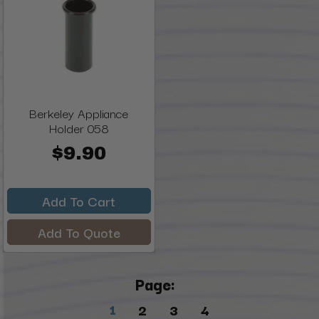
Berkeley Appliance
Holder 058
$9.90
Add To Cart
Add To Quote
Page:
1
2
3
4