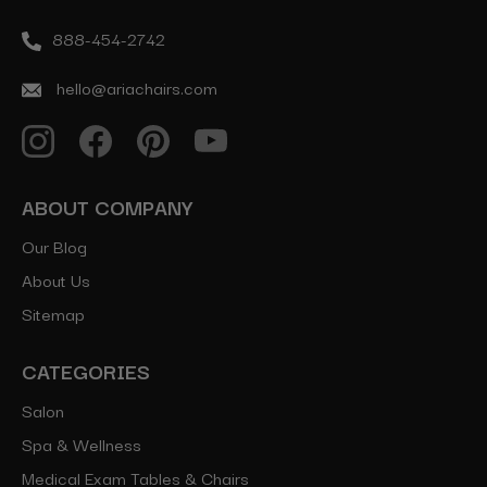
888-454-2742
hello@ariachairs.com
ABOUT COMPANY
Our Blog
About Us
Sitemap
CATEGORIES
Salon
Spa & Wellness
Medical Exam Tables & Chairs