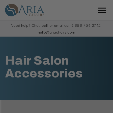
Need help? Chat, call, or email us: +1 888-454-2742 |
hello@ariachairs.com
Hair Salon
Accessories