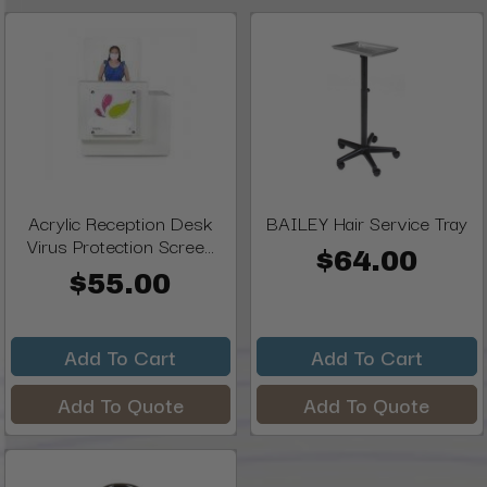
Acrylic Reception Desk
BAILEY Hair Service Tray
Virus Protection Scree...
$64.00
$55.00
Add To Cart
Add To Cart
Add To Quote
Add To Quote