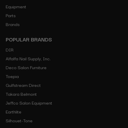
Equipment
Parts
Brands
POPULAR BRANDS
DIR
Alfalfa Nail Supply, Inc.
Deco Salon Furniture
Toepia
Gulfstream Direct
Takara Belmont
Jeffco Salon Equipment
Earthlite
Silhouet-Tone