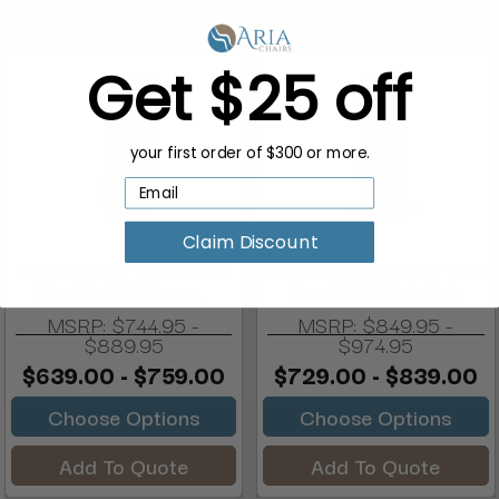
Add To Quote
Add To Quote
Get $25 off
your first order of $300 or more.
Claim Discount
William Marvy Barber Pole
William Marvy Barber Pole
No. 410, Wall Mount...
No. 410/OS Oak Pole
MSRP:
$744.95 -
MSRP:
$849.95 -
$889.95
$974.95
$639.00 - $759.00
$729.00 - $839.00
Choose Options
Choose Options
Add To Quote
Add To Quote