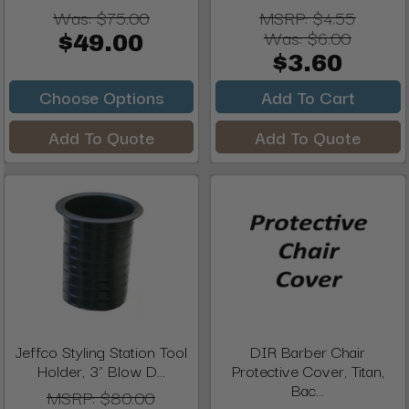
Was:
$75.00
MSRP:
$4.55
Was:
$6.00
$49.00
$3.60
Choose Options
Add To Cart
Add To Quote
Add To Quote
Jeffco Styling Station Tool
DIR Barber Chair
Holder, 3" Blow D...
Protective Cover, Titan,
Bac...
MSRP:
$80.00