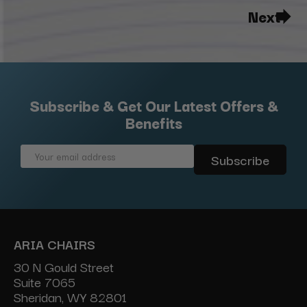
Next
Subscribe & Get Our Latest Offers &
Benefits
Email
Address
ARIA CHAIRS
30 N Gould Street
Suite 7065
Sheridan, WY 82801