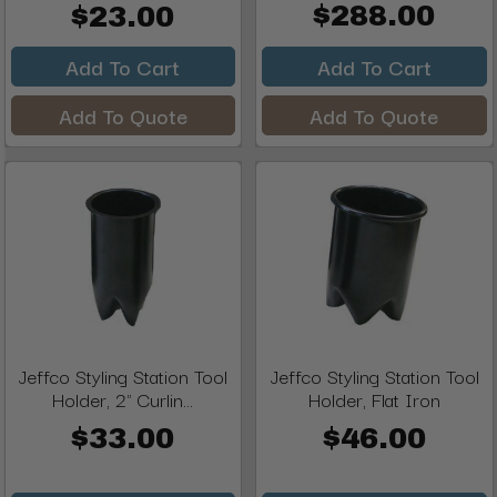
$288.00
$23.00
Add To Cart
Add To Cart
Add To Quote
Add To Quote
Jeffco Styling Station Tool
Jeffco Styling Station Tool
Holder, 2" Curlin...
Holder, Flat Iron
$33.00
$46.00