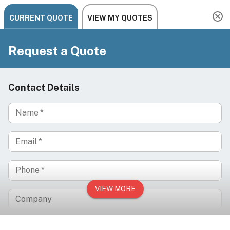
Need help? Chat, call, or email us: +1 888-454-2742 |
hello@ariachairs.com
/
/
/
Home
Salon
Hair Salon
/
Hair Salon Accessories
Cosmetology Training Mannequin Styling Head +
Table Clamp, CELINE
On Sale