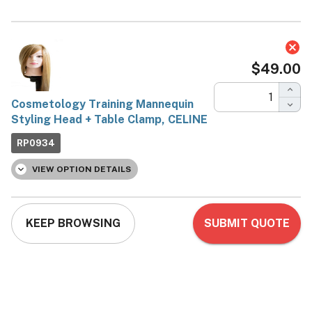
Cosmetology Training
Mannequin Styling Head +
Table Clamp, CELINE
Aria_Ohio