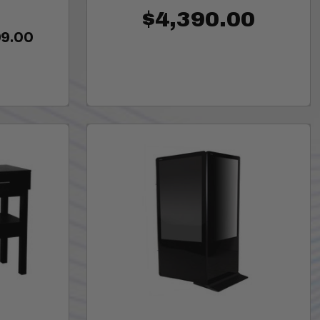
$4,390.00
99.00