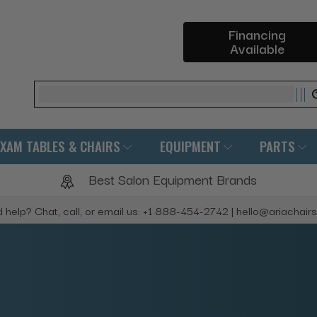
Financing
Available
Search
EXAM TABLES & CHAIRS
EQUIPMENT
PARTS
Best Salon Equipment Brands
 help? Chat, call, or email us: +1 888-454-2742 | hello@ariachair