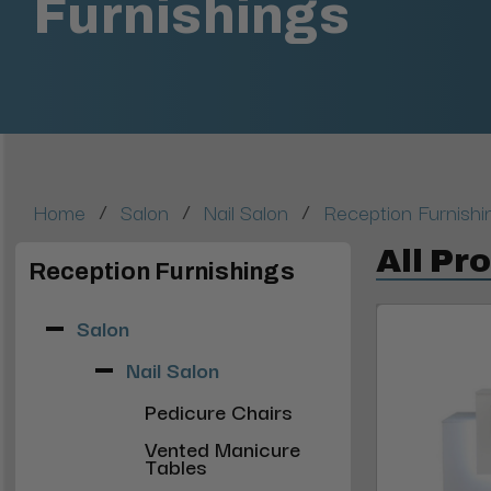
Furnishings
/
/
/
Home
Salon
Nail Salon
Reception Furnishi
All Pr
Reception Furnishings
Salon
Nail Salon
Pedicure Chairs
Vented Manicure
Tables