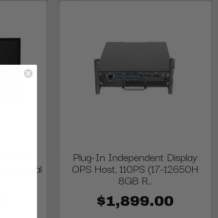
-Mounted
Plug-In Independent Display
ommercial
OPS Host, 110PS (17-12650H
8GB R...
00
$1,899.00