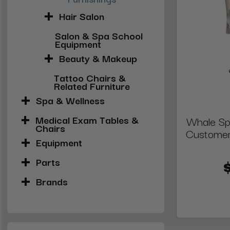
Hair Salon
Salon & Spa School
Equipment
Beauty & Makeup
Tattoo Chairs &
Related Furniture
Spa & Wellness
Medical Exam Tables &
Whale Sp
Chairs
Customer
Equipment
Parts
Brands