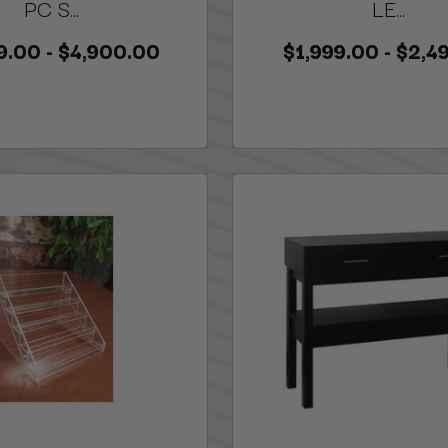
PC S...
LE...
9.00 - $4,900.00
$1,999.00 - $2,4