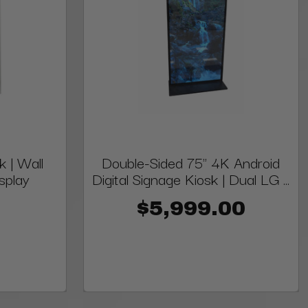
k | Wall
Double-Sided 75" 4K Android
splay
Digital Signage Kiosk | Dual LG ...
$5,999.00