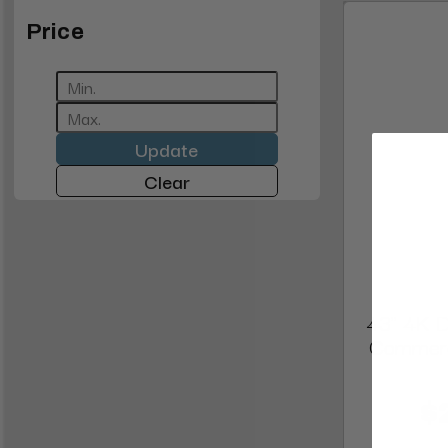
Price
Update
Clear
43" 4K Di
Commerc
$