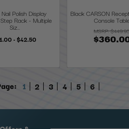
 Nail Polish Display
Black CARSON Recept
Step Rack - Multiple
Console Tabl
Siz...
MSRP:
$449.9
1.00 - $42.50
$360.0
Page:
1
2
3
4
5
6
 Offers &