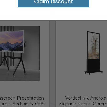
Claim Discount
screen Presentation
Vertical 4K Android 
ard + Android & OPS
Signage Kiosk | Comm