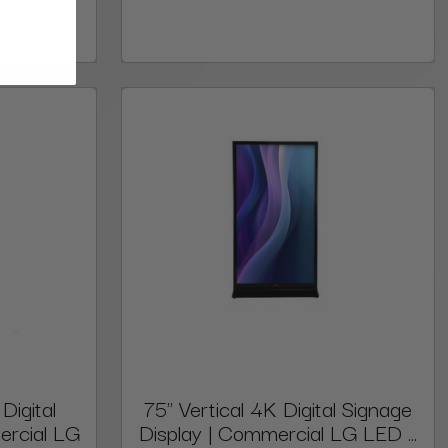
Digital
75" Vertical 4K Digital Signage
ercial LG
Display | Commercial LG LED ...