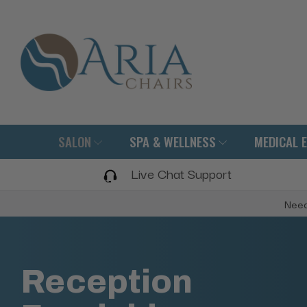
SALON
SPA & WELLNESS
MEDICAL 
Live Chat Support
Need
Reception