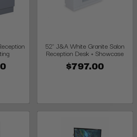
eception
52" J&A White Granite Salon
ting
Reception Desk + Showcase
00
$797.00