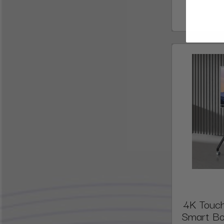
4K Touch
Smart Bo