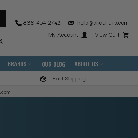
888-454-2742
hello@ariachairs.com
My Account
View Cart
BRANDS
ABOUT US
OUR BLOG
Fast Shipping
s.com