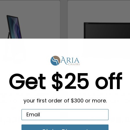
Get $25 off
gital Poster Display |
Interactive 4K Wall
ial LG LED Signage
Touchscreen Kiosk | C
your first order of $300 or more.
wi...
L...
2,330.00
$2,999.