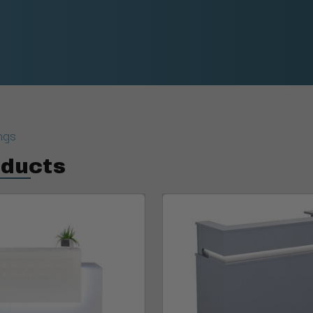
ngs
oducts