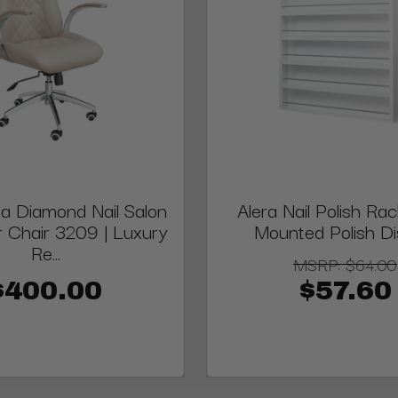
a Diamond Nail Salon
Alera Nail Polish Rac
 Chair 3209 | Luxury
Mounted Polish Di
Re...
MSRP:
$64.00
$400.00
$57.60