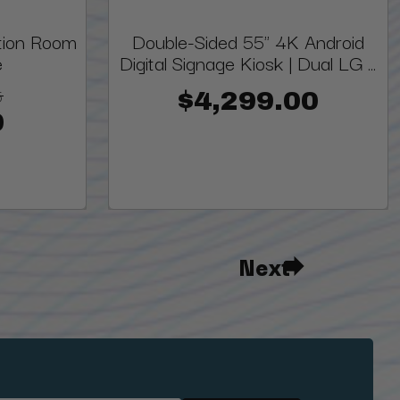
ion Room
Double-Sided 55" 4K Android
e
Digital Signage Kiosk | Dual LG ...
5
$4,299.00
0
Next