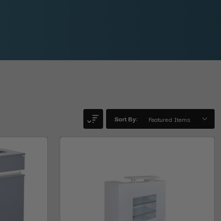
Sort By: