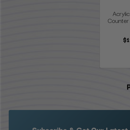
Acrylic
Counter 
$1
Subscribe & Get Our Latest