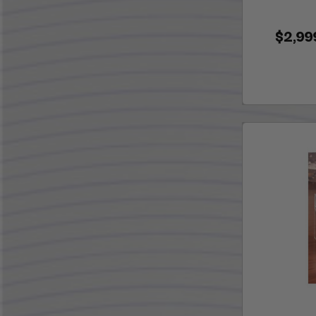
$2,99