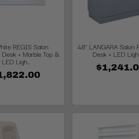
hite REGIS Salon
48" LANGARA Salon R
 Desk + Marble Top &
Desk + LED Ligh
LED Ligh...
$1,241.
1,822.00