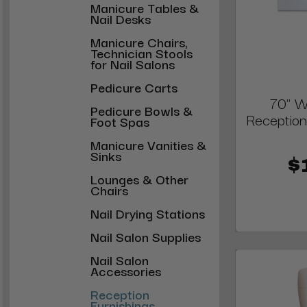
Manicure Tables &
Nail Desks
Manicure Chairs,
Technician Stools
for Nail Salons
Pedicure Carts
70" W
Pedicure Bowls &
Reception
Foot Spas
Manicure Vanities &
Sinks
$
Lounges & Other
Chairs
Nail Drying Stations
Nail Salon Supplies
Nail Salon
Accessories
Reception
Furnishings