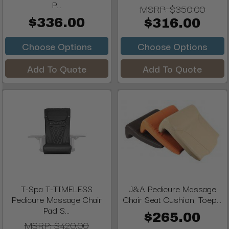
P...
MSRP:
$350.00
$336.00
$316.00
Choose Options
Choose Options
Add To Quote
Add To Quote
T-Spa T-TIMELESS
J&A Pedicure Massage
Pedicure Massage Chair
Chair Seat Cushion, Toep...
Pad S...
$265.00
MSRP:
$420.00