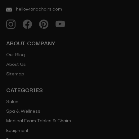
hello@ariachairs.com
ABOUT COMPANY
Our Blog
About Us
Sitemap
CATEGORIES
Salon
Spa & Wellness
Medical Exam Tables & Chairs
Equipment