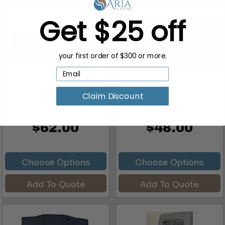
Get $25 off
your first order of $300 or more.
Claim Discount
J&A Pedicure Massage
Mayakoba Shiatsulogic
Chair Fabric Pad, Toepia...
Pedicure Massage Chair ...
$62.00
$48.00
Choose Options
Choose Options
Add To Quote
Add To Quote