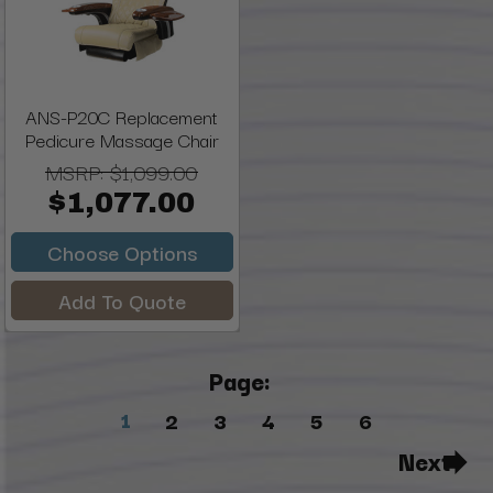
ANS-P20C Replacement
Pedicure Massage Chair
MSRP:
$1,099.00
$1,077.00
Choose Options
Add To Quote
Page:
1
2
3
4
5
6
Next