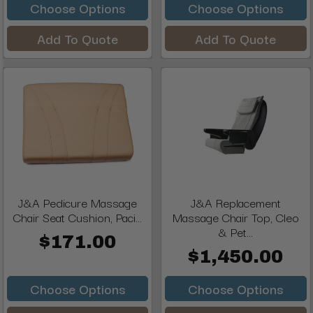
Choose Options
Choose Options
Add To Quote
Add To Quote
J&A Pedicure Massage
J&A Replacement
Chair Seat Cushion, Paci...
Massage Chair Top, Cleo
& Pet...
$171.00
$1,450.00
Choose Options
Choose Options