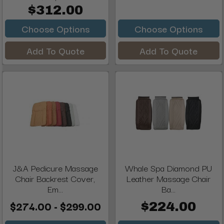
$312.00
Choose Options
Choose Options
Add To Quote
Add To Quote
J&A Pedicure Massage
Whale Spa Diamond PU
Chair Backrest Cover,
Leather Massage Chair
Em...
Ba...
$274.00 - $299.00
$224.00