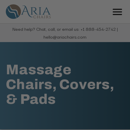
Need help? Chat, call, or email us: +1 888-454-2742 |
hello@ariachairs.com
Massage
Chairs, Covers,
& Pads