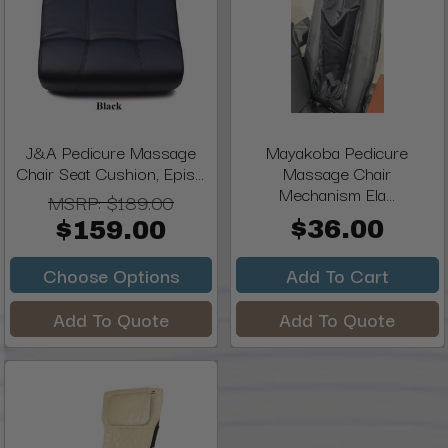
J&A Pedicure Massage
Mayakoba Pedicure
Chair Seat Cushion, Epis...
Massage Chair
Mechanism Ela...
MSRP:
$189.00
$36.00
$159.00
Choose Options
Add To Cart
Add To Quote
Add To Quote