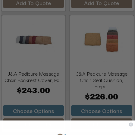
Add To Quote
Add To Quote
J&A Pedicure Massage
J&A Pedicure Massage
Chair Backrest Cover, Pa...
Chair Seat Cushion,
Empr...
$243.00
$226.00
Choose Options
Choose Options
Add To Quote
Add To Quote