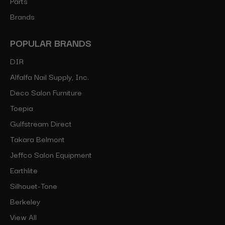
Parts
Brands
POPULAR BRANDS
DIR
Alfalfa Nail Supply, Inc.
Deco Salon Furniture
Toepia
Gulfstream Direct
Takara Belmont
Jeffco Salon Equipment
Earthlite
Silhouet-Tone
Berkeley
View All