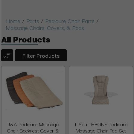
/
/
/
Home
Parts
Pedicure Chair Parts
Massage Chairs, Covers, & Pads
All Products
Filter Products
J&A Pedicure Massage
T-Spa THRONE Pedicure
Chair Backrest Cover &
Massage Chair Pad Set