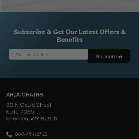
Subscribe & Get Our Latest Offers &
Benefits
Email
Address
ARIA CHAIRS
30 N Gould Street
Suite 7065
Sheridan, WY 82801
888-454-2742