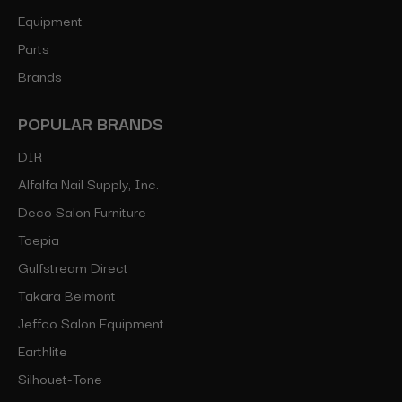
Equipment
Parts
Brands
POPULAR BRANDS
DIR
Alfalfa Nail Supply, Inc.
Deco Salon Furniture
Toepia
Gulfstream Direct
Takara Belmont
Jeffco Salon Equipment
Earthlite
Silhouet-Tone