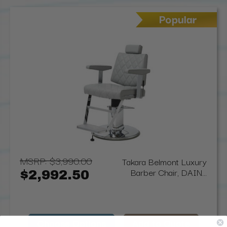
MSRP:
$3,990.00
Takara Belmont Luxury
Barber Chair, DAIN...
$2,992.50
Choose Options
Add to Quote