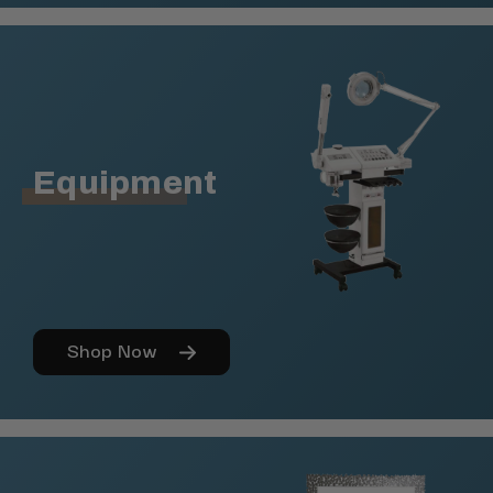
Equipment
Shop Now