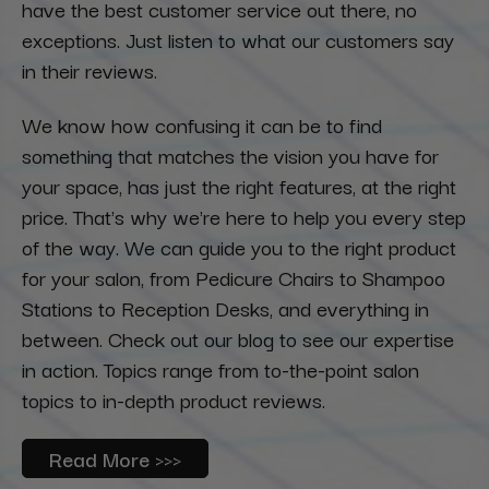
have the best customer service out there, no
exceptions. Just listen to what our customers say
in their reviews.
We know how confusing it can be to find
something that matches the vision you have for
your space, has just the right features, at the right
price. That's why we're here to help you every step
of the way. We can guide you to the right product
for your salon, from Pedicure Chairs to Shampoo
Stations to Reception Desks, and everything in
between. Check out our blog to see our expertise
in action. Topics range from to-the-point salon
topics to in-depth product reviews.
Read More >>>