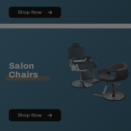
Shop Now
Salon
Chairs
Shop Now