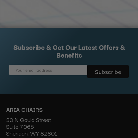
Subscribe & Get Our Latest Offers &
Benefits
Email
Address
ARIA CHAIRS
30 N Gould Street
Suite 7065
Sheridan, WY 82801