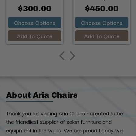
$300.00
$450.00
Choose Options
Choose Options
Add To Quote
Add To Quote
About Aria Chairs
Thank you for visiting Aria Chairs - created to be
the friendliest supplier of salon furniture and
equipment in the world. We are proud to say we