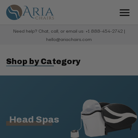
Need help? Chat, call, or email us: +1 888-454-2742 |
hello@ariachairs.com
Shop by Category
Head Spas