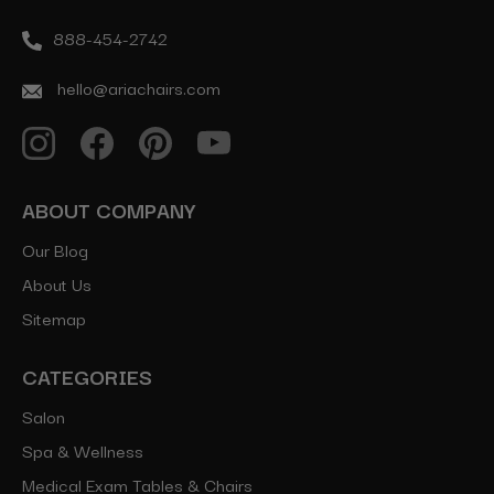
888-454-2742
hello@ariachairs.com
ABOUT COMPANY
Our Blog
About Us
Sitemap
CATEGORIES
Salon
Spa & Wellness
Medical Exam Tables & Chairs