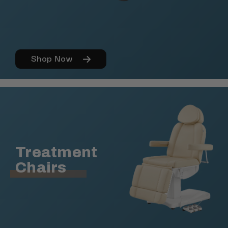
Shop Now
Treatment
Chairs