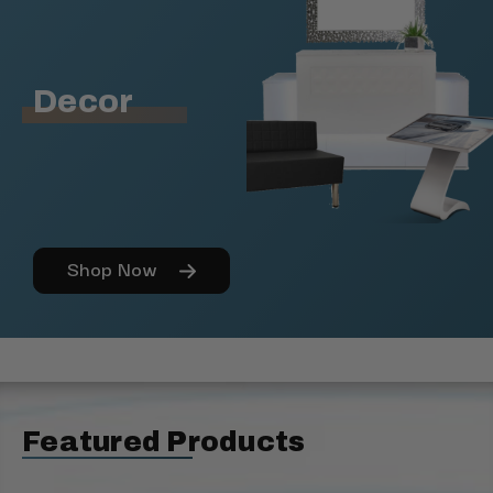
Decor
Shop Now
Featured Products