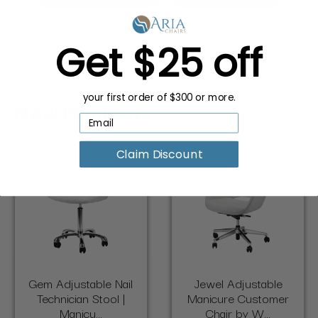
Get $25 off
your first order of $300 or more.
New Products
Claim Discount
Gem Adjustable Nail
Jewel Adjustable
Technician Stool |
Manicure Customer
Manicu...
Chair by W...