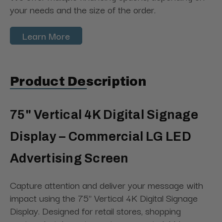
your needs and the size of the order.
Learn More
Product Description
75" Vertical 4K Digital Signage
Display – Commercial LG LED
Advertising Screen
Capture attention and deliver your message with
impact using the 75" Vertical 4K Digital Signage
Display. Designed for retail stores, shopping