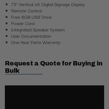
75" Vertical 4K Digital Signage Display
Remote Control
Free 8GB USB Drive
Power Cord
Integrated Speaker System
User Documentation
One-Year Parts Warranty
Request a Quote for Buying in
Bulk