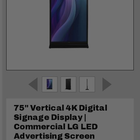
75" Vertical 4K Digital
Signage Display |
Commercial LG LED
Advertising Screen