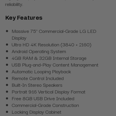
reliability.
Key Features
Massive 75" Commercial-Grade LG LED
Display
Ultra HD 4K Resolution (3840 × 2160)
Android Operating System
4GB RAM & 32GB Internal Storage
USB Plug-and-Play Content Management
Automatic Looping Playback
Remote Control Included
Built-In Stereo Speakers
Portrait 9:16 Vertical Display Format
Free 8GB USB Drive Included
Commercial-Grade Construction
Locking Display Cabinet