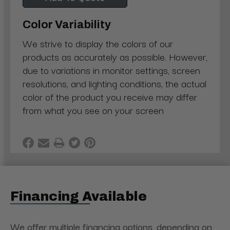
Color Variability
We strive to display the colors of our
products as accurately as possible. However,
due to variations in monitor settings, screen
resolutions, and lighting conditions, the actual
color of the product you receive may differ
from what you see on your screen
Financing Available
We offer multiple financing options, depending on