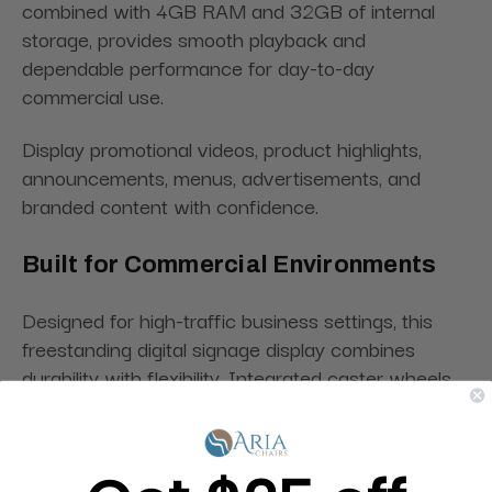
combined with 4GB RAM and 32GB of internal
storage, provides smooth playback and
dependable performance for day-to-day
commercial use.
Display promotional videos, product highlights,
announcements, menus, advertisements, and
branded content with confidence.
Built for Commercial Environments
Designed for high-traffic business settings, this
freestanding digital signage display combines
durability with flexibility. Integrated caster wheels
make repositioning easy, while the slim modern
design complements retail environments, lobbies,
showrooms, hospitality venues, and public spaces.