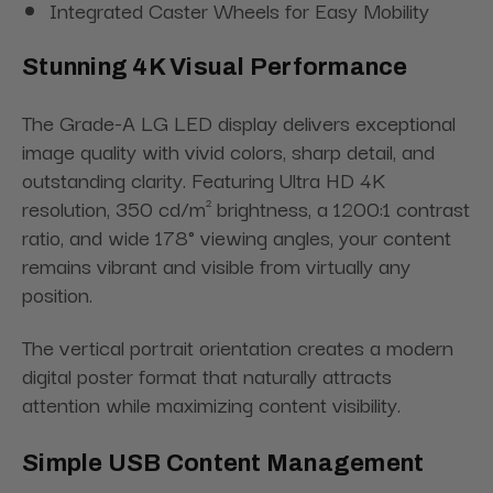
Integrated Caster Wheels for Easy Mobility
Stunning 4K Visual Performance
The Grade-A LG LED display delivers exceptional
image quality with vivid colors, sharp detail, and
outstanding clarity. Featuring Ultra HD 4K
resolution, 350 cd/m² brightness, a 1200:1 contrast
ratio, and wide 178° viewing angles, your content
remains vibrant and visible from virtually any
position.
The vertical portrait orientation creates a modern
digital poster format that naturally attracts
attention while maximizing content visibility.
Simple USB Content Management