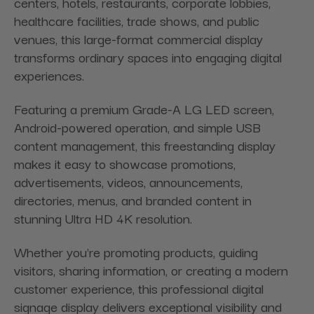
centers, hotels, restaurants, corporate lobbies,
healthcare facilities, trade shows, and public
venues, this large-format commercial display
transforms ordinary spaces into engaging digital
experiences.
Featuring a premium Grade-A LG LED screen,
Android-powered operation, and simple USB
content management, this freestanding display
makes it easy to showcase promotions,
advertisements, videos, announcements,
directories, menus, and branded content in
stunning Ultra HD 4K resolution.
Whether you're promoting products, guiding
visitors, sharing information, or creating a modern
customer experience, this professional digital
signage display delivers exceptional visibility and