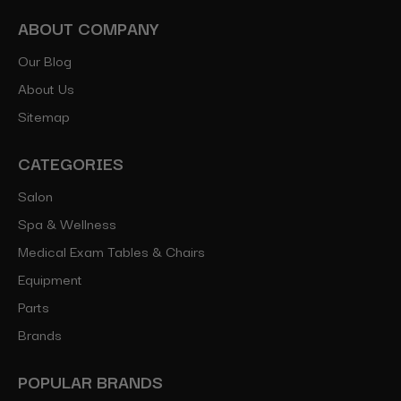
ABOUT COMPANY
Our Blog
About Us
Sitemap
CATEGORIES
Salon
Spa & Wellness
Medical Exam Tables & Chairs
Equipment
Parts
Brands
POPULAR BRANDS