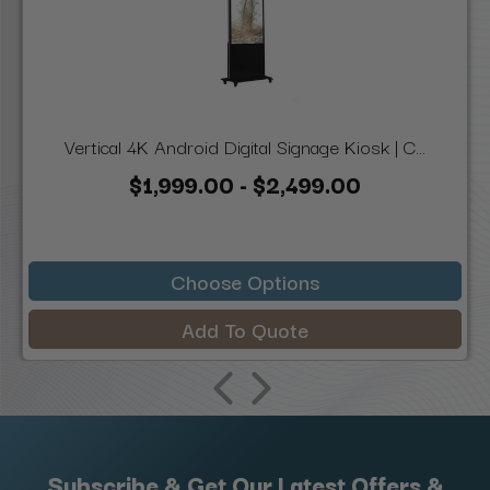
Vertical 4K Android Digital Signage Kiosk | C...
$1,999.00 - $2,499.00
Choose Options
Add To Quote
Subscribe & Get Our Latest Offers &