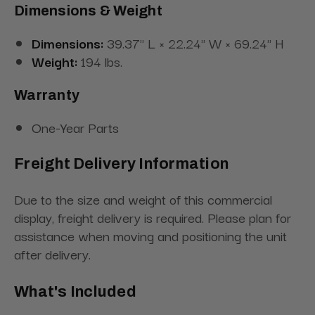
Dimensions & Weight
Dimensions:
39.37" L × 22.24" W × 69.24" H
Weight:
194 lbs.
Warranty
One-Year Parts
Freight Delivery Information
Due to the size and weight of this commercial
display, freight delivery is required. Please plan for
assistance when moving and positioning the unit
after delivery.
What's Included