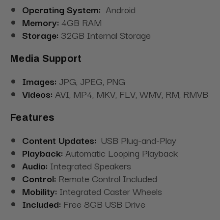
Operating System:
Android
Memory:
4GB RAM
Storage:
32GB Internal Storage
Media Support
Images:
JPG, JPEG, PNG
Videos:
AVI, MP4, MKV, FLV, WMV, RM, RMVB
Features
Content Updates:
USB Plug-and-Play
Playback:
Automatic Looping Playback
Audio:
Integrated Speakers
Control:
Remote Control Included
Mobility:
Integrated Caster Wheels
Included:
Free 8GB USB Drive