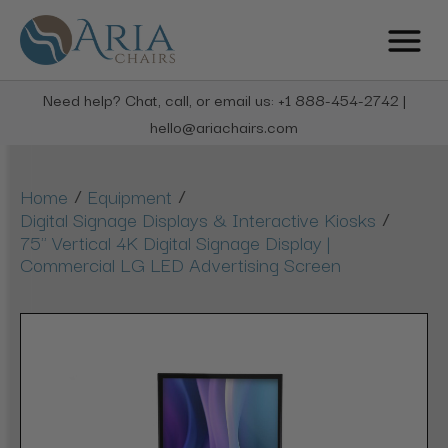
Need help? Chat, call, or email us: +1 888-454-2742 |
hello@ariachairs.com
/
/
Home
Equipment
/
Digital Signage Displays & Interactive Kiosks
75" Vertical 4K Digital Signage Display |
Commercial LG LED Advertising Screen