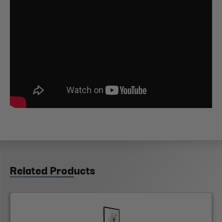
Related Products