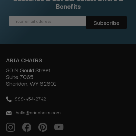
Benefits
Email
Address
ARIA CHAIRS
30 N Gould Street
Suite 7065
Sheridan, WY 82801
888-454-2742
hello@ariachairs.com