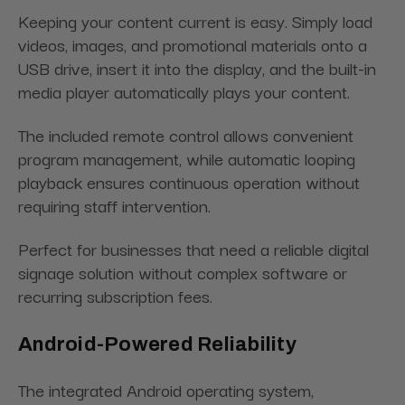
Keeping your content current is easy. Simply load
videos, images, and promotional materials onto a
USB drive, insert it into the display, and the built-in
media player automatically plays your content.
The included remote control allows convenient
program management, while automatic looping
playback ensures continuous operation without
requiring staff intervention.
Perfect for businesses that need a reliable digital
signage solution without complex software or
recurring subscription fees.
Android-Powered Reliability
The integrated Android operating system,