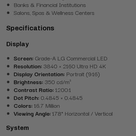
Banks & Financial Institutions
Salons, Spas & Wellness Centers
Specifications
Display
Screen:
Grade-A LG Commercial LED
Resolution:
3840 × 2160 Ultra HD 4K
Display Orientation:
Portrait (9:16)
Brightness:
350 cd/m²
Contrast Ratio:
1200:1
Dot Pitch:
0.4845 × 0.4845
Colors:
16.7 Million
Viewing Angle:
178° Horizontal / Vertical
System