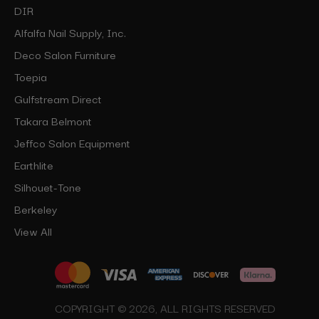
DIR
Alfalfa Nail Supply, Inc.
Deco Salon Furniture
Toepia
Gulfstream Direct
Takara Belmont
Jeffco Salon Equipment
Earthlite
Silhouet-Tone
Berkeley
View All
COPYRIGHT © 2026, ALL RIGHTS RESERVED