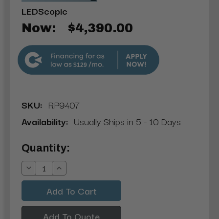
LEDScopic
Now:
$4,390.00
$129
SKU:
RP9407
Availability:
Usually Ships in 5 - 10 Days
Current
Quantity:
Stock:
Decrease
Increase
Quantity:
Quantity:
Add To Quote