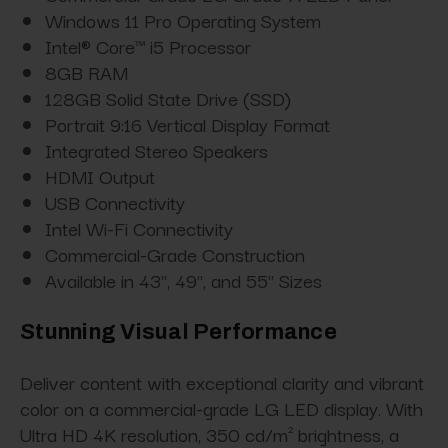
Windows 11 Pro Operating System
Intel® Core™ i5 Processor
8GB RAM
128GB Solid State Drive (SSD)
Portrait 9:16 Vertical Display Format
Integrated Stereo Speakers
HDMI Output
USB Connectivity
Intel Wi-Fi Connectivity
Commercial-Grade Construction
Available in 43", 49", and 55" Sizes
Stunning Visual Performance
Deliver content with exceptional clarity and vibrant
color on a commercial-grade LG LED display. With
Ultra HD 4K resolution, 350 cd/m² brightness, a