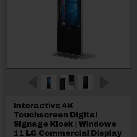
Interactive 4K
Touchscreen Digital
Signage Kiosk | Windows
11 LG Commercial Display