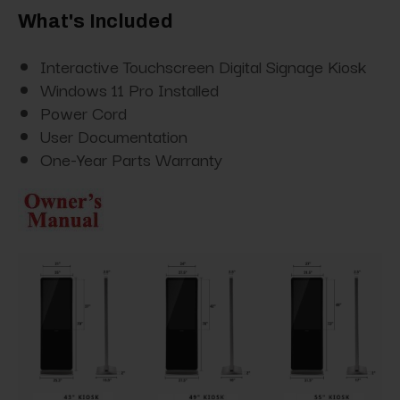
What's Included
Interactive Touchscreen Digital Signage Kiosk
Windows 11 Pro Installed
Power Cord
User Documentation
One-Year Parts Warranty