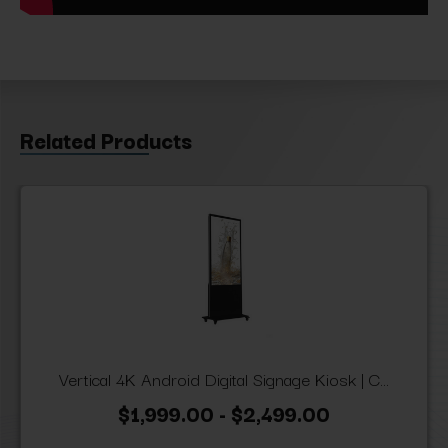
Related Products
Vertical 4K Android Digital Signage Kiosk | C...
$1,999.00 - $2,499.00