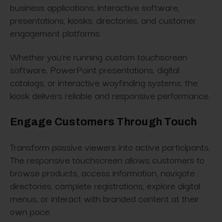
business applications, interactive software,
presentations, kiosks, directories, and customer
engagement platforms.
Whether you're running custom touchscreen
software, PowerPoint presentations, digital
catalogs, or interactive wayfinding systems, the
kiosk delivers reliable and responsive performance.
Engage Customers Through Touch
Transform passive viewers into active participants.
The responsive touchscreen allows customers to
browse products, access information, navigate
directories, complete registrations, explore digital
menus, or interact with branded content at their
own pace.