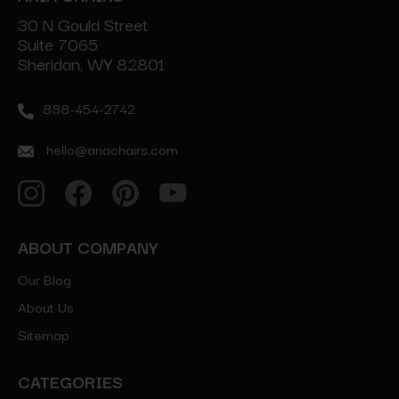
30 N Gould Street
Suite 7065
Sheridan, WY 82801
888-454-2742
hello@ariachairs.com
ABOUT COMPANY
Our Blog
About Us
Sitemap
CATEGORIES