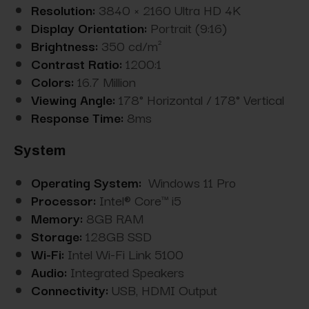
Resolution:
3840 × 2160 Ultra HD 4K
Display Orientation:
Portrait (9:16)
Brightness:
350 cd/m²
Contrast Ratio:
1200:1
Colors:
16.7 Million
Viewing Angle:
178° Horizontal / 178° Vertical
Response Time:
8ms
System
Operating System:
Windows 11 Pro
Processor:
Intel® Core™ i5
Memory:
8GB RAM
Storage:
128GB SSD
Wi-Fi:
Intel Wi-Fi Link 5100
Audio:
Integrated Speakers
Connectivity:
USB, HDMI Output