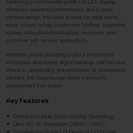
Featuring a commercial-grade LG LED display,
Windows-powered performance, and a sleek
vertical design, this kiosk is ideal for retail stores,
trade shows, hotels, healthcare facilities, corporate
lobbies, educational institutions, museums, and
customer self-service applications.
Whether you're providing product information,
interactive directories, digital catalogs, self-service
check-in, wayfinding, presentations, or promotional
content, this touchscreen kiosk transforms
engagement into action.
Key Features
Interactive Multi-Touch Display Technology
Ultra HD 4K Resolution (3840 × 2160)
Commercial-Grade LG Grade-A LED Panel