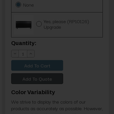
None
Yes, please (RP10126)
Upgrade
Current
Quantity:
Stock:
Decrease
Increase
Quantity:
Quantity:
Add To Quote
Color Variability
We strive to display the colors of our
products as accurately as possible. However,