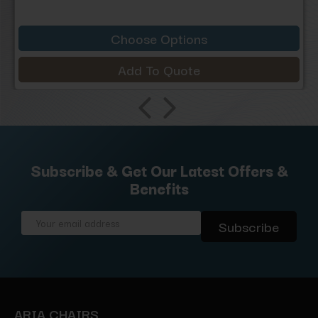
Choose Options
Add To Quote
Subscribe & Get Our Latest Offers &
Benefits
Email
Address
ARIA CHAIRS