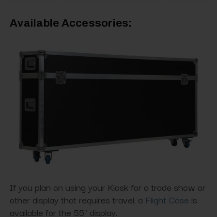
Available Accessories:
If you plan on using your Kiosk for a trade show or
other display that requires travel, a
Flight Case
is
available for the 55" display.