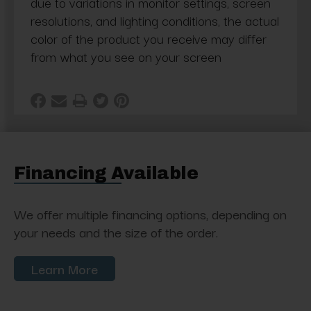
due to variations in monitor settings, screen
resolutions, and lighting conditions, the actual
color of the product you receive may differ
from what you see on your screen
Financing Available
We offer multiple financing options, depending on
your needs and the size of the order.
Learn More