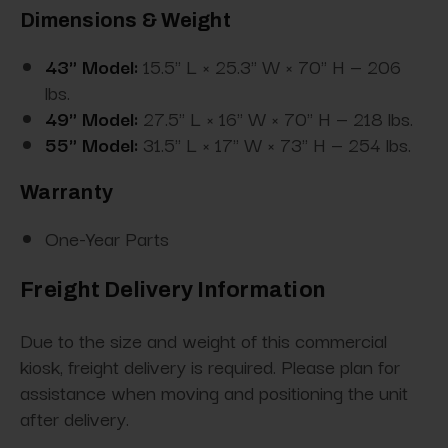
Dimensions & Weight
43" Model:
15.5" L × 25.3" W × 70" H — 206
lbs.
49" Model:
27.5" L × 16" W × 70" H — 218 lbs.
55" Model:
31.5" L × 17" W × 73" H — 254 lbs.
Warranty
One-Year Parts
Freight Delivery Information
Due to the size and weight of this commercial
kiosk, freight delivery is required. Please plan for
assistance when moving and positioning the unit
after delivery.