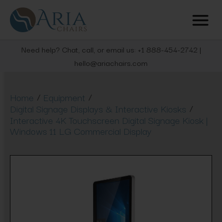
Need help? Chat, call, or email us: +1 888-454-2742 |
hello@ariachairs.com
/
/
Home
Equipment
/
Digital Signage Displays & Interactive Kiosks
Interactive 4K Touchscreen Digital Signage Kiosk |
Windows 11 LG Commercial Display