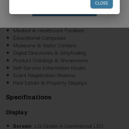
Trade Shows & Exhibitions
Claim Discount
Hotel Lobbies & Concierge Stations
Corporate Reception Areas
Medical & Healthcare Facilities
Educational Campuses
Museums & Visitor Centers
Digital Directories & Wayfinding
Product Catalogs & Showrooms
Self-Service Information Kiosks
Event Registration Stations
Real Estate & Property Displays
Specifications
Display
Screen:
LG Grade-A Commercial LED