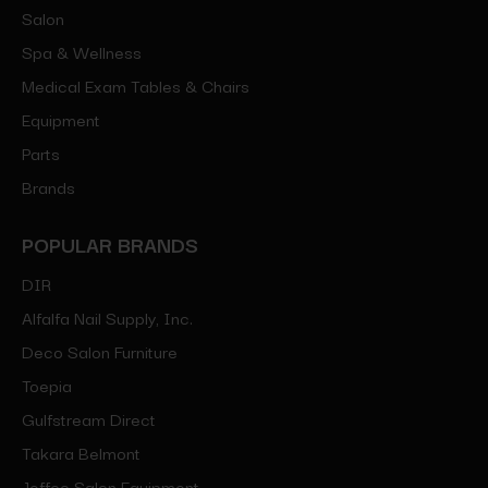
Salon
Spa & Wellness
Medical Exam Tables & Chairs
Equipment
Parts
Brands
POPULAR BRANDS
DIR
Alfalfa Nail Supply, Inc.
Deco Salon Furniture
Toepia
Gulfstream Direct
Takara Belmont
Jeffco Salon Equipment