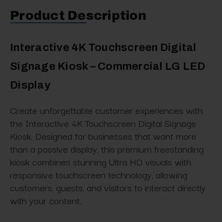
Product Description
Interactive 4K Touchscreen Digital
Signage Kiosk – Commercial LG LED
Display
Create unforgettable customer experiences with
the Interactive 4K Touchscreen Digital Signage
Kiosk. Designed for businesses that want more
than a passive display, this premium freestanding
kiosk combines stunning Ultra HD visuals with
responsive touchscreen technology, allowing
customers, guests, and visitors to interact directly
with your content.