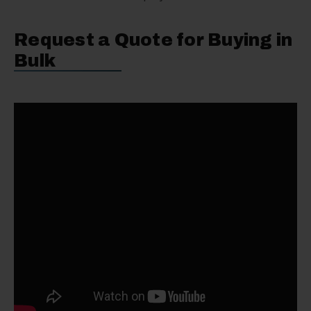
Request a Quote for Buying in
Bulk