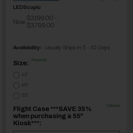
LEDScopic
$3,199.00 -
Now:
$3,799.00
Availability:
Usually Ships in 5 - 10 Days
Required
Size:
43"
49"
55"
Optional
Flight Case ***SAVE 35%
when purchasing a 55"
Kiosk***: