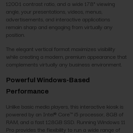
1200:1 contrast ratio, and a wide 178° viewing
angle, your presentations, videos, menus,
advertisements, and interactive applications
remain sharp and engaging from virtually any
position.
The elegant vertical format maximizes visibility
while creating a modern, premium appearance that
complements virtually any business environment.
Powerful Windows-Based
Performance
Unlike basic media players, this interactive kiosk is
powered by an Intel® Core™ i5 processor, 8GB of
RAM, and a fast 128GB SSD. Running Windows 11
Pro provides the flexibility to run a wide range of