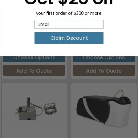
your first order of $300 or more.
Dermalogic Towel
Dermalogic Towel
Steamer Door Lock, 360
Steamer Heating Element,
120
$112.00
Claim Discount
$150.00
Choose Options
Choose Options
Add To Quote
Add To Quote