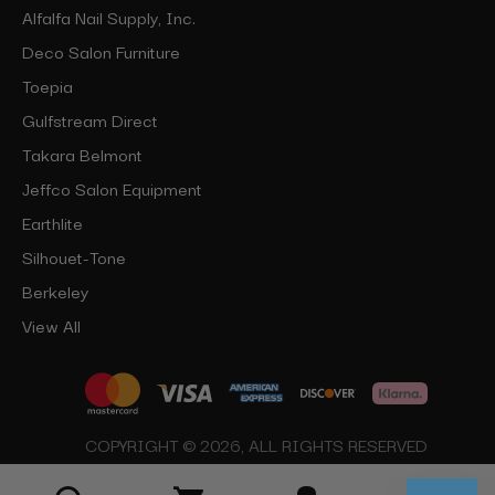
Alfalfa Nail Supply, Inc.
Deco Salon Furniture
Toepia
Gulfstream Direct
Takara Belmont
Jeffco Salon Equipment
Earthlite
Silhouet-Tone
Berkeley
View All
COPYRIGHT © 2026, ALL RIGHTS RESERVED