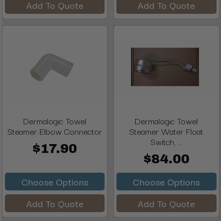
Add To Quote
Add To Quote
Dermalogic Towel
Dermalogic Towel
Steamer Elbow Connector
Steamer Water Float
Switch, ...
$17.90
$84.00
Choose Options
Choose Options
Add To Quote
Add To Quote