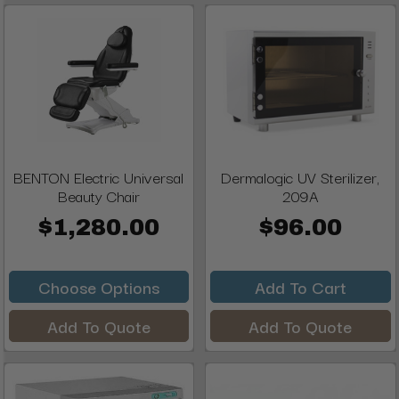
BENTON Electric Universal
Dermalogic UV Sterilizer,
Beauty Chair
209A
$1,280.00
$96.00
Choose Options
Add To Cart
Add To Quote
Add To Quote