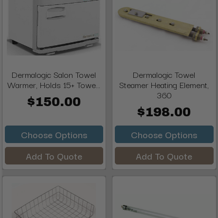
Dermalogic Salon Towel
Dermalogic Towel
Warmer, Holds 15+ Towe...
Steamer Heating Element,
360
$150.00
$198.00
Choose Options
Choose Options
Add To Quote
Add To Quote