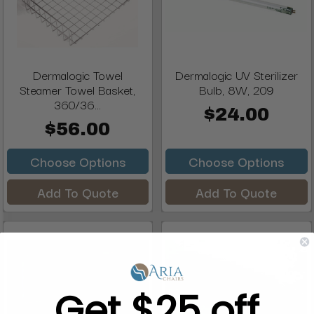
Dermalogic Towel
Dermalogic UV Sterilizer
Steamer Towel Basket,
Bulb, 8W, 209
360/36...
$24.00
$56.00
Choose Options
Choose Options
Add To Quote
Add To Quote
Get $25 off