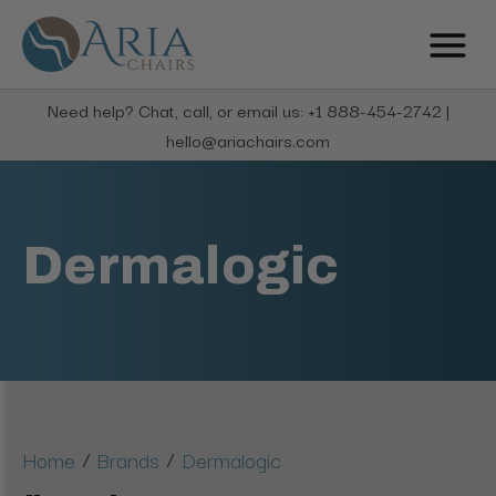
Need help? Chat, call, or email us: +1 888-454-2742 |
hello@ariachairs.com
Dermalogic
/
/
Home
Brands
Dermalogic