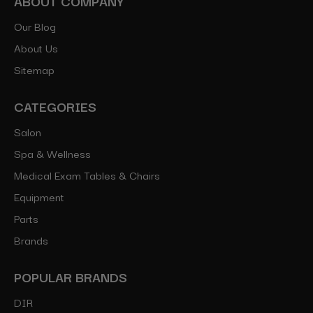
ABOUT COMPANY
Our Blog
About Us
Sitemap
CATEGORIES
Salon
Spa & Wellness
Medical Exam Tables & Chairs
Equipment
Parts
Brands
POPULAR BRANDS
DIR