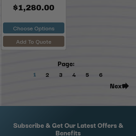
$1,280.00
Choose Options
Add To Quote
Page:
1
2
3
4
5
6
Next
Subscribe & Get Our Latest Offers &
Benefits