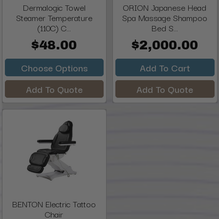
Dermalogic Towel
ORION Japanese Head
Steamer Temperature
Spa Massage Shampoo
(110C) C...
Bed S...
$48.00
$2,000.00
Choose Options
Add To Cart
Add To Quote
Add To Quote
BENTON Electric Tattoo
Chair