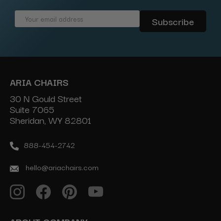
Email
Address
ARIA CHAIRS
30 N Gould Street
Suite 7065
Sheridan, WY 82801
888-454-2742
hello@ariachairs.com