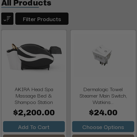
All Products
Filter Products
AKIRA Head Spa
Dermalogic Towel
Massage Bed &
Steamer Main Switch,
Shampoo Station
Watkins...
$2,200.00
$24.00
Add To Cart
Choose Options