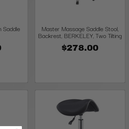
n Saddle
Master Massage Saddle Stool,
Backrest, BERKELEY, Two Tilting
0
$278.00