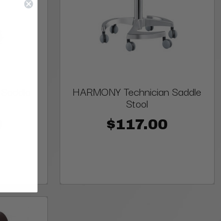
 Saddle
HARMONY Technician Saddle
Stool
0
$117.00