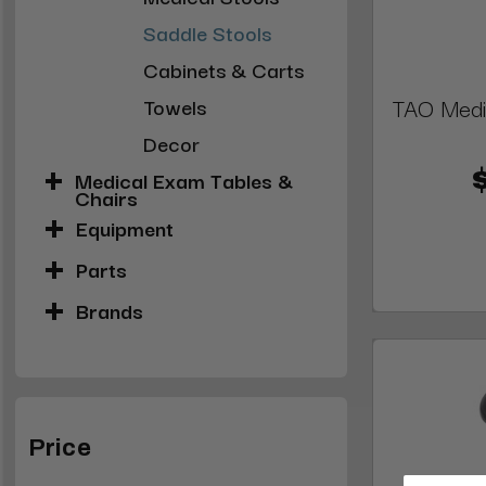
Saddle Stools
Cabinets & Carts
TAO Medic
Towels
Decor
Medical Exam Tables &
Chairs
Equipment
Parts
Brands
Price