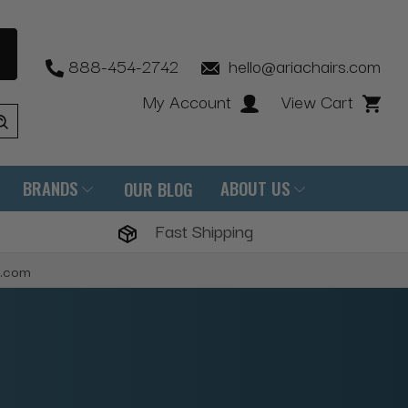
888-454-2742
hello@ariachairs.com
My Account
View Cart
BRANDS
ABOUT US
OUR BLOG
Fast Shipping
s.com