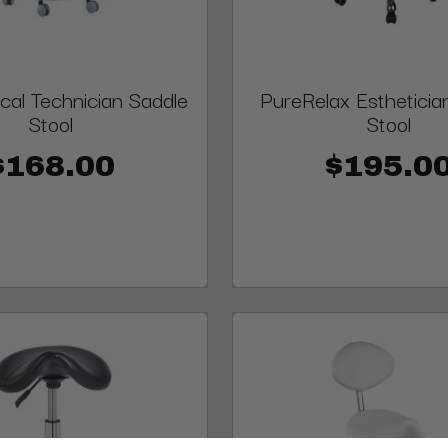
al Technician Saddle
PureRelax Estheticia
Stool
Stool
$168.00
$195.0