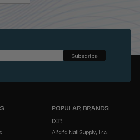
ES
POPULAR BRANDS
DIR
s
Alfalfa Nail Supply, Inc.