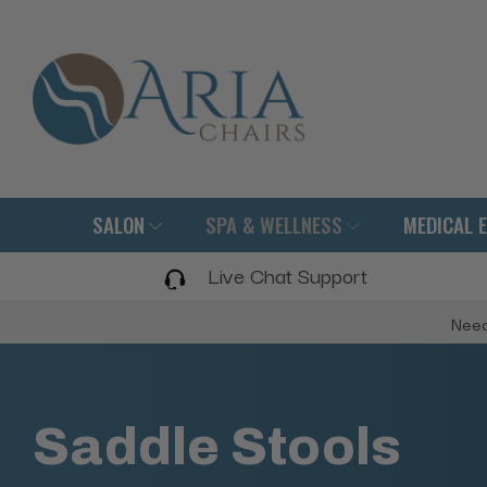
SALON
SPA & WELLNESS
MEDICAL 
Live Chat Support
Need
Saddle Stools