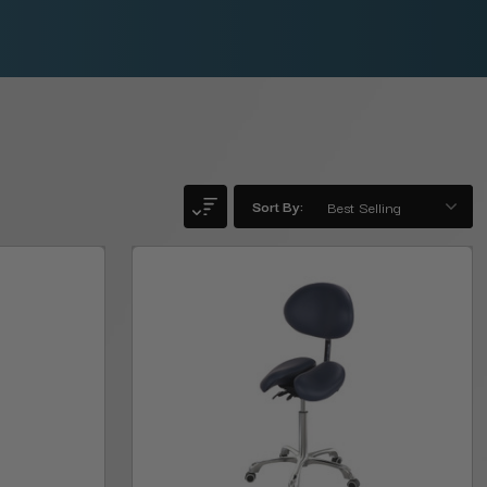
Sort By: