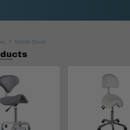
/
ies
Saddle Stools
oducts