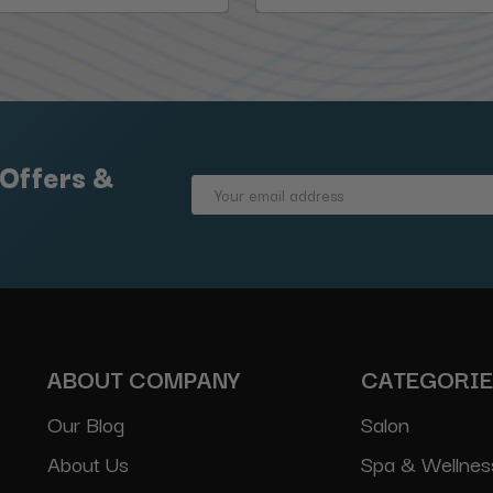
 Offers &
Email
Address
ABOUT COMPANY
CATEGORI
Our Blog
Salon
About Us
Spa & Wellnes