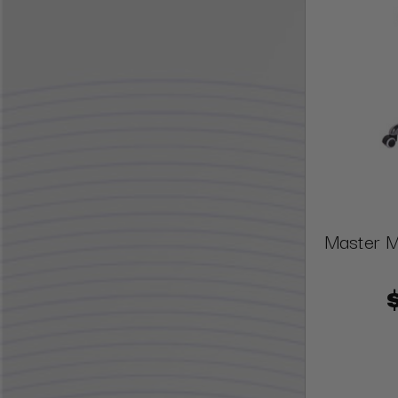
Master M