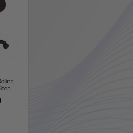
lling
Stool
0