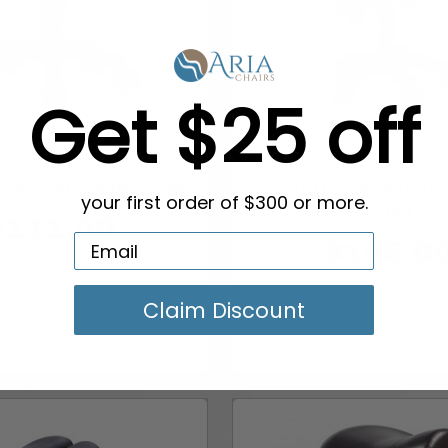
Get $25 off
hnician Saddle Stool
BEAUTY Esthetician
your first order of $300 or more.
Stool
$111.00
$195.0
Claim Discount