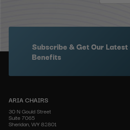
Subscribe & Get Our Latest
Benefits
ARIA CHAIRS
30 N Gould Street
Suite 7065
Sheridan, WY 82801