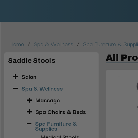
/
/
Home
Spa & Wellness
Spa Furniture & Suppl
All Pr
Saddle Stools
Salon
Spa & Wellness
Massage
Spa Chairs & Beds
Spa Furniture &
Supplies
Medical Stools