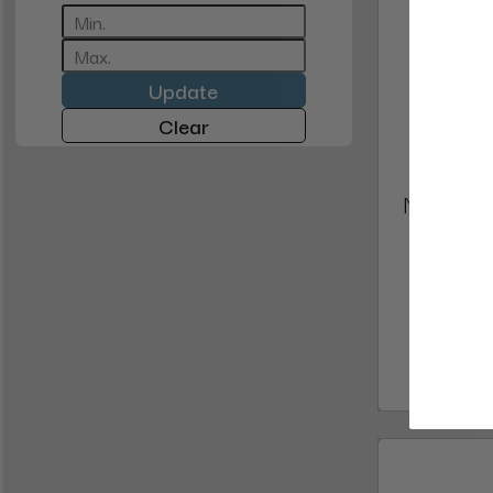
Update
Clear
NERO Tec