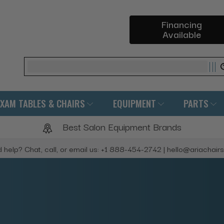
Financing
Available
Search
EXAM TABLES & CHAIRS
EQUIPMENT
PARTS
Best Salon Equipment Brands
 help? Chat, call, or email us: +1 888-454-2742 | hello@ariachair