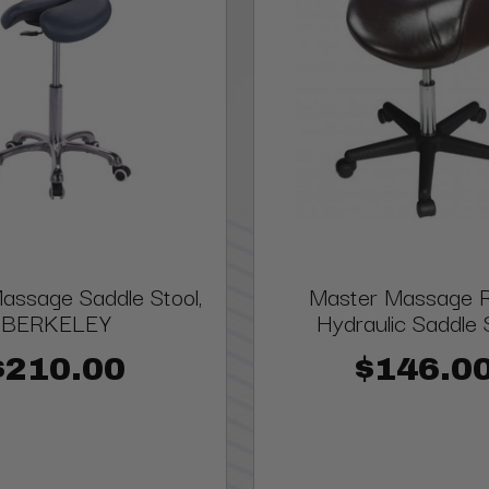
assage Saddle Stool,
Master Massage Ro
BERKELEY
Hydraulic Saddle 
$210.00
$146.0