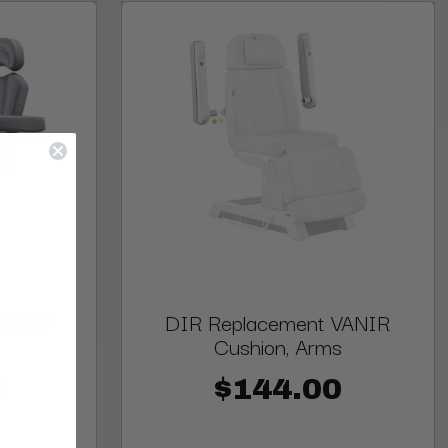
 PAVO
DIR Replacement VANIR
Cushion, Arms
0
$144.00