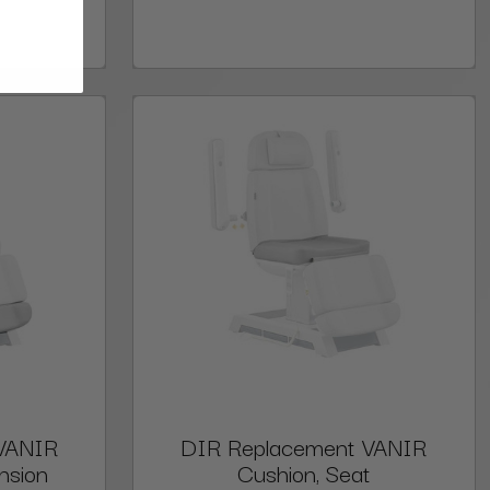
VANIR
DIR Replacement VANIR
nsion
Cushion, Seat