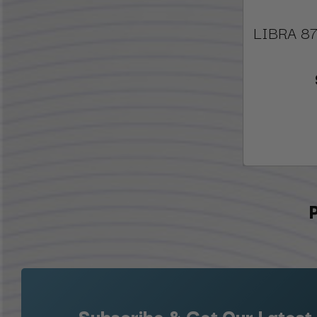
LIBRA 87
Subscribe & Get Our Latest