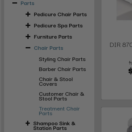
Parts
Pedicure Chair Parts
Pedicure Spa Parts
Furniture Parts
DIR 870
Chair Parts
Styling Chair Parts
Barber Chair Parts
Chair & Stool
Covers
Customer Chair &
Stool Parts
Treatment Chair
Parts
Shampoo Sink &
Station Parts