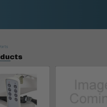
Parts
oducts