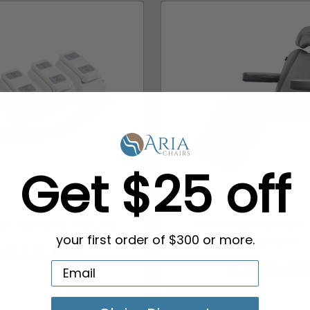
Get $25 off
t Remote, Bellucci
DIR Replacement
Cushions
your first order of $300 or more.
$214.00
$700.0