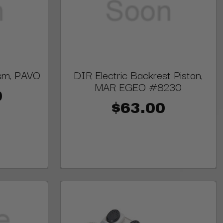
sm, PAVO
DIR Electric Backrest Piston,
MAR EGEO #8230
0
$63.00