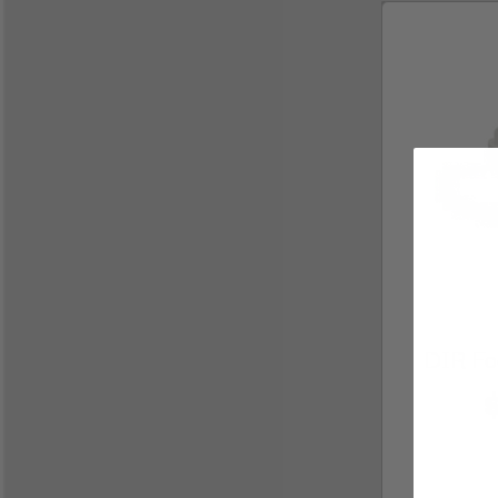
DIR Foo