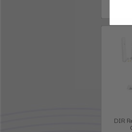
DIR R