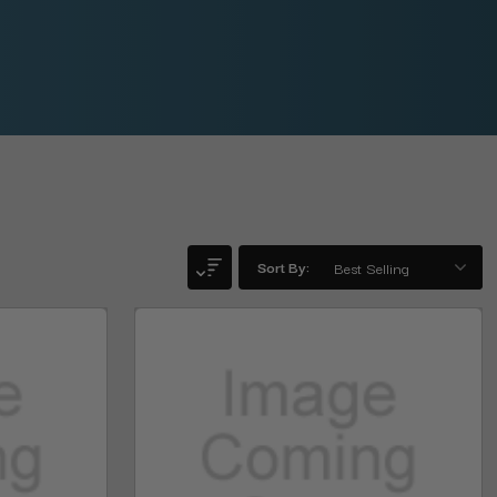
Sort By: