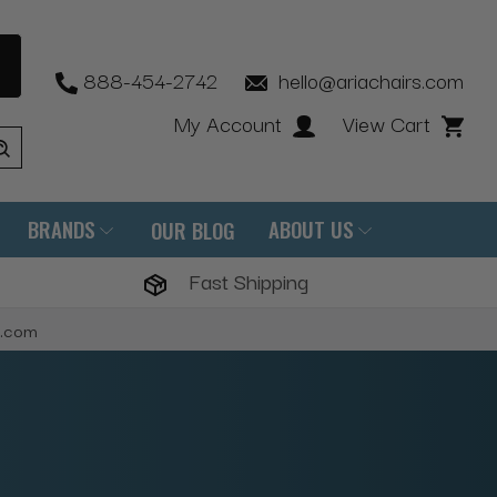
888-454-2742
hello@ariachairs.com
My Account
View Cart
BRANDS
ABOUT US
OUR BLOG
Fast Shipping
s.com