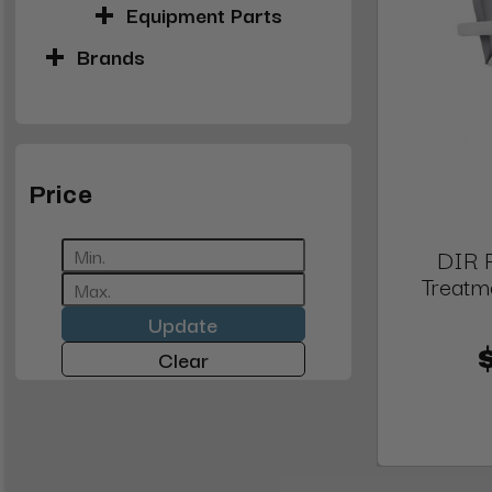
Equipment Parts
Brands
Price
DIR 
Treatm
Update
Clear