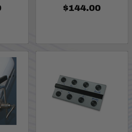
0
$144.00