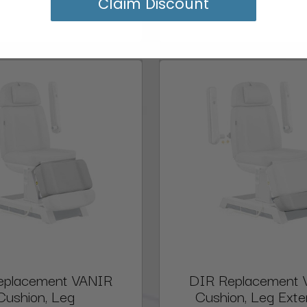
Claim Discount
eplacement VANIR
DIR Replacement 
Cushion, Leg
Cushion, Leg Exte