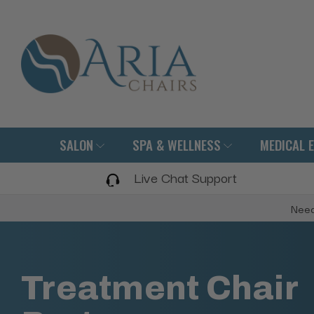
SALON
SPA & WELLNESS
MEDICAL 
Live Chat Support
Need
Treatment Chair