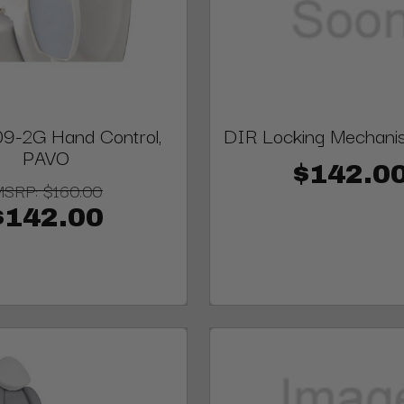
9-2G Hand Control,
DIR Locking Mechani
PAVO
$142.0
MSRP:
$160.00
$142.00