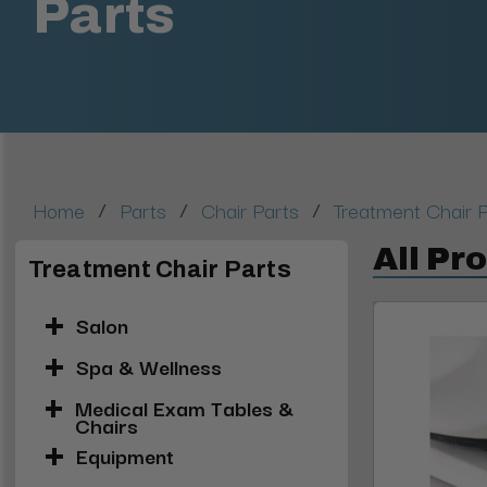
Parts
/
/
/
Home
Parts
Chair Parts
Treatment Chair 
All Pr
Treatment Chair Parts
Salon
Spa & Wellness
Medical Exam Tables &
Chairs
Equipment