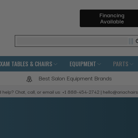
Financing
Available
Search
EXAM TABLES & CHAIRS
EQUIPMENT
PARTS
Best Salon Equipment Brands
 help? Chat, call, or email us: +1 888-454-2742 | hello@ariachair