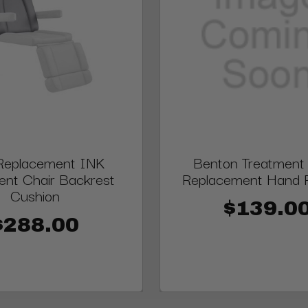
Replacement INK
Benton Treatment 
ent Chair Backrest
Replacement Hand 
Cushion
$139.0
$288.00