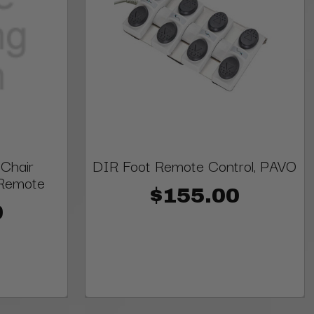
Chair
DIR Foot Remote Control, PAVO
Remote
$155.00
0