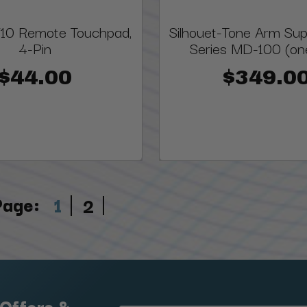
10 Remote Touchpad,
Silhouet-Tone Arm Supp
4-Pin
Series MD-100 (one
$44.00
$349.0
Page:
1
2
 Offers &