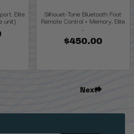
ort, Elite
Silhouet-Tone Bluetooth Foot
 unit)
Remote Control + Memory, Elite
...
0
$450.00
Next