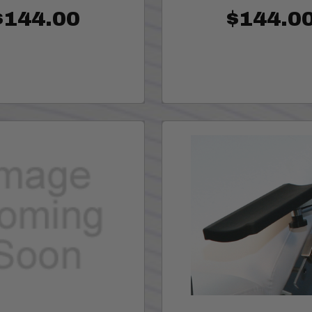
$144.00
$144.0