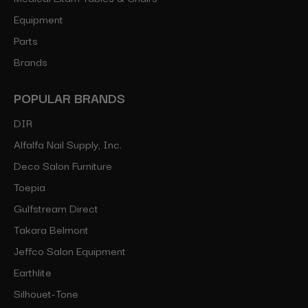
Equipment
Parts
Brands
POPULAR BRANDS
DIR
Alfalfa Nail Supply, Inc.
Deco Salon Furniture
Toepia
Gulfstream Direct
Takara Belmont
Jeffco Salon Equipment
Earthlite
Silhouet-Tone