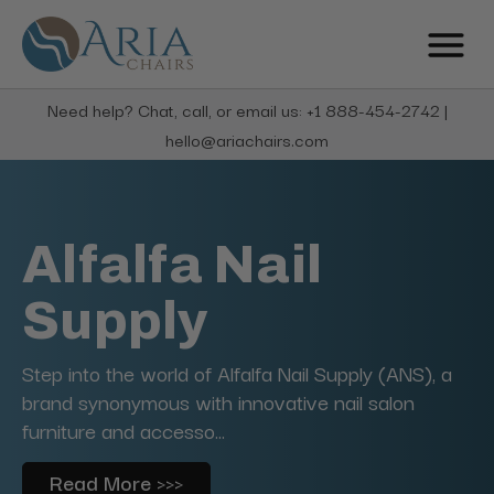
Need help? Chat, call, or email us: +1 888-454-2742 |
hello@ariachairs.com
Alfalfa Nail
Supply
Step into the world of Alfalfa Nail Supply (ANS), a
brand synonymous with innovative nail salon
furniture and accesso...
Read More >>>