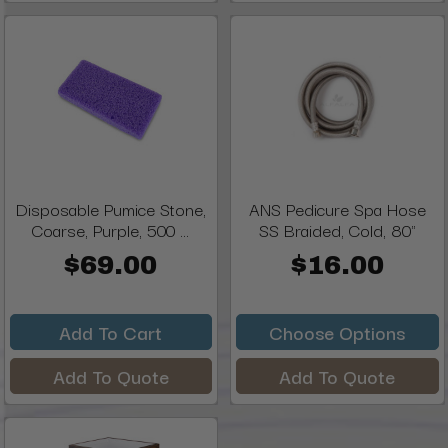
Disposable Pumice Stone,
ANS Pedicure Spa Hose
Coarse, Purple, 500 ...
SS Braided, Cold, 80"
$69.00
$16.00
Add To Cart
Choose Options
Add To Quote
Add To Quote