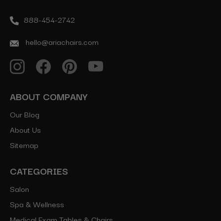
888-454-2742
hello@ariachairs.com
ABOUT COMPANY
Our Blog
About Us
Sitemap
CATEGORIES
Salon
Spa & Wellness
Medical Exam Tables & Chairs