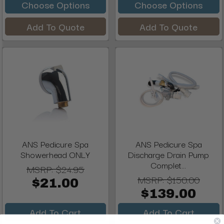
Choose Options
Choose Options
Add To Quote
Add To Quote
ANS Pedicure Spa
ANS Pedicure Spa
Showerhead ONLY
Discharge Drain Pump
Complet...
MSRP:
$24.95
MSRP:
$150.00
$21.00
$139.00
Add To Cart
Add To Cart