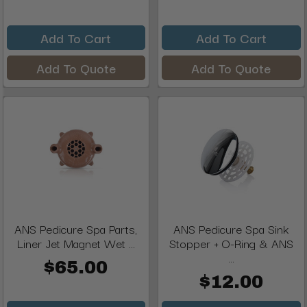
Add To Cart
Add To Cart
Add To Quote
Add To Quote
ANS Pedicure Spa Parts,
ANS Pedicure Spa Sink
Liner Jet Magnet Wet ...
Stopper + O-Ring & ANS
...
$65.00
$12.00