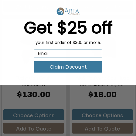
Add To Quote
Add To Quote
Get $25 off
your first order of $300 or more.
Claim Discount
Technician Chair,
ANS Pedicure Spa Hose
CRESCENT
SS Braided, Hot, 80"
$130.00
$18.00
Choose Options
Choose Options
Add To Quote
Add To Quote