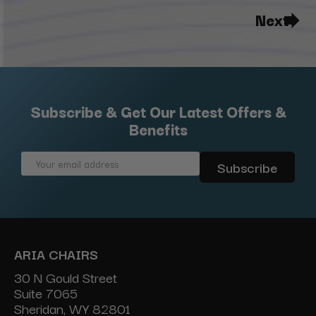
Next
Subscribe & Get Our Latest Offers &
Benefits
Email
Address
ARIA CHAIRS
30 N Gould Street
Suite 7065
Sheridan, WY 82801