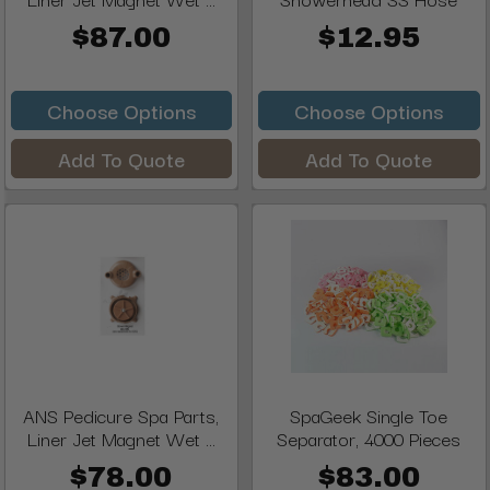
$87.00
$12.95
Choose Options
Choose Options
Add To Quote
Add To Quote
ANS Pedicure Spa Parts,
SpaGeek Single Toe
Liner Jet Magnet Wet ...
Separator, 4000 Pieces
$78.00
$83.00