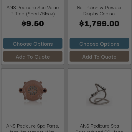
ANS Pedicure Spa Value
Nail Polish & Powder
P-Trap (Short/Black)
Display Cabinet
$9.50
$1,799.00
Choose Options
Choose Options
Add To Quote
Add To Quote
ANS Pedicure Spa Parts,
ANS Pedicure Spa
Liner Jet Magnet Wet ...
Showerhead SS Hose