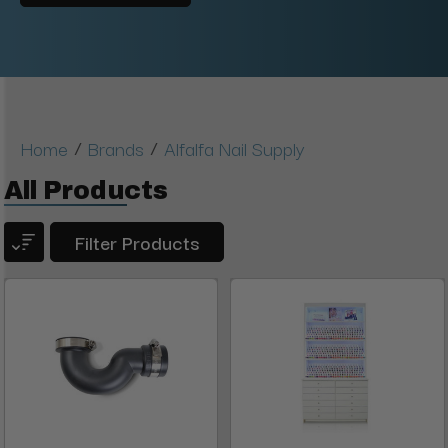
/
/
Home
Brands
Alfalfa Nail Supply
All Products
Filter Products