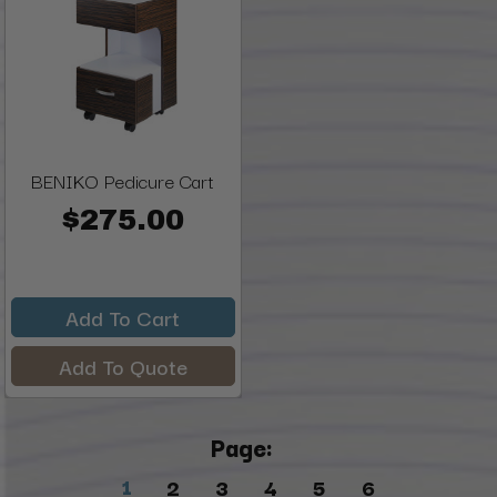
BENIKO Pedicure Cart
$275.00
Add To Cart
Add To Quote
Page:
1
2
3
4
5
6