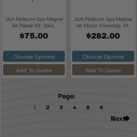
J&A Pedicure Spa Magnet
J&A Pedicure Spa Magnet
Jet Repair Kit, Sanij...
Jet Motor Assembly, M...
$75.00
$282.00
Choose Options
Choose Options
Add To Quote
Add To Quote
Page:
1
2
3
4
5
6
Next