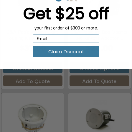
Get $25 off
your first order of $300 or more.
J&A Pedicure Spa Light
J&A Pedicure Spa Magnet
Housing Kit, OR-LIGHT ...
Jet Retrofit Adaptor ...
$37.00
$23.00
Claim Discount
Choose Options
Choose Options
Add To Quote
Add To Quote