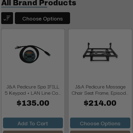
All Brand Products
Choose Options
J&A Pedicure Spa IFILL
J&A Pedicure Massage
5 Keypad + LAN Line Co...
Chair Seat Frame, Episod...
$135.00
$214.00
Add To Cart
Choose Options