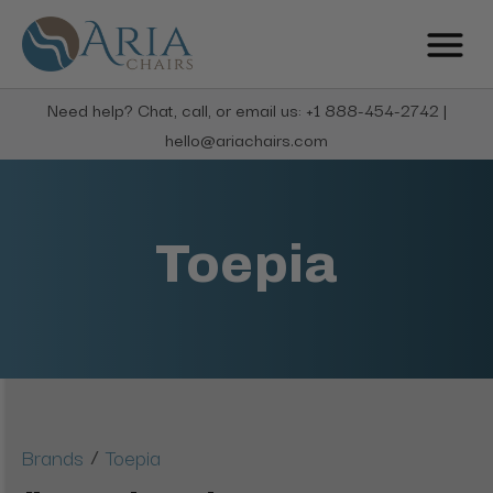
Need help? Chat, call, or email us: +1 888-454-2742 |
hello@ariachairs.com
Toepia
/
Brands
Toepia