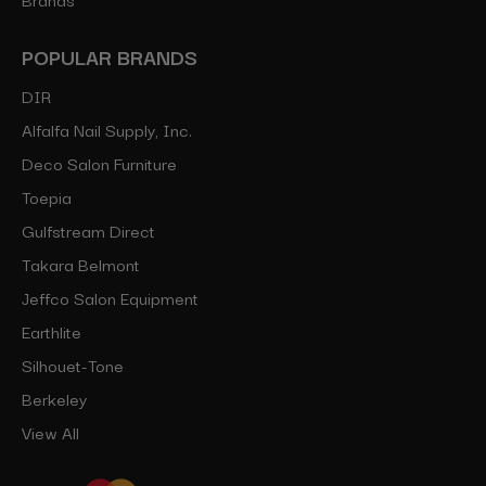
POPULAR BRANDS
DIR
Alfalfa Nail Supply, Inc.
Deco Salon Furniture
Toepia
Gulfstream Direct
Takara Belmont
Jeffco Salon Equipment
Earthlite
Silhouet-Tone
Berkeley
View All