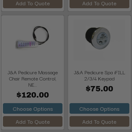
Add To Quote
Add To Quote
J&A Pedicure Massage
J&A Pedicure Spa iFILL
Chair Remote Control,
2/3/4 Keypad
NE...
$75.00
$120.00
Choose Options
Choose Options
Add To Quote
Add To Quote