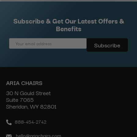
Subscribe & Get Our Latest Offers &
Benefits
Email
Address
ARIA CHAIRS
30 N Gould Street
Suite 7065
Sheridan, WY 82801
888-454-2742
hello@ariachairs.com