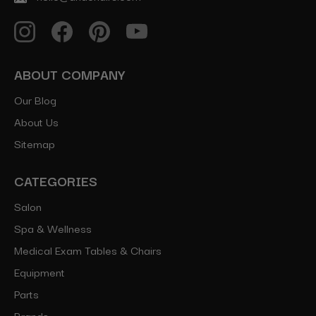
ABOUT COMPANY
Our Blog
About Us
Sitemap
CATEGORIES
Salon
Spa & Wellness
Medical Exam Tables & Chairs
Equipment
Parts
Brands