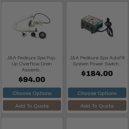
J&A Pedicure Spa Pop-
J&A Pedicure Spa AutoFill
Up Overflow Drain
System Power Switch...
Assemb...
$184.00
$94.00
Choose Options
Choose Options
Add To Quote
Add To Quote