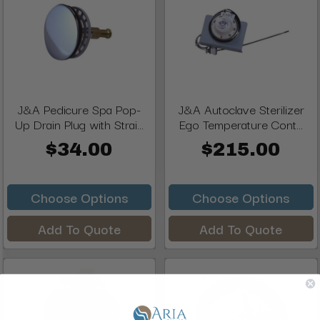
J&A Pedicure Spa Pop-
J&A Autoclave Sterilizer
Up Drain Plug with Strai...
Ego Temperature Cont...
$34.00
$215.00
Choose Options
Choose Options
Add To Quote
Add To Quote