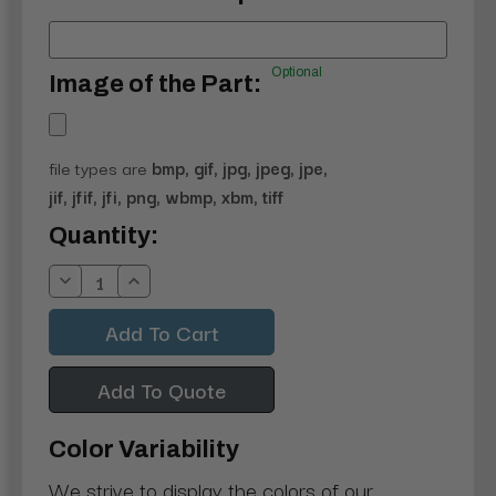
Optional
Image of the Part:
file types are
bmp, gif, jpg, jpeg, jpe,
jif, jfif, jfi, png, wbmp, xbm, tiff
Current
Quantity:
Stock:
Decrease
Increase
Quantity:
Quantity:
Add To Quote
Color Variability
We strive to display the colors of our