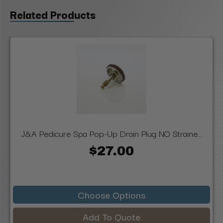
Related Products
J&A Pedicure Spa Pop-Up Drain Plug NO Straine...
$27.00
Choose Options
Add To Quote