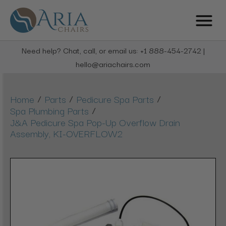
Need help? Chat, call, or email us: +1 888-454-2742 |
hello@ariachairs.com
/
/
/
Home
Parts
Pedicure Spa Parts
/
Spa Plumbing Parts
J&A Pedicure Spa Pop-Up Overflow Drain
Assembly, KI-OVERFLOW2