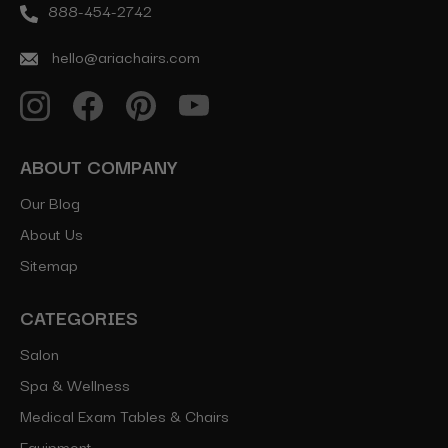
888-454-2742
hello@ariachairs.com
ABOUT COMPANY
Our Blog
About Us
Sitemap
CATEGORIES
Salon
Spa & Wellness
Medical Exam Tables & Chairs
Equipment