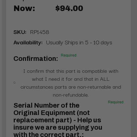
Now:
$94.00
SKU:
RP1458
Availability:
Usually Ships in 5 - 10 days
Required
Confirmation:
I confirm that this part is compatible with
what I need it for and that in ALL
circumstances parts are non-returnable and
non-refundable.
Required
Serial Number of the
Original Equipment (not
replacement part) - Help us
insure we are supplying you
with the correct part.: