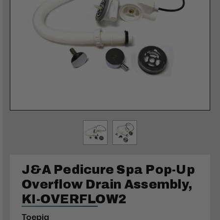
J&A Pedicure Spa Pop-Up
Overflow Drain Assembly,
KI-OVERFLOW2
Toepia