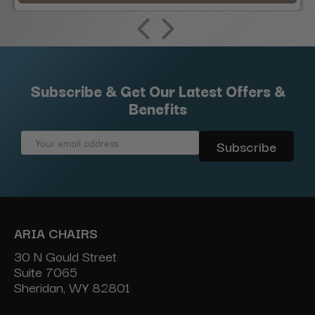
Subscribe & Get Our Latest Offers &
Benefits
Email
Address
ARIA CHAIRS
30 N Gould Street
Suite 7065
Sheridan, WY 82801