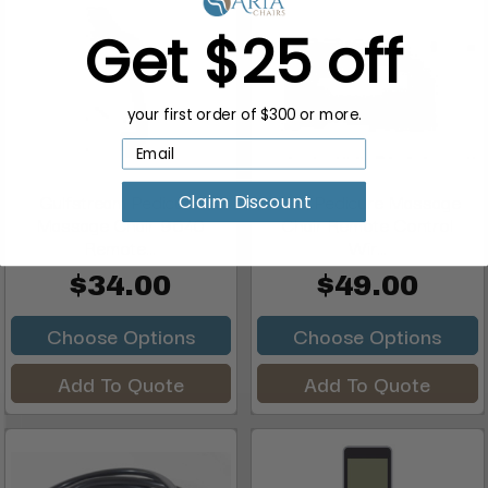
Get $25 off
your first order of $300 or more.
Gulfstream Pedicure
J&A Pedicure Massage
Claim Discount
Massage Chair 9640
Chair Remote Control
Remote...
Wir...
$34.00
$49.00
Choose Options
Choose Options
Add To Quote
Add To Quote