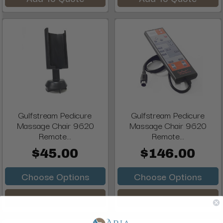
Gulfstream Pedicure
Gulfstream Pedicure
Massage Chair 9620
Massage Chair 9620
Remote...
Remote...
$45.00
$146.00
Choose Options
Choose Options
Add To Quote
Add To Quote