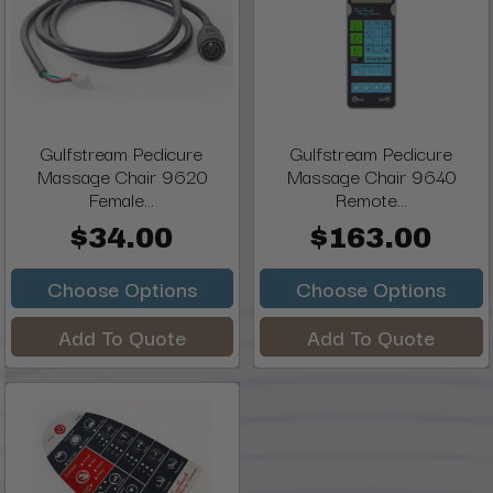
Gulfstream Pedicure
Gulfstream Pedicure
Massage Chair 9620
Massage Chair 9640
Female...
Remote...
$34.00
$163.00
Choose Options
Choose Options
Add To Quote
Add To Quote