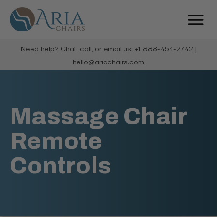
Need help? Chat, call, or email us: +1 888-454-2742 |
hello@ariachairs.com
Massage Chair
Remote
Controls