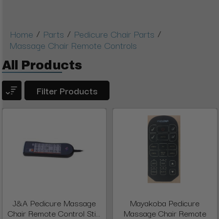
/
/
/
Home
Parts
Pedicure Chair Parts
Massage Chair Remote Controls
All Products
Filter Products
J&A Pedicure Massage
Mayakoba Pedicure
Chair Remote Control Sti...
Massage Chair Remote