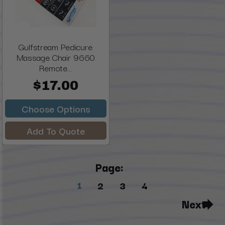
Gulfstream Pedicure
Massage Chair 9660
Remote...
$17.00
Choose Options
Add To Quote
Page:
1
2
3
4
Next