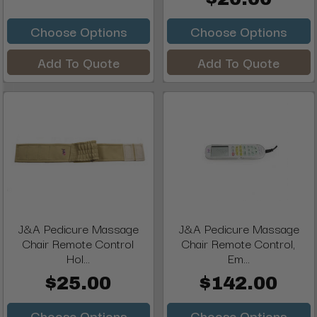
Choose Options
Choose Options
Add To Quote
Add To Quote
J&A Pedicure Massage
J&A Pedicure Massage
Chair Remote Control
Chair Remote Control,
Hol...
Em...
$25.00
$142.00
Choose Options
Choose Options