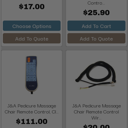
Contro...
$17.00
$25.90
Choose Options
Add To Cart
Add To Quote
Add To Quote
J&A Pedicure Massage
J&A Pedicure Massage
Chair Remote Control, Cl...
Chair Remote Control
Wir...
$111.00
$20.00