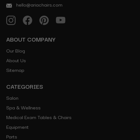
hello@ariachairs.com
ABOUT COMPANY
Our Blog
About Us
Sitemap
CATEGORIES
Salon
Spa & Wellness
Medical Exam Tables & Chairs
Equipment
Parts