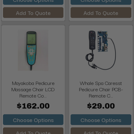
Add To Quote
Add To Quote
Mayakoba Pedicure
Whale Spa Caresst
Massage Chair LCD
Pedicure Chair PCB-
Remote Co...
Remote C...
$162.00
$29.00
Choose Options
Choose Options
Add To Quote
Add To Quote