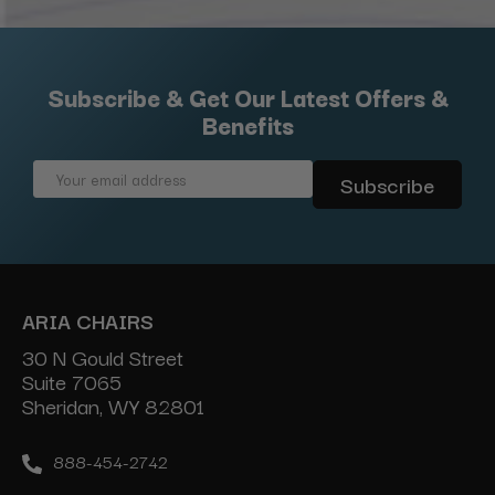
Subscribe & Get Our Latest Offers &
Benefits
Email
Address
ARIA CHAIRS
30 N Gould Street
Suite 7065
Sheridan, WY 82801
888-454-2742