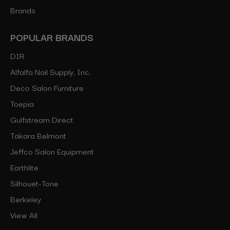
Brands
POPULAR BRANDS
DIR
Alfalfa Nail Supply, Inc.
Deco Salon Furniture
Toepia
Gulfstream Direct
Takara Belmont
Jeffco Salon Equipment
Earthlite
Silhouet-Tone
Berkeley
View All