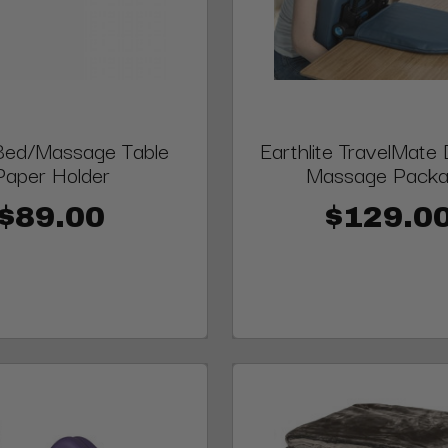
 Bed/Massage Table
Earthlite TravelMate
Paper Holder
Massage Pack
$89.00
$129.0