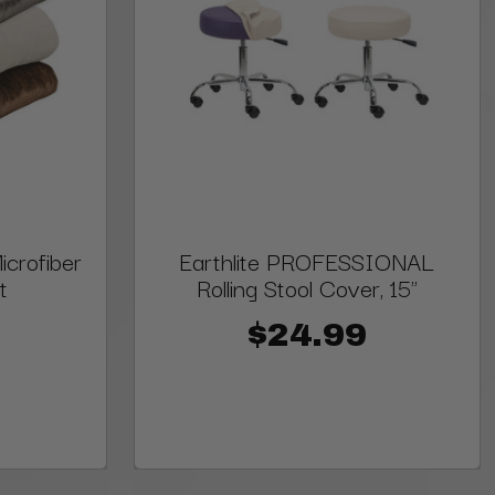
crofiber
Earthlite PROFESSIONAL
t
Rolling Stool Cover, 15"
$24.99