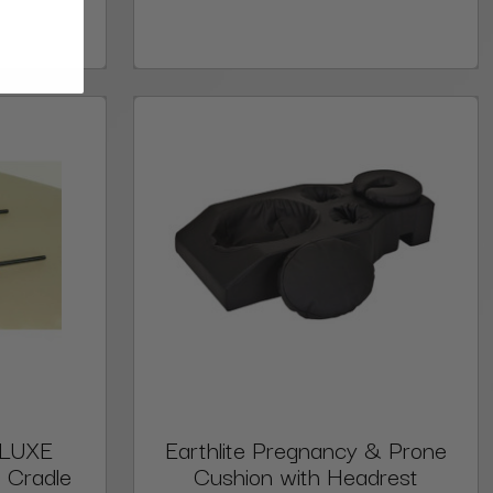
ELUXE
Earthlite Pregnancy & Prone
 Cradle
Cushion with Headrest