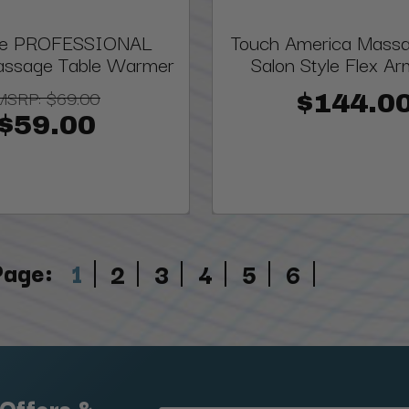
ite PROFESSIONAL
Touch America Massa
assage Table Warmer
Salon Style Flex Ar
MSRP:
$69.00
$144.0
$59.00
Page:
1
2
3
4
5
6
 Offers &