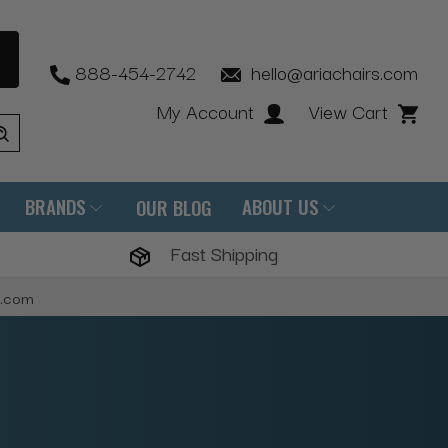
888-454-2742
hello@ariachairs.com
My Account
View Cart
BRANDS
ABOUT US
OUR BLOG
Fast Shipping
s.com