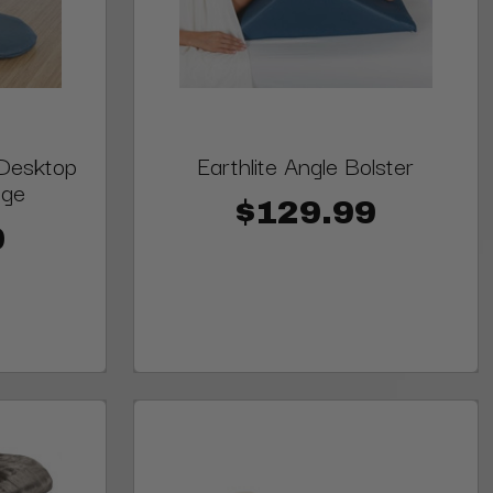
 Desktop
Earthlite Angle Bolster
age
$129.99
0