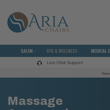
SALON
SPA & WELLNESS
MEDICAL 
Live Chat Support
Need
Massage