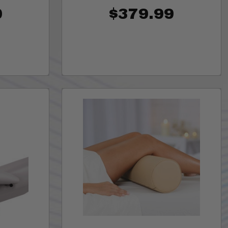
0
$379.99