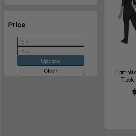
Price
Update
Clear
Earthli
Tabl