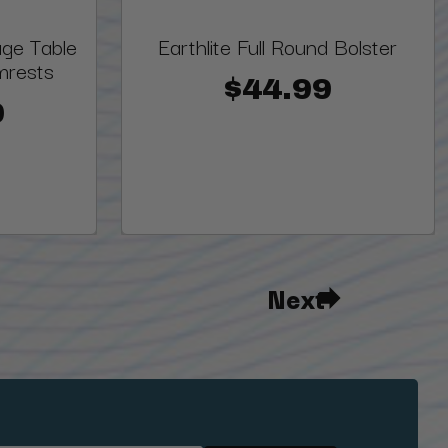
ge Table
Earthlite Full Round Bolster
mrests
$44.99
0
Next