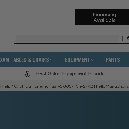
Financing
Available
Search
EXAM TABLES & CHAIRS
EQUIPMENT
PARTS
Best Salon Equipment Brands
 help? Chat, call, or email us: +1 888-454-2742 | hello@ariachair