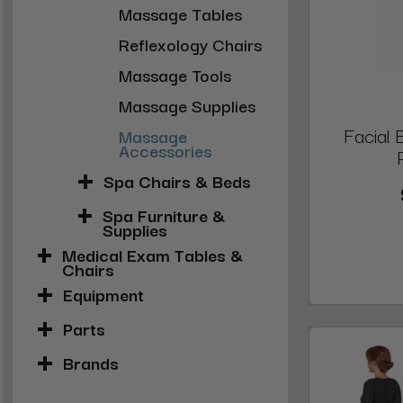
Massage Tables
Reflexology Chairs
Massage Tools
Massage Supplies
Facial
Massage
Accessories
Spa Chairs & Beds
Spa Furniture &
Supplies
Medical Exam Tables &
Chairs
Equipment
Parts
Brands