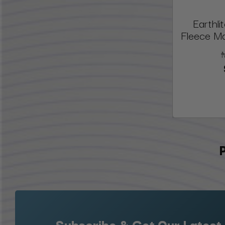
Earthl
Fleece M
Subscribe & Get Our Latest