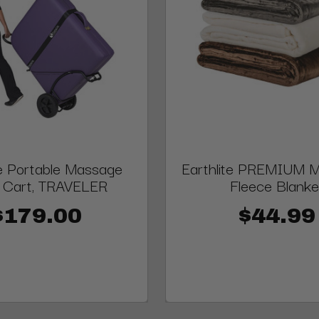
te Portable Massage
Earthlite PREMIUM Mi
e Cart, TRAVELER
Fleece Blanke
$179.00
$44.99