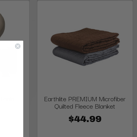
 Table
Earthlite PREMIUM Microfiber
Quilted Fleece Blanket
$44.99