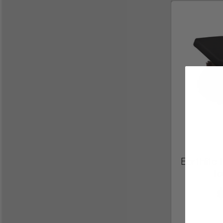
Earthlit
To