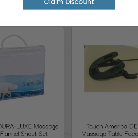
Claim Discount
e DURA-LUXE Massage
Touch America D
 Flannel Sheet Set
Massage Table Face