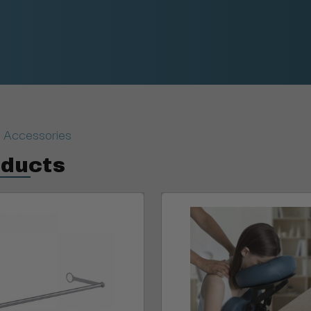
 Accessories
oducts