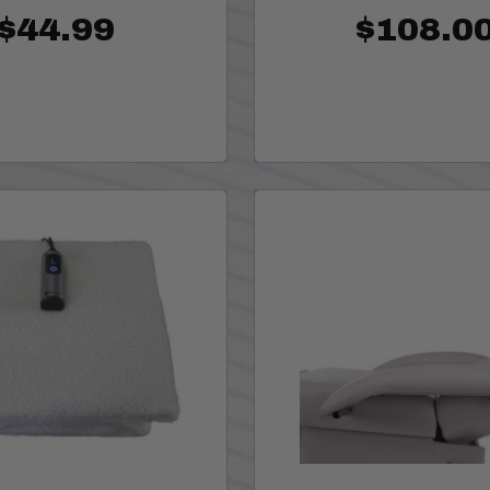
$44.99
$108.0