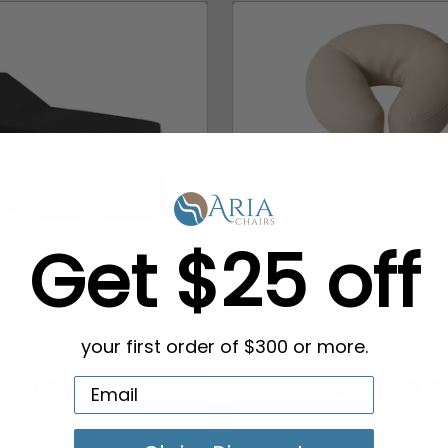
Get $25 off
e FLEXA-COVER, Salon
Earthlite Massage
p Table Cover
FacePillow
your first order of $300 or more.
$119.99
$39.99