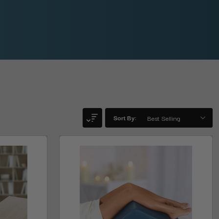
Sort By: