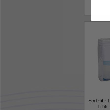
Earthlit
Table