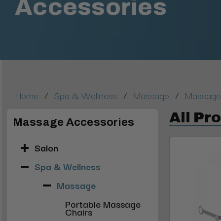
Accessories
/
/
/
Home
Spa & Wellness
Massage
Massage
All Pr
Massage Accessories
Salon
Spa & Wellness
Massage
Portable Massage
Chairs