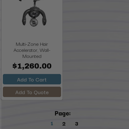
Multi-Zone Hair
Accelerator, Wall-
Mounted
$1,260.00
Add To Cart
Add To Quote
Page:
1
2
3