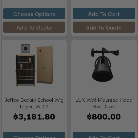
Choose Options
Add To Cart
Add To Quote
Add To Quote
Jeffco Beauty School Wig
LUX Wall-Mounted Hood
Dryer, WD-1
Hair Dryer
$3,181.80
$800.00
Choose Options
Add To Cart