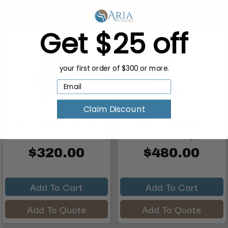
Add To Quote
Add To Quote
Get $25 off
your first order of $300 or more.
Claim Discount
FUTURA Orbiting Halo
FIO II Free-Standing
Hair Color Processor
Hood Hair Dryer
$320.00
$480.00
Add To Cart
Add To Cart
Add To Quote
Add To Quote