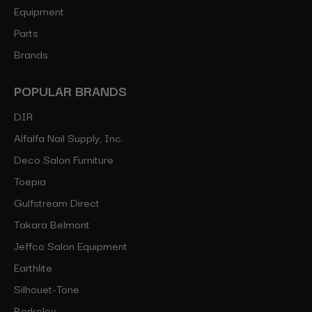
Equipment
Parts
Brands
POPULAR BRANDS
DIR
Alfalfa Nail Supply, Inc.
Deco Salon Furniture
Toepia
Gulfstream Direct
Takara Belmont
Jeffco Salon Equipment
Earthlite
Silhouet-Tone
Berkeley