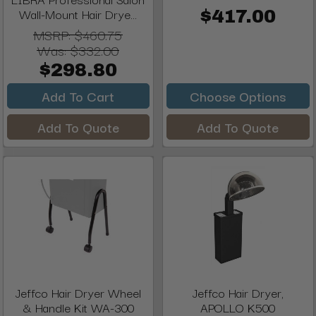
Wall-Mount Hair Drye...
$417.00
MSRP:
$460.75
Was:
$332.00
$298.80
Add To Cart
Choose Options
Add To Quote
Add To Quote
Jeffco Hair Dryer Wheel
Jeffco Hair Dryer,
& Handle Kit WA-300
APOLLO K500