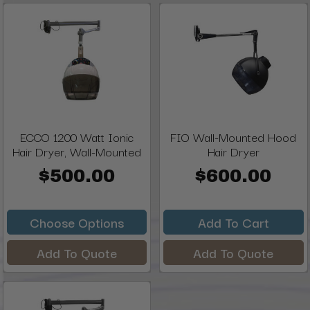
ECCO 1200 Watt Ionic
FIO Wall-Mounted Hood
Hair Dryer, Wall-Mounted
Hair Dryer
$500.00
$600.00
Choose Options
Add To Cart
Add To Quote
Add To Quote