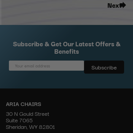
Next
Subscribe & Get Our Latest Offers &
Benefits
Email
Address
ARIA CHAIRS
30 N Gould Street
Suite 7065
Sheridan, WY 82801