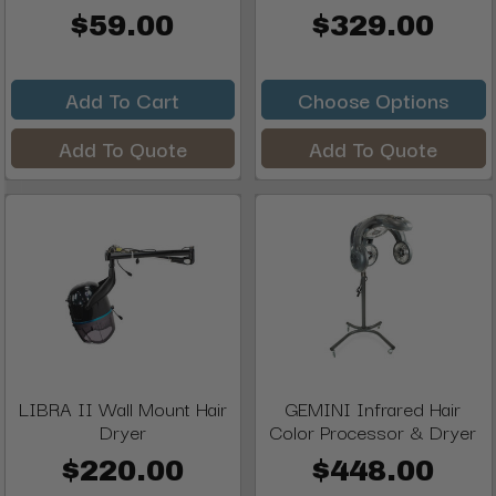
$59.00
$329.00
Add To Cart
Choose Options
Add To Quote
Add To Quote
LIBRA II Wall Mount Hair
GEMINI Infrared Hair
Dryer
Color Processor & Dryer
$220.00
$448.00