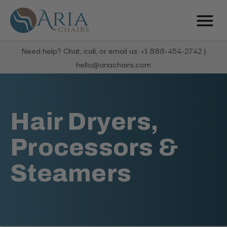
Need help? Chat, call, or email us: +1 888-454-2742 |
hello@ariachairs.com
Hair Dryers,
Processors &
Steamers