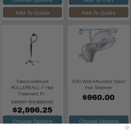
Add To Quote
Add To Quote
Takara Belmont
ION Wall-Mounted Salon
ROLLERBALL F Hair
Hair Steamer
Treatment Pr...
$960.00
MSRP:
$3,995.00
$2,996.25
Choose Options
Choose Options