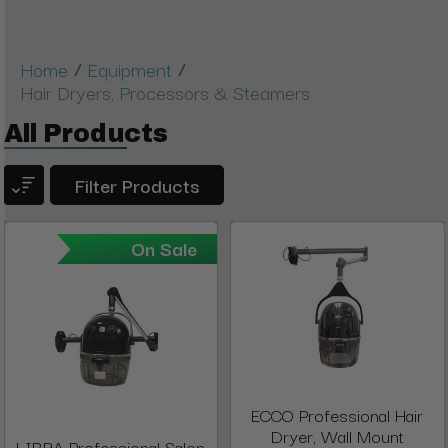
/
/
Home
Equipment
Hair Dryers, Processors & Steamers
All Products
Filter Products
On Sale
ECCO Professional Hair
Dryer, Wall Mount
LIBRA Professional Salon