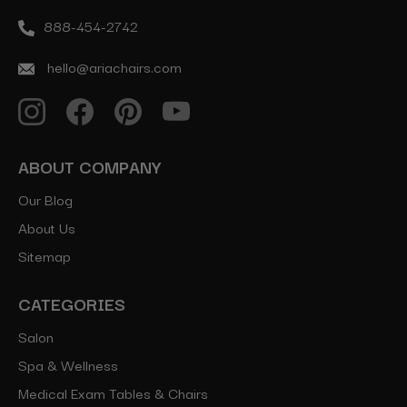
888-454-2742
hello@ariachairs.com
ABOUT COMPANY
Our Blog
About Us
Sitemap
CATEGORIES
Salon
Spa & Wellness
Medical Exam Tables & Chairs