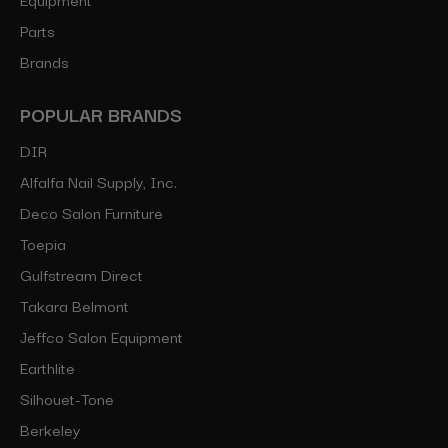
Parts
Brands
POPULAR BRANDS
DIR
Alfalfa Nail Supply, Inc.
Deco Salon Furniture
Toepia
Gulfstream Direct
Takara Belmont
Jeffco Salon Equipment
Earthlite
Silhouet-Tone
Berkeley