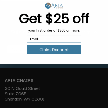
Get $25 off
Subscribe & Get Our Latest Offers &
your first order of $300 or more.
Benefits
Email
Claim Discount
Address
ARIA CHAIRS
30 N Gould Street
Suite 7065
Sheridan, WY 82801