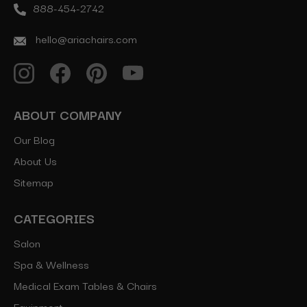
888-454-2742
hello@ariachairs.com
ABOUT COMPANY
Our Blog
About Us
Sitemap
CATEGORIES
Salon
Spa & Wellness
Medical Exam Tables & Chairs
Equipment