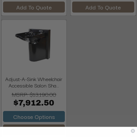
Add To Quote
Add To Quote
Adjust-A-Sink Wheelchair
Accessible Salon Sha...
MSRP:
$13,190.00
$7,912.50
Choose Options
Add To Quote