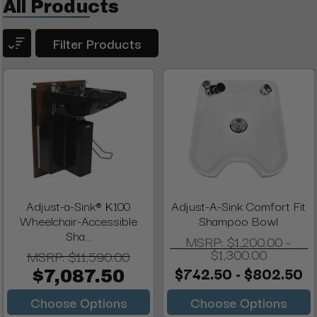
All Products
Filter Products
Adjust-a-Sink® K100
Adjust-A-Sink Comfort Fit
Wheelchair-Accessible
Shampoo Bowl
Sha...
MSRP:
$1,200.00 -
$1,300.00
MSRP:
$11,590.00
$742.50 - $802.50
$7,087.50
Choose Options
Choose Options