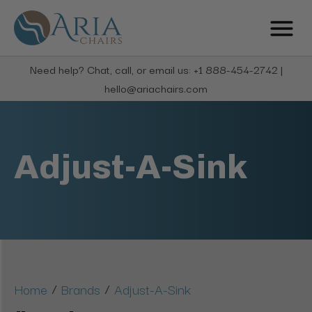
Need help? Chat, call, or email us: +1 888-454-2742 |
hello@ariachairs.com
Adjust-A-Sink
/
/
Home
Brands
Adjust-A-Sink