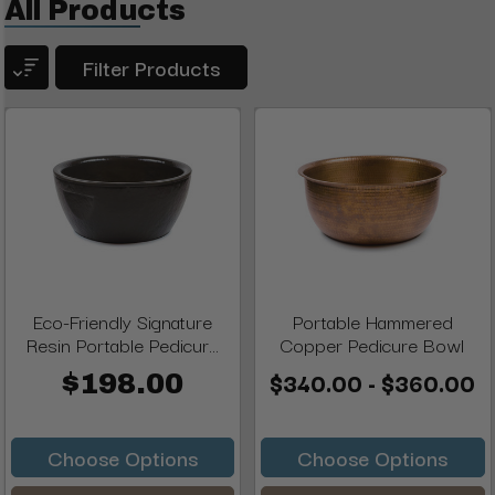
All Products
Filter Products
Eco-Friendly Signature
Portable Hammered
Resin Portable Pedicur...
Copper Pedicure Bowl
$340.00 - $360.00
$198.00
Choose Options
Choose Options