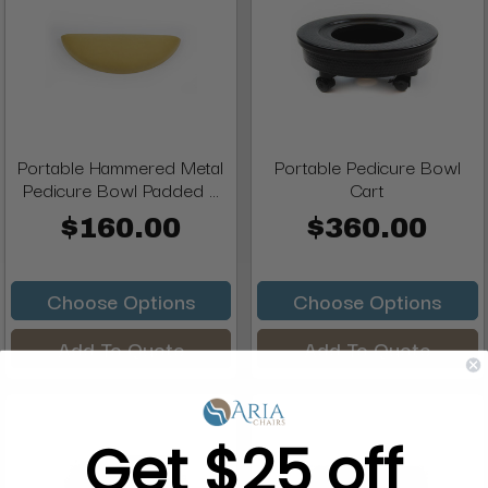
Portable Hammered Metal
Portable Pedicure Bowl
Pedicure Bowl Padded ...
Cart
$160.00
$360.00
Choose Options
Choose Options
Add To Quote
Add To Quote
Get $25 off