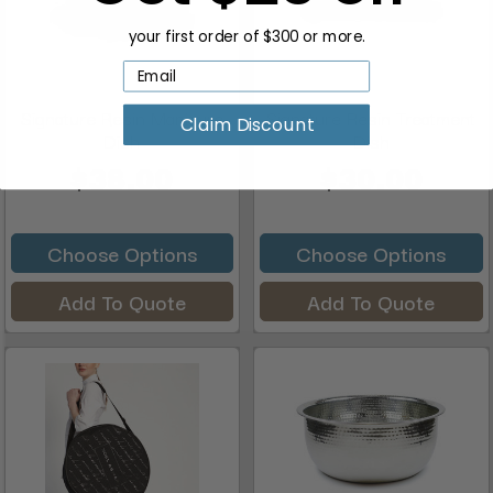
your first order of $300 or more.
Signature Resin Manicure
Signature Resin Treatment
Claim Discount
Dish
Dish
$38.00
$30.00
Choose Options
Choose Options
Add To Quote
Add To Quote