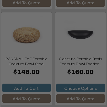
Add To Quote
Add To Quote
BANANA LEAF Portable
Signature Portable Resin
Pedicure Bowl Stool
Pedicure Bowl Padded...
$148.00
$160.00
Add To Cart
Choose Options
Add To Quote
Add To Quote