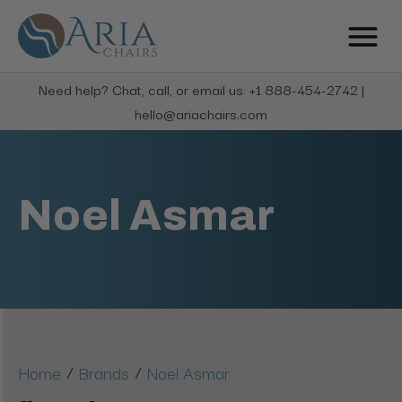
Need help? Chat, call, or email us: +1 888-454-2742 |
hello@ariachairs.com
Noel Asmar
/
/
Home
Brands
Noel Asmar