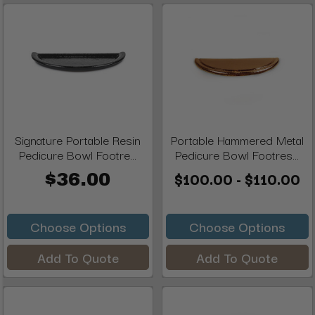
Signature Portable Resin
Portable Hammered Metal
Pedicure Bowl Footre...
Pedicure Bowl Footres...
$100.00 - $110.00
$36.00
Choose Options
Choose Options
Add To Quote
Add To Quote