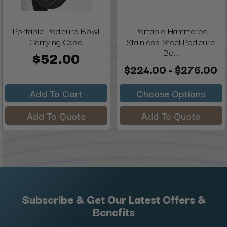
Portable Pedicure Bowl
Portable Hammered
Carrying Case
Stainless Steel Pedicure
Bo...
$52.00
$224.00 - $276.00
Add To Cart
Choose Options
Add To Quote
Add To Quote
Subscribe & Get Our Latest Offers &
Benefits