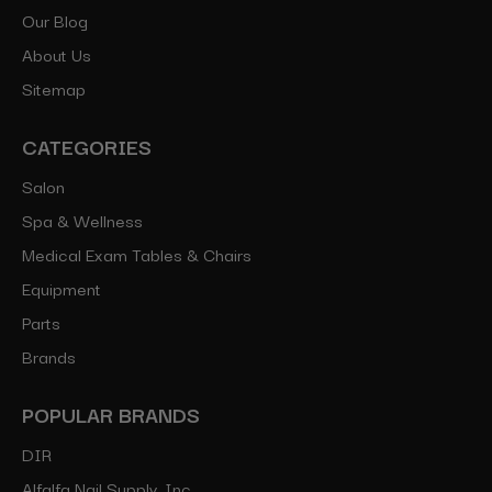
Our Blog
About Us
Sitemap
CATEGORIES
Salon
Spa & Wellness
Medical Exam Tables & Chairs
Equipment
Parts
Brands
POPULAR BRANDS
DIR
Alfalfa Nail Supply, Inc.