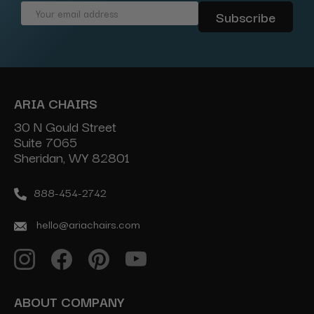
Email
Address
ARIA CHAIRS
30 N Gould Street
Suite 7065
Sheridan, WY 82801
888-454-2742
hello@ariachairs.com
ABOUT COMPANY