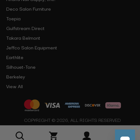
Deco Salon Furniture
Toepia
Gulfstream Direct
Takara Belmont
Jeffco Salon Equipment
Earthlite
Silhouet-Tone
Berkeley
View All
COPYRIGHT © 2026, ALL RIGHTS RESERVED