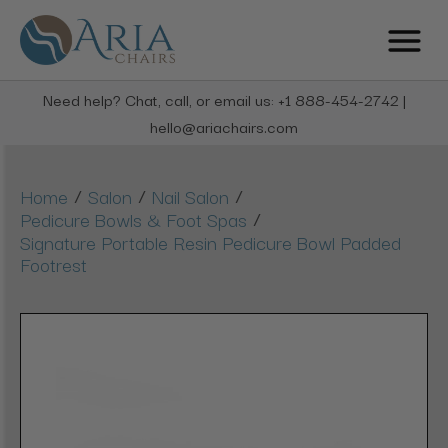
Need help? Chat, call, or email us: +1 888-454-2742 |
hello@ariachairs.com
/
/
/
Home
Salon
Nail Salon
/
Pedicure Bowls & Foot Spas
Signature Portable Resin Pedicure Bowl Padded
Footrest