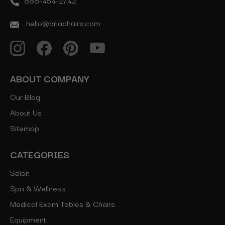
888-454-2742
hello@ariachairs.com
ABOUT COMPANY
Our Blog
About Us
Sitemap
CATEGORIES
Salon
Spa & Wellness
Medical Exam Tables & Chairs
Equipment