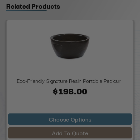
Related Products
Eco-Friendly Signature Resin Portable Pedicur...
$198.00
Choose Options
Add To Quote