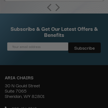
Subscribe & Get Our Latest Offers &
Benefits
Email
Address
ARIA CHAIRS
30 N Gould Street
Suite 7065
Sheridan, WY 82801