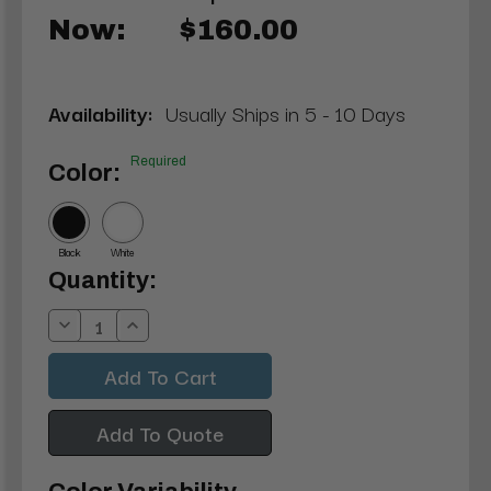
Now:
$160.00
Availability:
Usually Ships in 5 - 10 Days
Required
Color:
Black
White
Current
Quantity:
Stock:
Decrease
Increase
Quantity:
Quantity:
Add To Quote