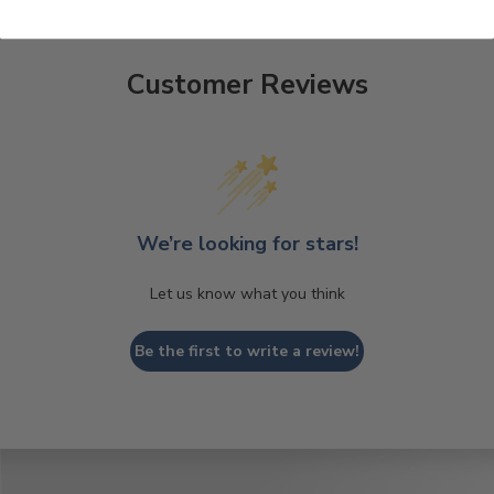
Customer Reviews
We’re looking for stars!
Let us know what you think
Be the first to write a review!