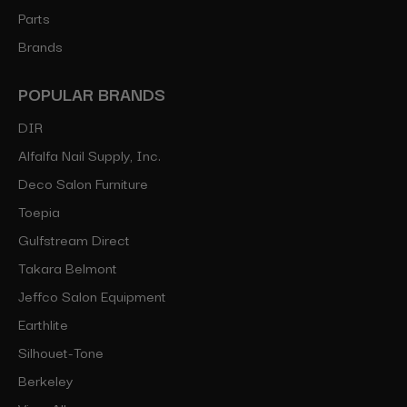
Parts
Brands
POPULAR BRANDS
DIR
Alfalfa Nail Supply, Inc.
Deco Salon Furniture
Toepia
Gulfstream Direct
Takara Belmont
Jeffco Salon Equipment
Earthlite
Silhouet-Tone
Berkeley