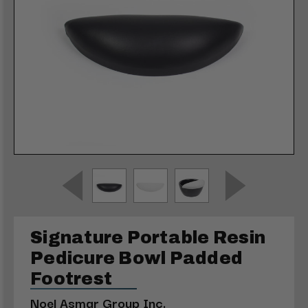
Signature Portable Resin
Pedicure Bowl Padded
Footrest
Noel Asmar Group Inc.