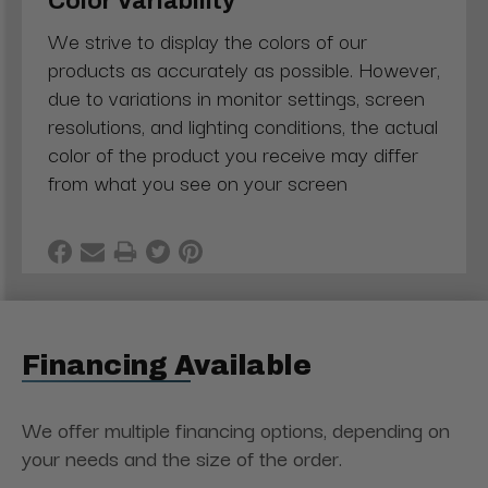
Color Variability
We strive to display the colors of our
products as accurately as possible. However,
due to variations in monitor settings, screen
resolutions, and lighting conditions, the actual
color of the product you receive may differ
from what you see on your screen
Financing Available
We offer multiple financing options, depending on
your needs and the size of the order.