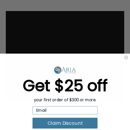
Get $25 off
your first order of $300 or more.
Claim Discount