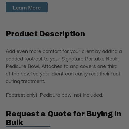
Learn More
Product Description
Add even more comfort for your client by adding a
padded footrest to your Signature Portable Resin
Pedicure Bowl. Attaches to and covers one third
of the bowl so your client can easily rest their foot
during treatment.
Footrest only! Pedicure bowl not included.
Request a Quote for Buying in
Bulk