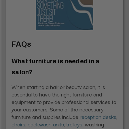
FAQs
What furniture is needed in a
salon?
When starting a hair or beauty salon, it is
essential to have the right furniture and
equipment to provide professional services to
your customers. Some of the necessary
furniture and supplies include
reception desks
,
chairs
,
backwash units
,
trolleys
, washing