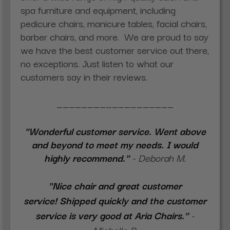
spa furniture and equipment, including
pedicure chairs, manicure tables, facial chairs,
barber chairs, and more.
We are proud to say
we have the best customer service out there,
no exceptions. Just listen to what our
customers say in their reviews.
___________________
"Wonderful customer service. Went above
and beyond to meet my needs. I would
highly recommend."
- Deborah M.
"Nice chair and great customer
service! Shipped quickly and the customer
service is very good at Aria Chairs."
-