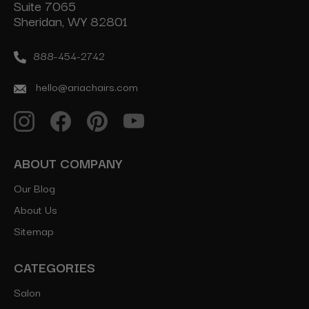
Suite 7065
Sheridan, WY 82801
888-454-2742
hello@ariachairs.com
ABOUT COMPANY
Our Blog
About Us
Sitemap
CATEGORIES
Salon