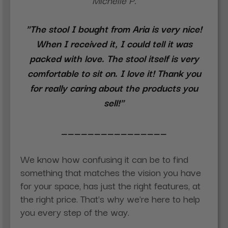
Michelle P.
"The stool I bought from Aria is very nice!
When I received it, I could tell it was
packed with love. The stool itself is very
comfortable to sit on. I love it! Thank you
for really caring about the products you
sell!"
________________
We know how confusing it can be to find
something that matches the vision you have
for your space, has just the right features, at
the right price. That's why we're here to help
you every step of the way.