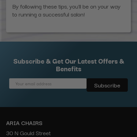
By following these tips, you'll be on your way
to running a successful salon!
Subscribe & Get Our Latest Offers &
Benefits
Email
Address
ARIA CHAIRS
30 N Gould Street