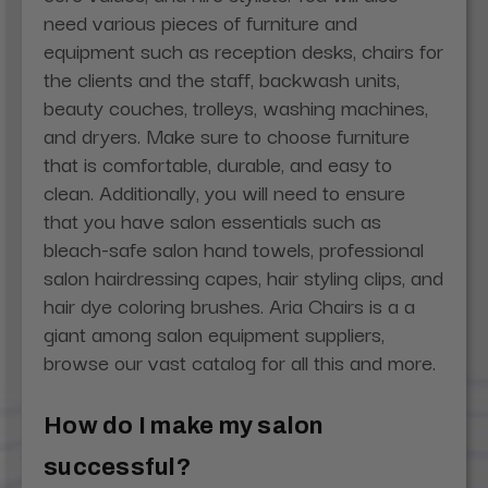
need various pieces of furniture and
equipment such as reception desks, chairs for
the clients and the staff, backwash units,
beauty couches, trolleys, washing machines,
and dryers. Make sure to choose furniture
that is comfortable, durable, and easy to
clean. Additionally, you will need to ensure
that you have salon essentials such as
bleach-safe salon hand towels, professional
salon hairdressing capes, hair styling clips, and
hair dye coloring brushes. Aria Chairs is a a
giant among salon equipment suppliers,
browse our vast catalog for all this and more.
How do I make my salon
successful?