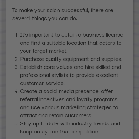
To make your salon successful, there are
several things you can do:
It's important to obtain a business license
and find a suitable location that caters to
your target market.
Purchase quality equipment and supplies.
Establish core values and hire skilled and
professional stylists to provide excellent
customer service.
Create a social media presence, offer
referral incentives and loyalty programs,
and use various marketing strategies to
attract and retain customers.
Stay up to date with industry trends and
keep an eye on the competition.