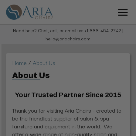
Need help? Chat, call, or email us: +1 888-454-2742 |
hello@ariachairs.com
/
Home
About Us
About Us
Your Trusted Partner Since 2015
Thank you for visiting Aria Chairs - created to
be the friendliest supplier of salon & spa
furniture and equipment in the world. W
e
offer a wide range of high-quality salon and