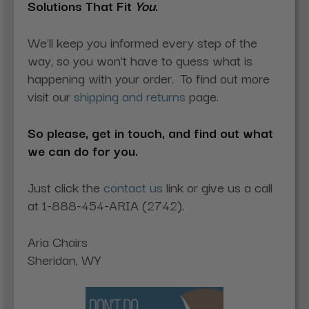
Solutions That Fit
You
.
We'll keep you informed every step of the
way, so you won't have to guess what is
happening with your order. To find out more
visit our
shipping and returns
page.
So please, get in touch, and find out what
we can do for you.
Just click the
contact us
link or give us a call
at 1-888-454-ARIA (2742).
Aria Chairs
Sheridan, WY