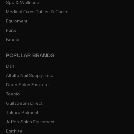
Spa & Wellness
Medical Exam Tables & Chairs
Equipment
Parts
Brands
POPULAR BRANDS
DIR
Alfalfa Nail Supply, Inc.
Deco Salon Furniture
Toepia
Gulfstream Direct
Takara Belmont
Jeffco Salon Equipment
Earthlite