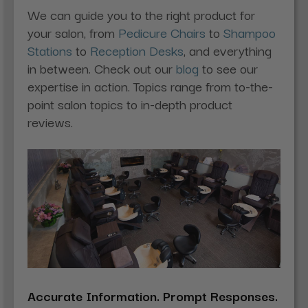
We can guide you to the right product for
your salon, from
Pedicure Chairs
to
Shampoo
Stations
to
Reception Desks
, and everything
in between. Check out our
blog
to see our
expertise in action. Topics range from to-the-
point salon topics to in-depth product
reviews.
Accurate Information. Prompt Responses.