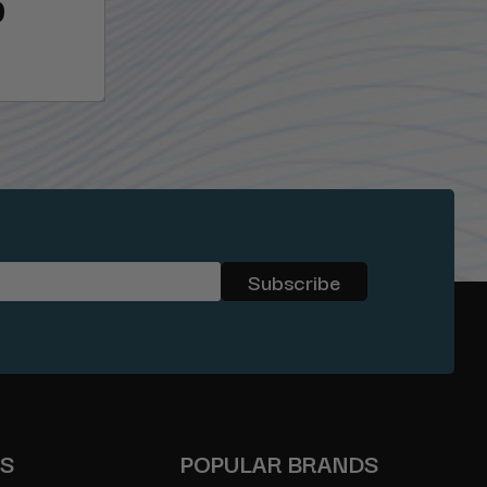
9
ES
POPULAR BRANDS