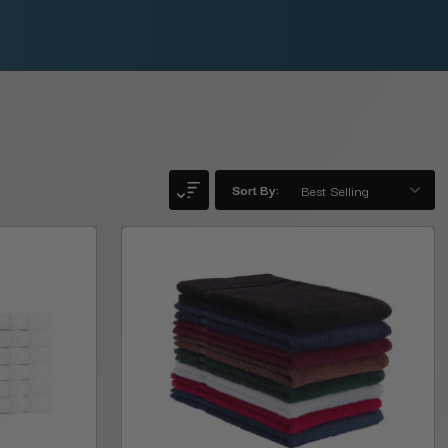
Sort By: