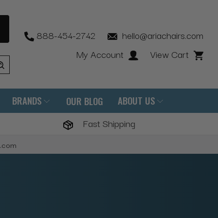
888-454-2742
hello@ariachairs.com
My Account
View Cart
BRANDS
ABOUT US
OUR BLOG
Fast Shipping
s.com