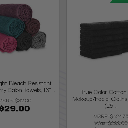
ght Bleach Resistant
ry Salon Towels, 16" ...
True Color Cotton 
Makeup/Facial Cloths, 
MSRP:
$32.00
(25 ...
$29.00
MSRP:
$424.7
Was:
$299.00