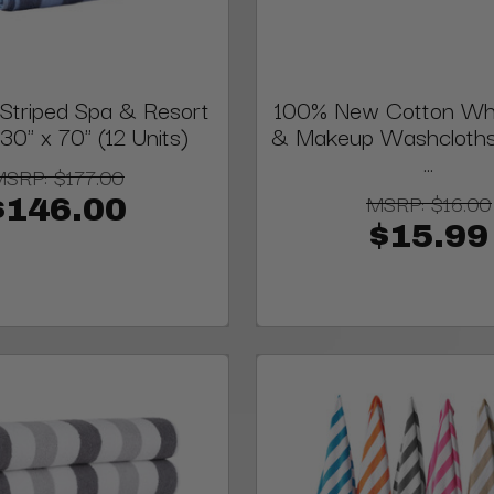
triped Spa & Resort
100% New Cotton Whi
30" x 70" (12 Units)
& Makeup Washcloths, 
...
MSRP:
$177.00
MSRP:
$16.00
$146.00
$15.99