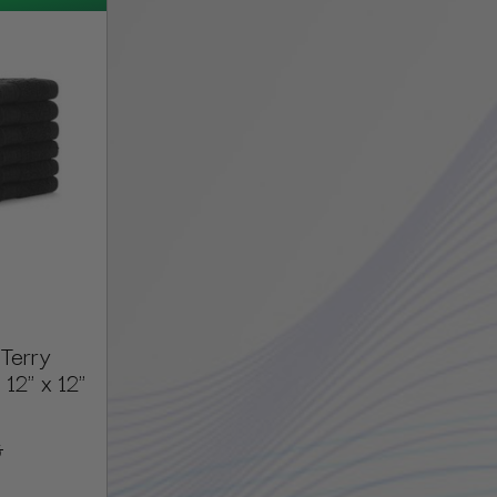
Terry
12" x 12"
5