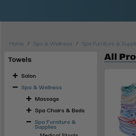
/
/
Home
Spa & Wellness
Spa Furniture & Suppl
All Pr
Towels
Salon
Spa & Wellness
Massage
Spa Chairs & Beds
Spa Furniture &
Supplies
Medical Stools