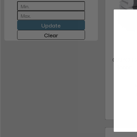
Update
Clear
CABO Ca
Resort 