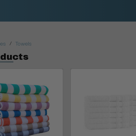
/
ies
Towels
oducts