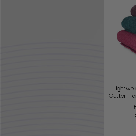
Lightwei
Cotton Ter