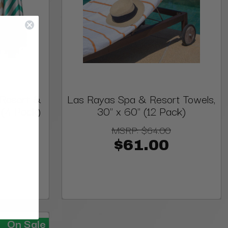
 Resort &
Las Rayas Spa & Resort Towels,
 (4 Pack)
30" x 60" (12 Pack)
MSRP:
$64.00
$61.00
On Sale