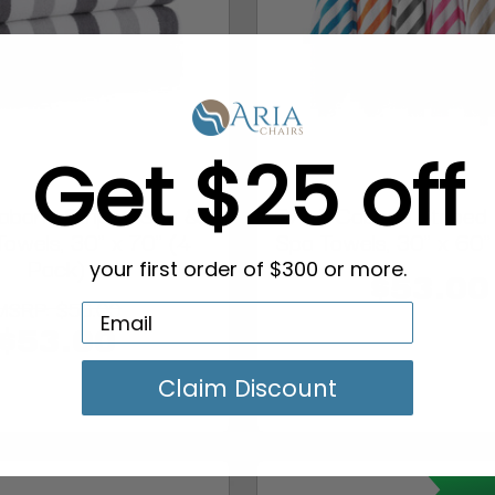
Get $25 off
bana Striped Spa &
CALI Cabana Striped
Towels, 30" x 70" (4
Spa Towels, 30" x 60"
Pack)
your first order of $300 or more.
$53.00
MSRP:
$56.00
$53.00
Claim Discount