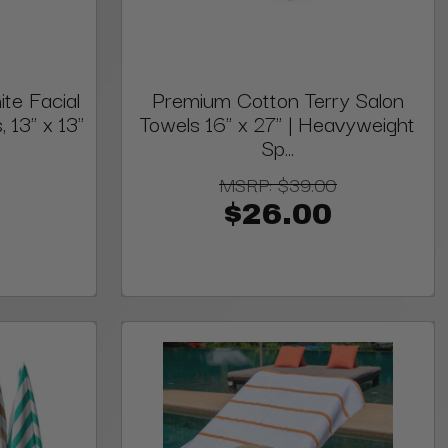
te Facial
Premium Cotton Terry Salon
13" x 13"
Towels 16" x 27" | Heavyweight
Sp...
MSRP:
$39.00
$26.00