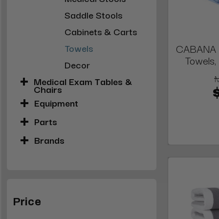
Saddle Stools
Cabinets & Carts
CABANA S
Towels
Towels, 
Decor
Medical Exam Tables &
Chairs
Equipment
Parts
Brands
Price