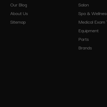
Our Blog
Salon
About Us
Spa & Wellnes
Sitemap
Medical Exam 
Equipment
Parts
Brands