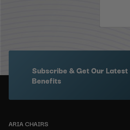
Subscribe & Get Our Latest
Benefits
ARIA CHAIRS