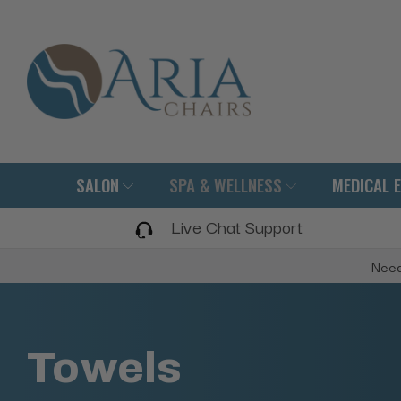
SALON
SPA & WELLNESS
MEDICAL 
Live Chat Support
Need
Towels