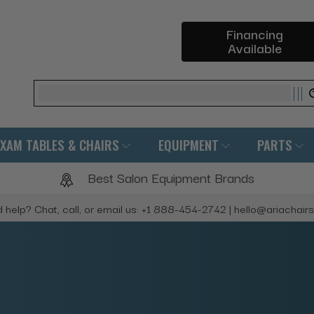
Financing
Available
Search
EXAM TABLES & CHAIRS
EQUIPMENT
PARTS
Best Salon Equipment Brands
 help? Chat, call, or email us: +1 888-454-2742 | hello@ariachair