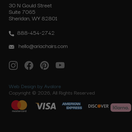
30 N Gould Street
Suite 7065
Sheridan, WY 82801
888-454-2742
hello@ariachairs.com
Web Design by Avalore
Copyright © 2026, All Rights Reserved