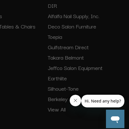
DIR
s
Alfalfa Nail Supply, Inc.
Tables & Chairs
Deco Salon Furniture
Toepia
Gulfstream Direct
Takara Belmont
Jeffco Salon Equipment
Earthlite
Silhouet-Tone
Berkeley
View All