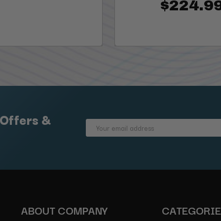
$224.9
 Offers &
Email
Address
ABOUT COMPANY
CATEGORI