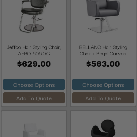
Jeffco Hair Styling Chair,
BELLANO Hair Styling
AERO 606.0.G
Chair + Regal Curves
$629.00
$563.00
Choose Options
Choose Options
Add To Quote
Add To Quote