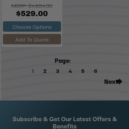
MSRP:
$4,884.00
$529.00
Choose Options
Add To Quote
Page:
1
2
3
4
5
6
Next
Subscribe & Get Our Latest Offers &
Benefits