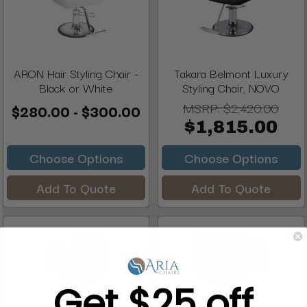
ARON Hair Styling Chair -
Takara Belmont Luxury
Black or White
Styling Chair, NOVO
MSRP:
$2,420.00
$280.00 - $300.00
$1,815.00
Choose Options
Choose Options
Add To Quote
Add To Quote
Get $25 off