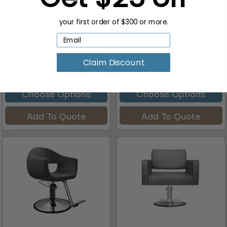
your first order of $300 or more.
Takara Belmont Luxury
TIFFANY Salon Styling
Styling Chair, BELLUS
Chair
MSRP:
$2,420.00
$500.00
Claim Discount
$1,815.00
Choose Options
Choose Options
Add To Quote
Add To Quote