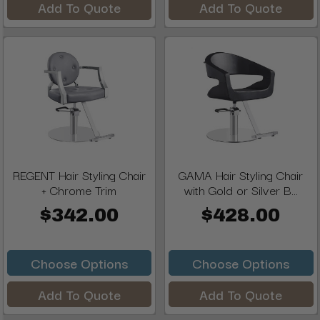
Add To Quote
Add To Quote
REGENT Hair Styling Chair
GAMA Hair Styling Chair
+ Chrome Trim
with Gold or Silver B...
$342.00
$428.00
Choose Options
Choose Options
Add To Quote
Add To Quote