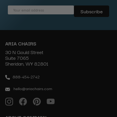
Email
Address
ARIA CHAIRS
30 N Gould Street
Suite 7065
Sheridan, WY 82801
888-454-2742
hello@ariachairs.com