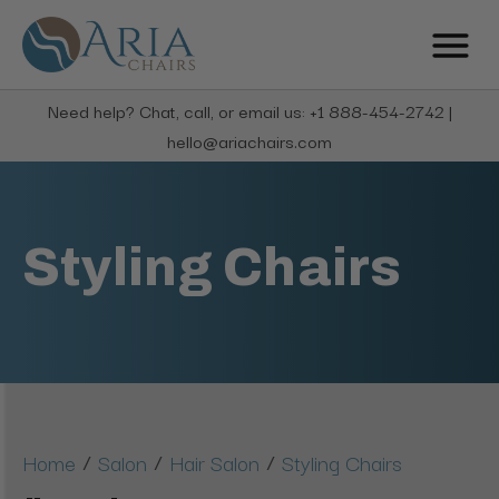
Need help? Chat, call, or email us: +1 888-454-2742 |
hello@ariachairs.com
Styling Chairs
/
/
/
Home
Salon
Hair Salon
Styling Chairs