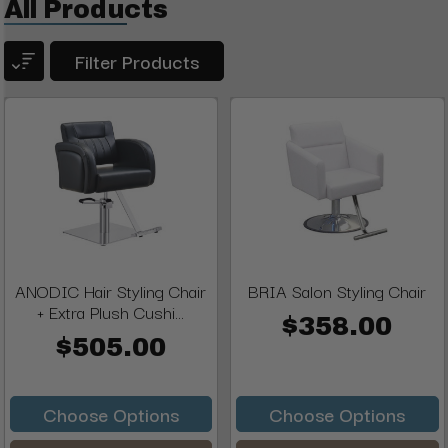
All Products
Filter Products
ANODIC Hair Styling Chair
BRIA Salon Styling Chair
+ Extra Plush Cushi...
$358.00
$505.00
Choose Options
Choose Options