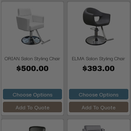
ORIAN Salon Styling Chair
ELMA Salon Styling Chair
$500.00
$393.00
Choose Options
Choose Options
Add To Quote
Add To Quote