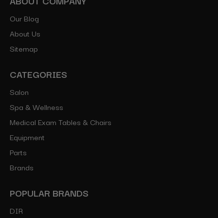
ABOUT COMPANY
Our Blog
About Us
Sitemap
CATEGORIES
Salon
Spa & Wellness
Medical Exam Tables & Chairs
Equipment
Parts
Brands
POPULAR BRANDS
DIR