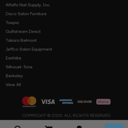
Alfalfa Nail Supply, Inc.
Deco Salon Furniture
Toepia
Gulfstream Direct
Takara Belmont
Jeffco Salon Equipment
Earthlite
Silhouet-Tone
Berkeley
View All
COPYRIGHT © 2026, ALL RIGHTS RESERVED