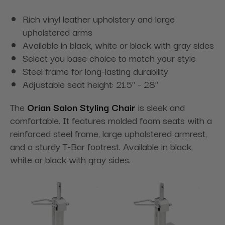
Rich vinyl leather upholstery and large
upholstered arms
Available in black, white or black with gray sides
Select you base choice to match your style
Steel frame for long-lasting durability
Adjustable seat height: 21.5" - 28"
The
Orian Salon Styling Chair
is sleek and
comfortable. It features molded foam seats with a
reinforced steel frame, large upholstered armrest,
and a sturdy T-Bar footrest. Available in black,
white or black with gray sides.