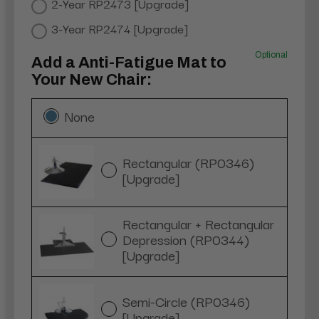
2-Year RP2473 [Upgrade]
3-Year RP2474 [Upgrade]
Optional
Add a Anti-Fatigue Mat to
Your New Chair:
None
Rectangular (RP0346)
[Upgrade]
Rectangular + Rectangular
Depression (RP0344)
[Upgrade]
Semi-Circle (RP0346)
[Upgrade]