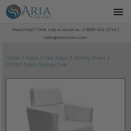
Need help? Chat, call, or email us: +1 888-454-2742 |
hello@ariachairs.com
/
/
/
/
Home
Salon
Hair Salon
Styling Chairs
ORIAN Salon Styling Chair