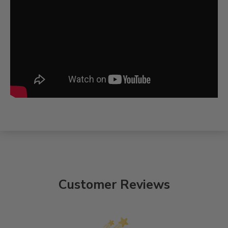
Customer Reviews