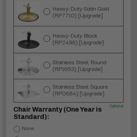
Heavy-Duty Satin Gold
(RP7710) [Upgrade]
Heavy-Duty Black
(RP2496) [Upgrade]
Stainless Steel, Round
(RP1653) [Upgrade]
Stainless Steel, Square
(RP0684) [Upgrade]
Optional
Chair Warranty (One Year is
Standard):
None