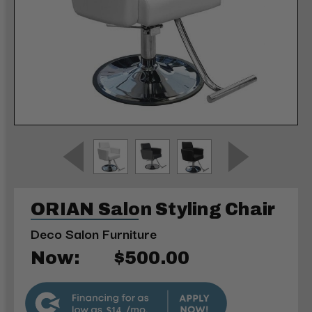
ORIAN Salon Styling Chair
Deco Salon Furniture
Now:
$500.00
$14