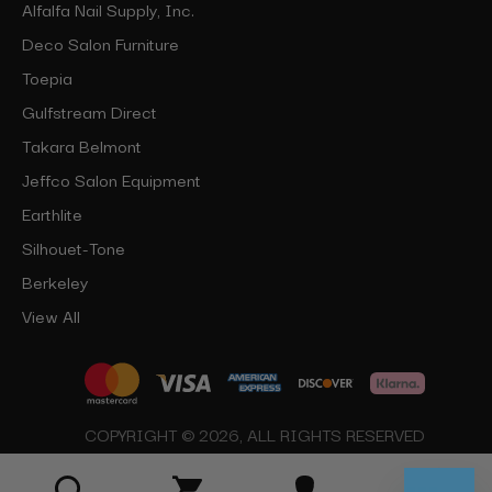
Alfalfa Nail Supply, Inc.
Deco Salon Furniture
Toepia
Gulfstream Direct
Takara Belmont
Jeffco Salon Equipment
Earthlite
Silhouet-Tone
Berkeley
View All
COPYRIGHT © 2026, ALL RIGHTS RESERVED