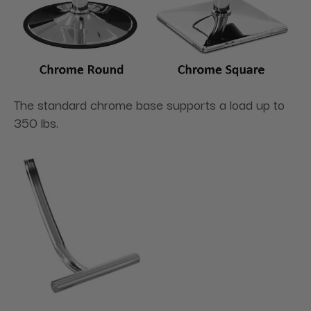
The standard chrome base supports a load up to
350 lbs.