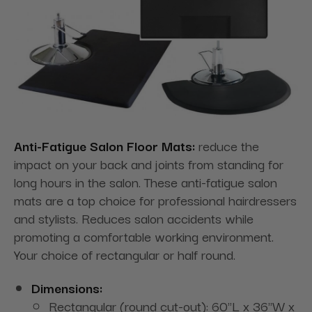
Anti-Fatigue Salon Floor Mats:
reduce the
impact on your back and joints from standing for
long hours in the salon. These anti-fatigue salon
mats are a top choice for professional hairdressers
and stylists. Reduces salon accidents while
promoting a comfortable working environment.
Your choice of rectangular or half round.
Dimensions:
Rectangular (round cut-out): 60"L x 36"W x