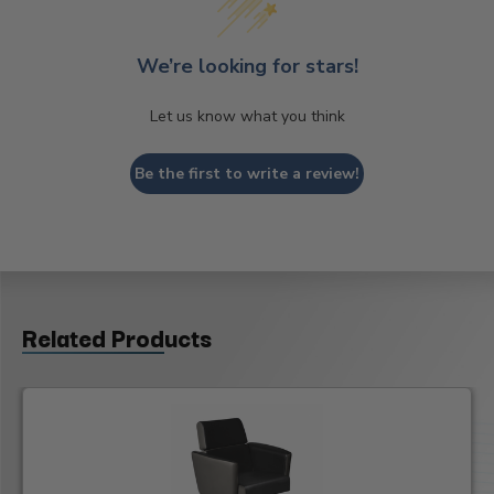
We’re looking for stars!
Let us know what you think
Be the first to write a review!
Related Products