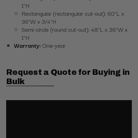
1"H
Rectangular (rectangular cut-out): 60"L x
36"W x 3/4"H
Semi-circle (round cut-out): 48"L x 36"W x
1"H
Warranty:
One-year
Request a Quote for Buying in
Bulk