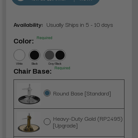
Availability:
Usually Ships in 5 - 10 days
Required
Color:
White
Black
Gray/Black
Required
Chair Base:
Round Base [Standard]
Heavy-Duty Gold (RP2495)
[Upgrade]