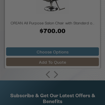
ORIAN All Purpose Salon Chair with Standard o...
$700.00
Choose Options
Add To Quote
Subscribe & Get Our Latest Offers &
Benefits