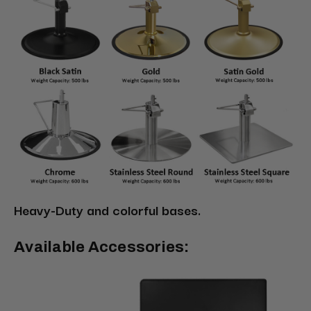
Heavy-Duty and colorful bases.
Available Accessories: