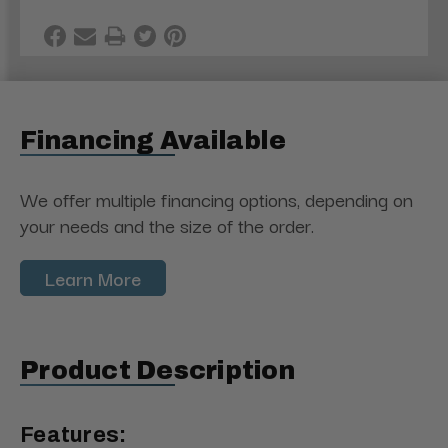
Financing Available
We offer multiple financing options, depending on
your needs and the size of the order.
Learn More
Product Description
Features: