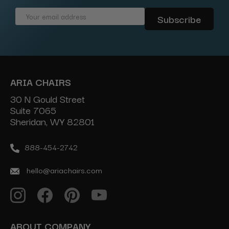
Email
Address
ARIA CHAIRS
30 N Gould Street
Suite 7065
Sheridan, WY 82801
888-454-2742
hello@ariachairs.com
ABOUT COMPANY