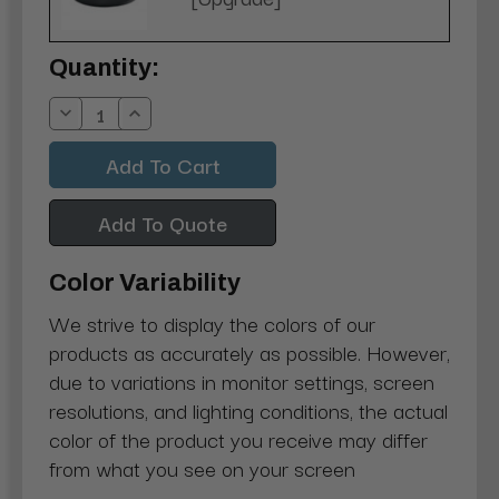
Current
Quantity:
Stock:
Decrease
Increase
Quantity:
Quantity:
Add To Quote
Color Variability
We strive to display the colors of our
products as accurately as possible. However,
due to variations in monitor settings, screen
resolutions, and lighting conditions, the actual
color of the product you receive may differ
from what you see on your screen