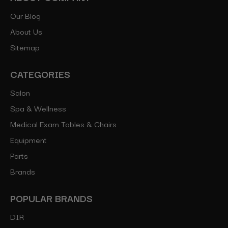
Our Blog
About Us
Sitemap
CATEGORIES
Salon
Spa & Wellness
Medical Exam Tables & Chairs
Equipment
Parts
Brands
POPULAR BRANDS
DIR