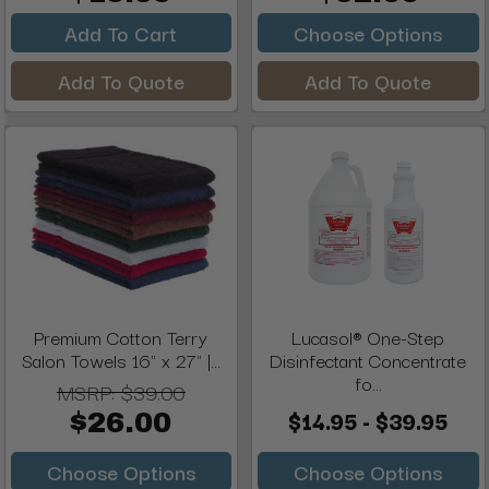
Add To Cart
Choose Options
Add To Quote
Add To Quote
Premium Cotton Terry
Lucasol® One-Step
Salon Towels 16" x 27" |...
Disinfectant Concentrate
fo...
MSRP:
$39.00
$14.95 - $39.95
$26.00
Choose Options
Choose Options