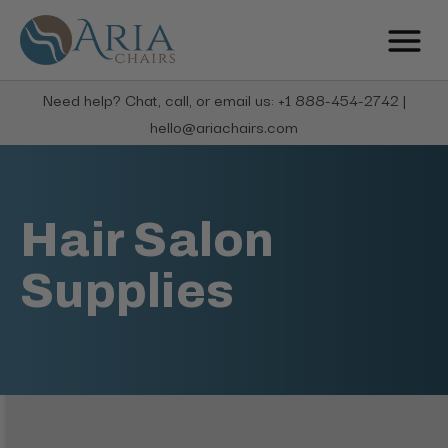
Need help? Chat, call, or email us: +1 888-454-2742 |
hello@ariachairs.com
Hair Salon
Supplies