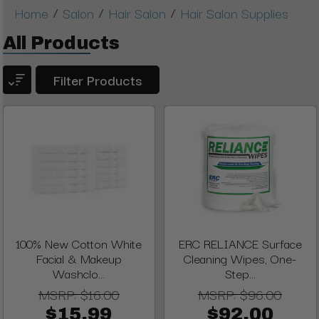
/
/
/
Home
Salon
Hair Salon
Hair Salon Supplies
All Products
Filter Products
100% New Cotton White
ERC RELIANCE Surface
Facial & Makeup
Cleaning Wipes, One-
Washclo...
Step...
MSRP:
$16.00
MSRP:
$96.00
$15.99
$92.00