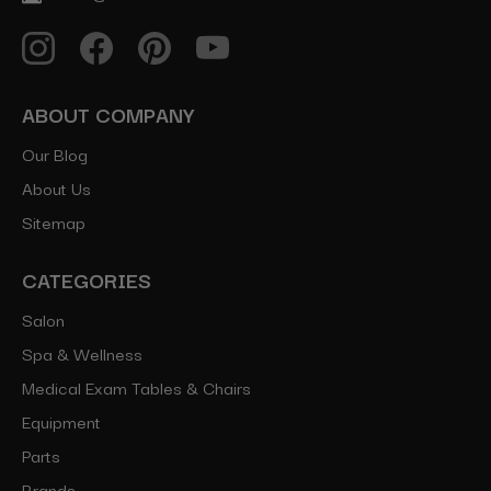
ABOUT COMPANY
Our Blog
About Us
Sitemap
CATEGORIES
Salon
Spa & Wellness
Medical Exam Tables & Chairs
Equipment
Parts
Brands