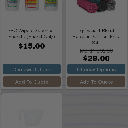
ERC Wipes Dispenser
Lightweight Bleach
Buckets (Bucket Only)
Resistant Cotton Terry
Sal...
$15.00
MSRP:
$32.00
$29.00
Choose Options
Choose Options
Add To Quote
Add To Quote