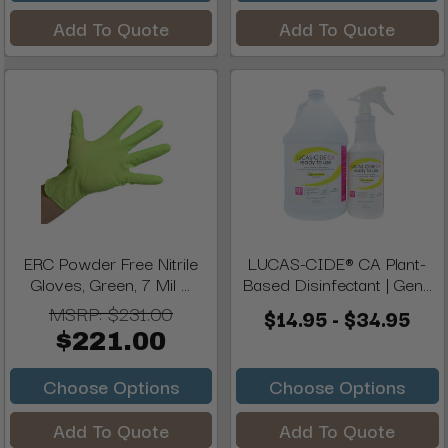
Add To Quote
Add To Quote
ERC Powder Free Nitrile
LUCAS-CIDE® CA Plant-
Gloves, Green, 7 Mil ...
Based Disinfectant | Gen...
MSRP:
$231.00
$14.95 - $34.95
$221.00
Choose Options
Choose Options
Add To Quote
Add To Quote