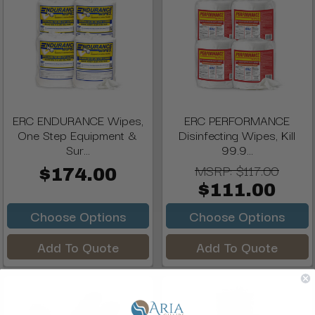
ERC ENDURANCE Wipes,
ERC PERFORMANCE
One Step Equipment &
Disinfecting Wipes, Kill
Sur...
99.9...
MSRP:
$117.00
$174.00
$111.00
Choose Options
Choose Options
Add To Quote
Add To Quote