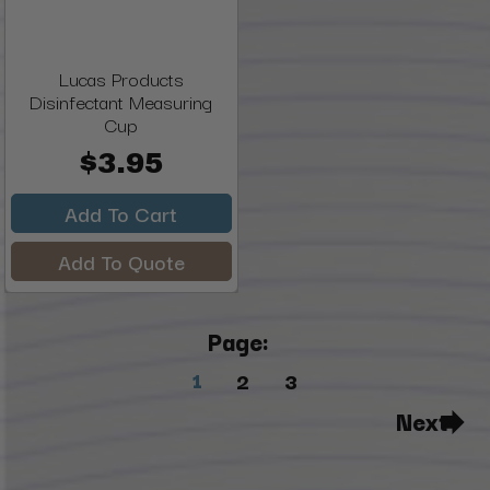
Lucas Products
Disinfectant Measuring
Cup
$3.95
Add To Cart
Add To Quote
Page:
1
2
3
Next