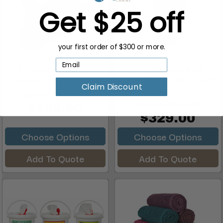
Get $25 off
your first order of $300 or more.
ERC Powder Free Nitrile
ERC Stainless Steel
Gloves, Black, 7 Mil ...
Wipes Dispenser, Hidden
Claim Discount
W...
MSRP:
$218.00
MSRP:
$345.00
$208.00
$329.00
Choose Options
Choose Options
Add To Quote
Add To Quote