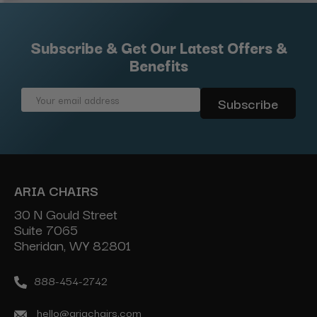
Subscribe & Get Our Latest Offers &
Benefits
Email
Address
ARIA CHAIRS
30 N Gould Street
Suite 7065
Sheridan, WY 82801
888-454-2742
hello@ariachairs.com