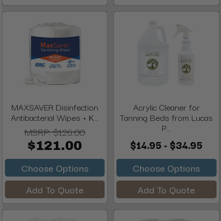
MAXSAVER Disinfection
Acrylic Cleaner for
Antibacterial Wipes + K...
Tanning Beds from Lucas
P...
MSRP:
$126.00
$14.95 - $34.95
$121.00
Choose Options
Choose Options
Add To Quote
Add To Quote