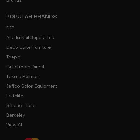
POPULAR BRANDS
DIR
Alfalfa Nail Supply, Inc.
Deco Salon Furniture
Toepia
Gulfstream Direct
Takara Belmont
Jeffco Salon Equipment
Earthlite
Silhouet-Tone
Berkeley
View All