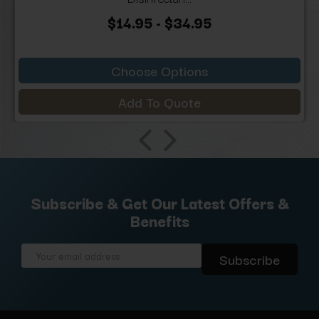
$14.95 - $34.95
Choose Options
Add To Quote
Subscribe & Get Our Latest Offers &
Benefits
Email
Address