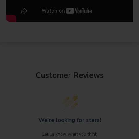
Customer Reviews
We’re looking for stars!
Let us know what you think