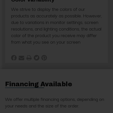
We strive to display the colors of our
products as accurately as possible. However,
due to variations in monitor settings, screen
resolutions, and lighting conditions, the actual
color of the product you receive may differ
from what you see on your screen
Financing Available
We offer multiple financing options, depending on
your needs and the size of the order.