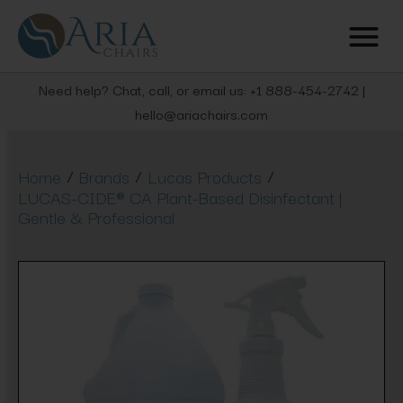
Need help? Chat, call, or email us: +1 888-454-2742 |
hello@ariachairs.com
/
/
/
Home
Brands
Lucas Products
LUCAS-CIDE® CA Plant-Based Disinfectant |
Gentle & Professional