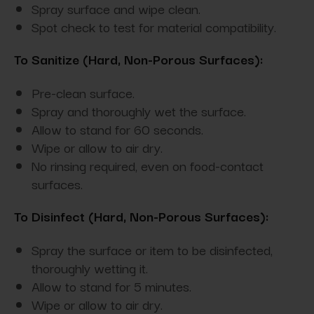
Spray surface and wipe clean.
Spot check to test for material compatibility.
To Sanitize (Hard, Non-Porous Surfaces):
Pre-clean surface.
Spray and thoroughly wet the surface.
Allow to stand for 60 seconds.
Wipe or allow to air dry.
No rinsing required, even on food-contact
surfaces.
To Disinfect (Hard, Non-Porous Surfaces):
Spray the surface or item to be disinfected,
thoroughly wetting it.
Allow to stand for 5 minutes.
Wipe or allow to air dry.