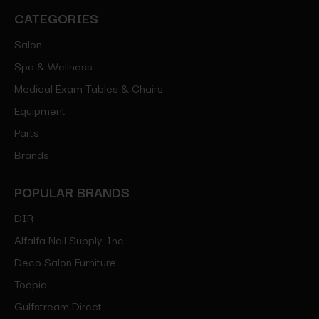
CATEGORIES
Salon
Spa & Wellness
Medical Exam Tables & Chairs
Equipment
Parts
Brands
POPULAR BRANDS
DIR
Alfalfa Nail Supply, Inc.
Deco Salon Furniture
Toepia
Gulfstream Direct