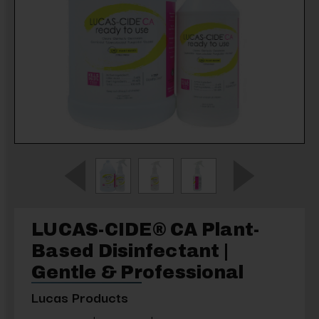
LUCAS-CIDE® CA Plant-
Based Disinfectant |
Gentle & Professional
Lucas Products