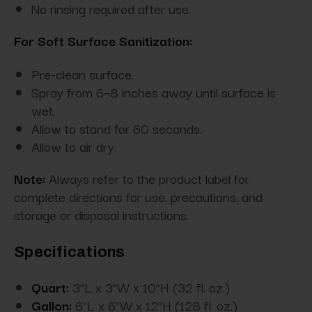
No rinsing required after use.
For Soft Surface Sanitization:
Pre-clean surface.
Spray from 6–8 inches away until surface is
wet.
Allow to stand for 60 seconds.
Allow to air dry.
Note:
Always refer to the product label for
complete directions for use, precautions, and
storage or disposal instructions.
Specifications
Quart:
3”L x 3”W x 10”H (32 fl. oz.)
Gallon:
6”L x 6”W x 12”H (128 fl. oz.)