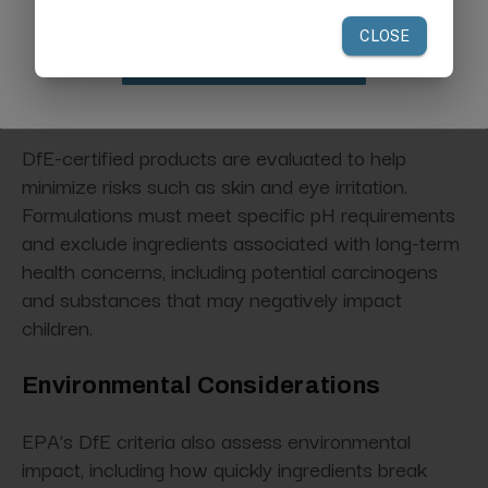
safety
while delivering effective performance
when used according to label directions.
Claim Discount
Human Health Considerations
DfE-certified products are evaluated to help
minimize risks such as skin and eye irritation.
Formulations must meet specific pH requirements
and exclude ingredients associated with long-term
health concerns, including potential carcinogens
and substances that may negatively impact
children.
Environmental Considerations
EPA’s DfE criteria also assess environmental
impact, including how quickly ingredients break