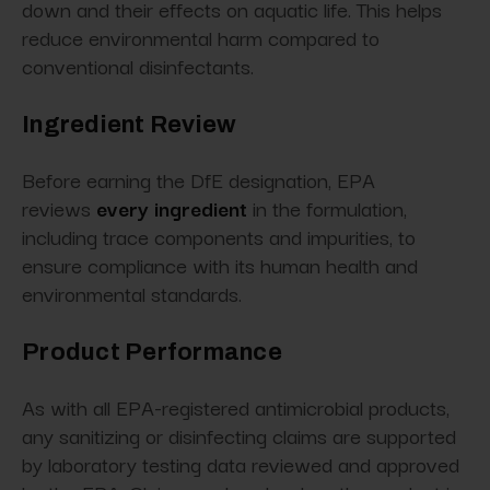
down and their effects on aquatic life. This helps
reduce environmental harm compared to
conventional disinfectants.
Ingredient Review
Before earning the DfE designation, EPA
reviews
every ingredient
in the formulation,
including trace components and impurities, to
ensure compliance with its human health and
environmental standards.
Product Performance
As with all EPA-registered antimicrobial products,
any sanitizing or disinfecting claims are supported
by laboratory testing data reviewed and approved