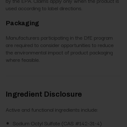
by the EPA. Claims apply only when the product is
used according to label directions.
Packaging
Manufacturers participating in the DfE program
are required to consider opportunities to reduce
the environmental impact of product packaging
where feasible.
Ingredient Disclosure
Active and functional ingredients include:
Sodium Octyl Sulfate (CAS #142-31-4)