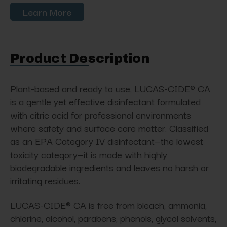
Learn More
Product Description
Plant-based and ready to use, LUCAS-CIDE® CA
is a gentle yet effective disinfectant formulated
with citric acid for professional environments
where safety and surface care matter. Classified
as an EPA Category IV disinfectant—the lowest
toxicity category—it is made with highly
biodegradable ingredients and leaves no harsh or
irritating residues.
LUCAS-CIDE® CA is free from bleach, ammonia,
chlorine, alcohol, parabens, phenols, glycol solvents,