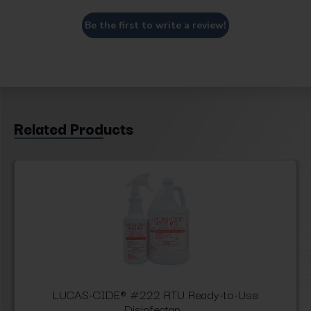
Be the first to write a review!
Related Products
LUCAS-CIDE® #222 RTU Ready-to-Use
Disinfectan...