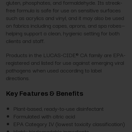
gluten, phosphates, and formaldehyde. Its streak-
free formula is safe for use on sensitive surfaces
such as acrylics and vinyl, and it may also be used
on fabrics including capes, aprons, and spa robes—
helping support a clean, hygienic setting for both
clients and staff.
Products in the LUCAS-CIDE® CA family are EPA-
registered and listed for use against emerging viral
pathogens when used according to label
directions.
Key Features & Benefits
Plant-based, ready-to-use disinfectant
Formulated with citric acid
EPA Category IV (lowest toxicity classification)
Highly biodegradable ingredients