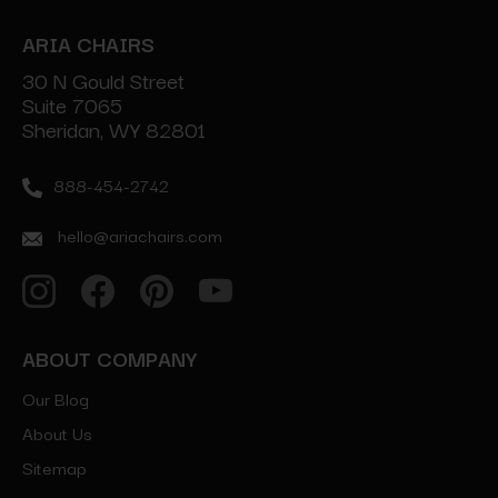
ARIA CHAIRS
30 N Gould Street
Suite 7065
Sheridan, WY 82801
888-454-2742
hello@ariachairs.com
ABOUT COMPANY
Our Blog
About Us
Sitemap