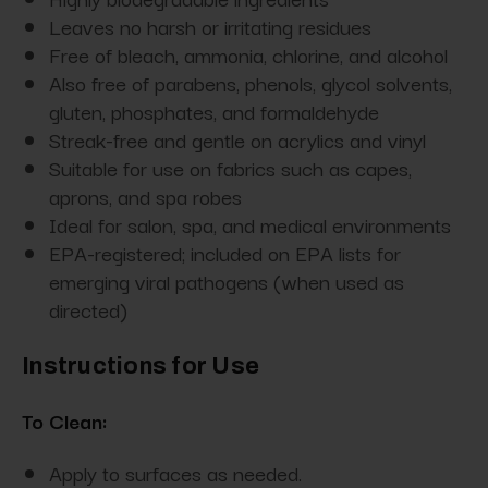
Leaves no harsh or irritating residues
Free of bleach, ammonia, chlorine, and alcohol
Also free of parabens, phenols, glycol solvents,
gluten, phosphates, and formaldehyde
Streak-free and gentle on acrylics and vinyl
Suitable for use on fabrics such as capes,
aprons, and spa robes
Ideal for salon, spa, and medical environments
EPA-registered; included on EPA lists for
emerging viral pathogens (when used as
directed)
Instructions for Use
To Clean:
Apply to surfaces as needed.