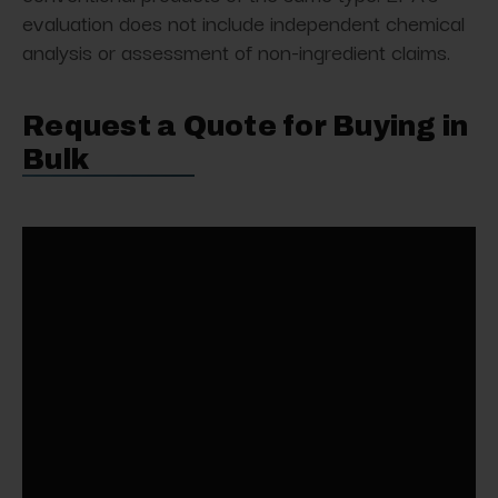
evaluation does not include independent chemical
analysis or assessment of non-ingredient claims.
Request a Quote for Buying in
Bulk