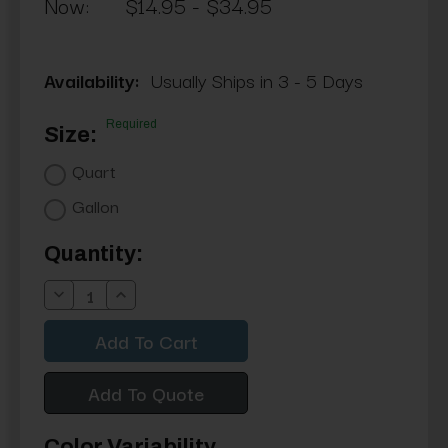
Now:
$14.95 - $34.95
Availability:
Usually Ships in 3 - 5 Days
Required
Size:
Quart
Gallon
Current
Quantity:
Stock:
Decrease
Increase
Quantity:
Quantity:
Add To Quote
Color Variability