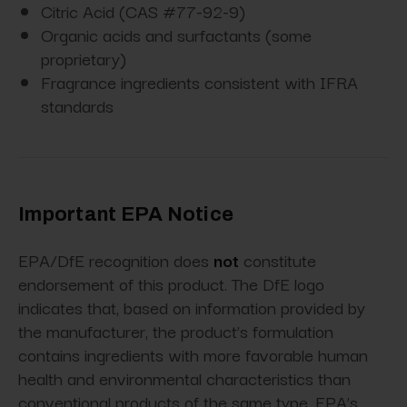
Citric Acid (CAS #77-92-9)
Organic acids and surfactants (some
proprietary)
Fragrance ingredients consistent with IFRA
standards
Important EPA Notice
EPA/DfE recognition does
not
constitute
endorsement of this product. The DfE logo
indicates that, based on information provided by
the manufacturer, the product’s formulation
contains ingredients with more favorable human
health and environmental characteristics than
conventional products of the same type. EPA’s