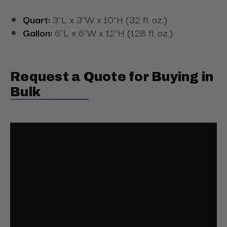
Quart:
3"L x 3"W x 10"H (32 fl. oz.)
Gallon:
6"L x 6"W x 12"H (128 fl. oz.)
Request a Quote for Buying in
Bulk