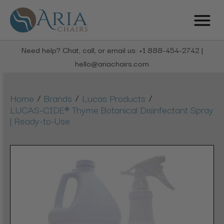
Need help? Chat, call, or email us: +1 888-454-2742 |
hello@ariachairs.com
/
/
/
Home
Brands
Lucas Products
LUCAS-CIDE® Thyme Botanical Disinfectant Spray
| Ready-to-Use