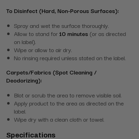
To Disinfect (Hard, Non-Porous Surfaces):
Spray and wet the surface thoroughly.
Allow to stand for
10 minutes
(or as directed
on label).
Wipe or allow to air dry.
No rinsing required unless stated on the label.
Carpets/Fabrics (Spot Cleaning /
Deodorizing):
Blot or scrub the area to remove visible soil.
Apply product to the area as directed on the
label.
Wipe dry with a clean cloth or towel.
Specifications