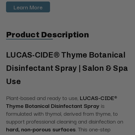
Learn More
Product Description
LUCAS-CIDE® Thyme Botanical
Disinfectant Spray | Salon & Spa
Use
Plant-based and ready to use,
LUCAS-CIDE®
Thyme Botanical Disinfectant Spray
is
formulated with thymol, derived from thyme, to
support professional cleaning and disinfection on
hard, non-porous surfaces
. This one-step