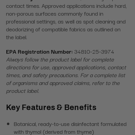
contact times. Approved applications include hard,
non-porous surfaces commonly found in
professional settings, as well as spot cleaning and
deodorizing of compatible fabrics as outlined on
the label.
EPA Registration Number:
34810-25-3974
Always follow the product label for complete
directions for use, approved applications, contact
times, and safety precautions. For a complete list
of organisms and approved claims, refer to the
product label.
Key Features & Benefits
Botanical, ready-to-use disinfectant formulated
with thymol (derived from thyme)