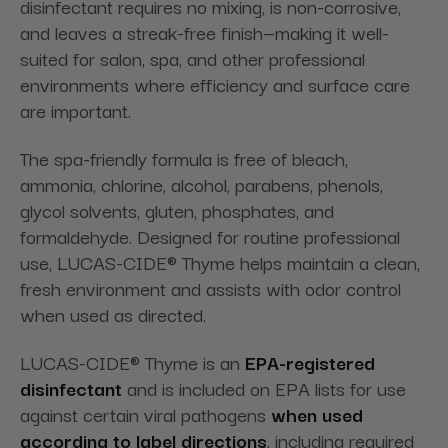
disinfectant requires no mixing, is non-corrosive,
and leaves a streak-free finish—making it well-
suited for salon, spa, and other professional
environments where efficiency and surface care
are important.
The spa-friendly formula is free of bleach,
ammonia, chlorine, alcohol, parabens, phenols,
glycol solvents, gluten, phosphates, and
formaldehyde. Designed for routine professional
use, LUCAS-CIDE® Thyme helps maintain a clean,
fresh environment and assists with odor control
when used as directed.
LUCAS-CIDE® Thyme is an
EPA-registered
disinfectant
and is included on EPA lists for use
against certain viral pathogens
when used
according to label directions
, including required