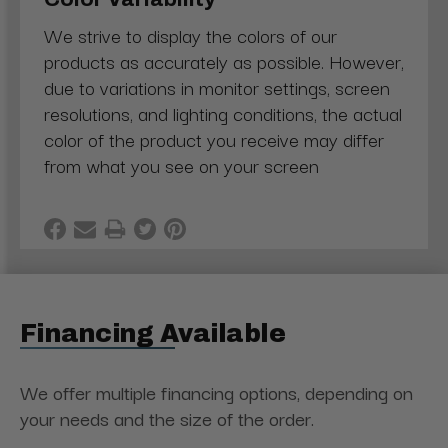
We strive to display the colors of our
products as accurately as possible. However,
due to variations in monitor settings, screen
resolutions, and lighting conditions, the actual
color of the product you receive may differ
from what you see on your screen
Financing Available
We offer multiple financing options, depending on
your needs and the size of the order.