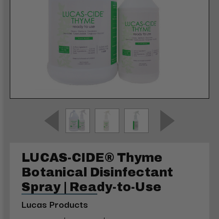
LUCAS-CIDE® Thyme
Botanical Disinfectant
Spray | Ready-to-Use
Lucas Products