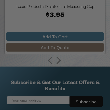
Lucas Products Disinfectant Measuring Cup
$3.95
Add To Cart
Add To Quote
Subscribe & Get Our Latest Offers &
Benefits
Email
Address