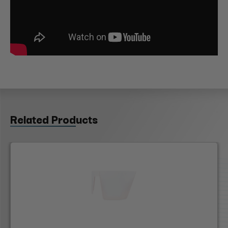
Related Products