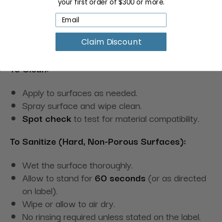
your first order of $300 or more.
Refer to the bottle label for complete directions,
contact times, precautions, and storage/disposal
Claim Discount
instructions.
To Clean:
Apply to surfaces as needed.
Spray surface and wipe clean.
Spot check
to test for material compatibility.
To Sanitize (Hard, Non-Porous Surfaces):
Wet the surface thoroughly.
Allow to stand for
60 seconds
(or as directed
on label).
Wipe or allow to air dry.
No rinsing required unless stated on the label.