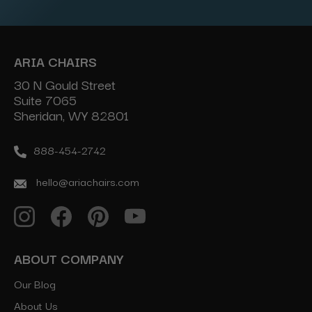
ARIA CHAIRS
30 N Gould Street
Suite 7065
Sheridan, WY 82801
888-454-2742
hello@ariachairs.com
ABOUT COMPANY
Our Blog
About Us