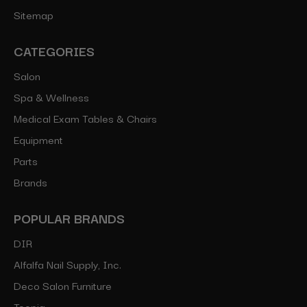
Sitemap
CATEGORIES
Salon
Spa & Wellness
Medical Exam Tables & Chairs
Equipment
Parts
Brands
POPULAR BRANDS
DIR
Alfalfa Nail Supply, Inc.
Deco Salon Furniture
Toepia