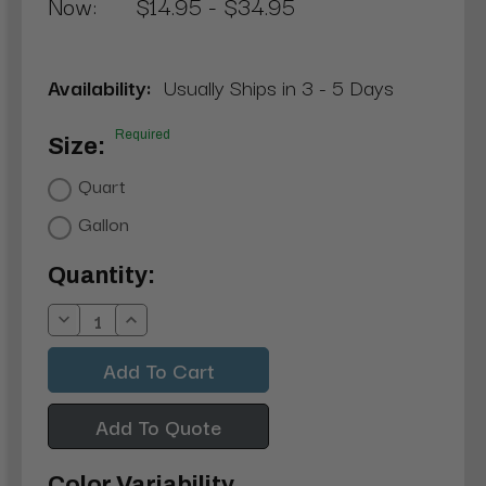
Now:
$14.95 - $34.95
Availability:
Usually Ships in 3 - 5 Days
Required
Size:
Quart
Gallon
Current
Quantity:
Stock:
Decrease
Increase
Quantity:
Quantity:
Add To Quote
Color Variability