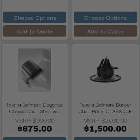
Choose Options
Choose Options
Add To Quote
Add To Quote
Takara Belmont Elegance
Takara Belmont Barber
Classic Chair Step wi...
Chair Base, CLASSIC E
MSRP:
$900.00
MSRP:
$2,000.00
$675.00
$1,500.00