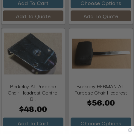
Add To Cart
Choose Options
Add To Quote
Add To Quote
Berkeley All-Purpose
Berkeley HERMAN All-
Chair Headrest Control
Purpose Chair Headrest
B...
$56.00
$48.00
Add To Cart
Choose Options