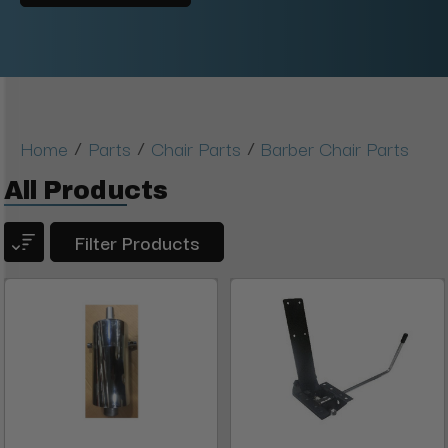
/
/
/
Home
Parts
Chair Parts
Barber Chair Parts
All Products
Filter Products