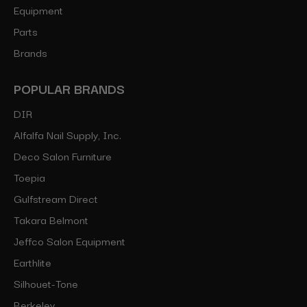
Equipment
Parts
Brands
POPULAR BRANDS
DIR
Alfalfa Nail Supply, Inc.
Deco Salon Furniture
Toepia
Gulfstream Direct
Takara Belmont
Jeffco Salon Equipment
Earthlite
Silhouet-Tone
Berkeley