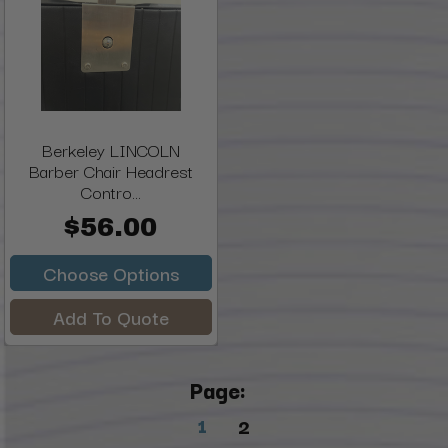
Berkeley LINCOLN
Barber Chair Headrest
Contro...
$56.00
Choose Options
Add To Quote
Page:
1
2