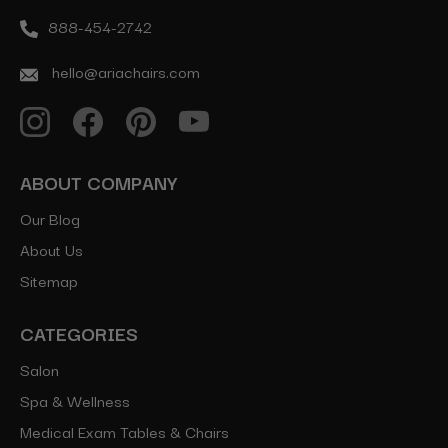
888-454-2742
hello@ariachairs.com
ABOUT COMPANY
Our Blog
About Us
Sitemap
CATEGORIES
Salon
Spa & Wellness
Medical Exam Tables & Chairs