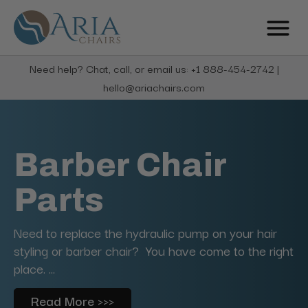
Need help? Chat, call, or email us: +1 888-454-2742 |
hello@ariachairs.com
Barber Chair
Parts
Need to replace the hydraulic pump on your hair
styling or barber chair? You have come to the right
place. ...
Read More >>>