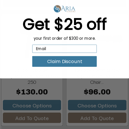
Add To Quote
Add To Quote
Get $25 off
your first order of $300 or more.
Claim Discount
Jeffco Headrest,
Berkeley 45mm Stroke
Adjustable & Removable,
Replacement Barber
250
Chair...
$130.00
$96.00
Choose Options
Choose Options
Add To Quote
Add To Quote