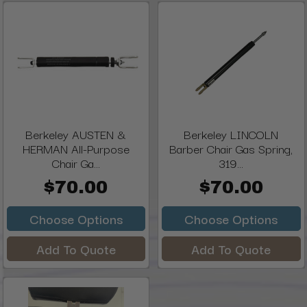
Berkeley AUSTEN &
Berkeley LINCOLN
HERMAN All-Purpose
Barber Chair Gas Spring,
Chair Ga...
319...
$70.00
$70.00
Choose Options
Choose Options
Add To Quote
Add To Quote