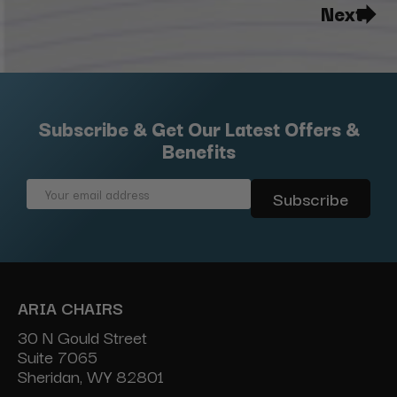
Next
Subscribe & Get Our Latest Offers &
Benefits
Email
Address
ARIA CHAIRS
30 N Gould Street
Suite 7065
Sheridan, WY 82801