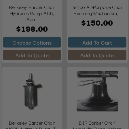
Berkeley Barber Chair
Jeffco All-Purpose Chair
Hydraulic Pump A88,
Reclining Mechanism,...
Ada...
$150.00
$198.00
Choose Options
Add To Cart
Add To Quote
Add To Quote
Berkeley Barber Chair
DIR Barber Chair
A1001 Hydraulic Pump, T...
Hydraulic Pump, Kaiser