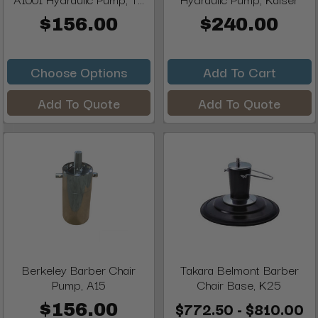
$156.00
$240.00
Choose Options
Add To Cart
Add To Quote
Add To Quote
Berkeley Barber Chair
Takara Belmont Barber
Pump, A15
Chair Base, K25
$772.50 - $810.00
$156.00