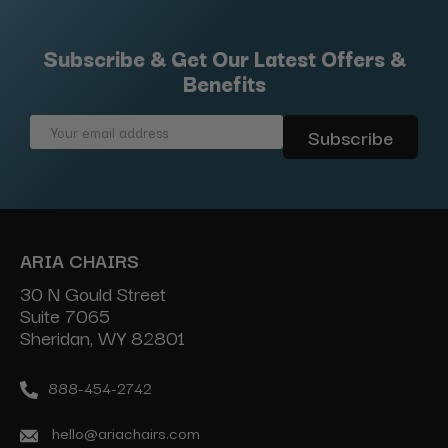
Subscribe & Get Our Latest Offers &
Benefits
Email
Address
ARIA CHAIRS
30 N Gould Street
Suite 7065
Sheridan, WY 82801
888-454-2742
hello@ariachairs.com