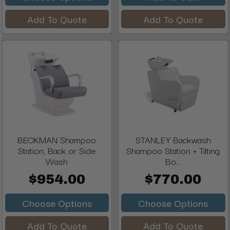
Add To Quote
Add To Quote
BECKMAN Shampoo
STANLEY Backwash
Station, Back or Side
Shampoo Station + Tilting
Wash
Bo...
$954.00
$770.00
Choose Options
Choose Options
Add To Quote
Add To Quote