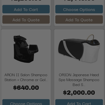
Add To Cart
Choose Options
Add To Quote
Add To Quote
ARON II Salon Shampoo
ORION Japanese Head
Station + Chrome or Gol...
Spa Massage Shampoo
Bed S...
$640.00
$2,000.00
Choose Options
Add To Cart