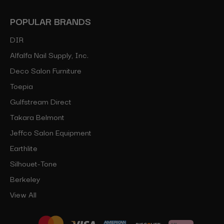
POPULAR BRANDS
DIR
Alfalfa Nail Supply, Inc.
Deco Salon Furniture
Toepia
Gulfstream Direct
Takara Belmont
Jeffco Salon Equipment
Earthlite
Silhouet-Tone
Berkeley
View All