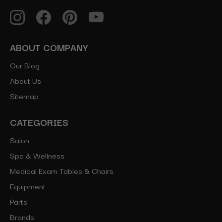
ABOUT COMPANY
Our Blog
About Us
Sitemap
CATEGORIES
Salon
Spa & Wellness
Medical Exam Tables & Chairs
Equipment
Parts
Brands