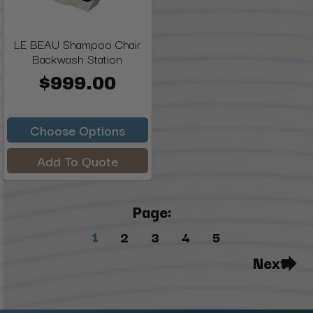
LE BEAU Shampoo Chair
Backwash Station
$999.00
Choose Options
Add To Quote
Page:
1
2
3
4
5
Next