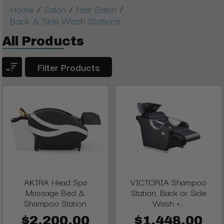
/
/
/
Home
Salon
Hair Salon
Back & Side Wash Stations
All Products
Filter Products
AKIRA Head Spa
VICTORIA Shampoo
Massage Bed &
Station, Back or Side
Shampoo Station
Wash +...
$2,200.00
$1,448.00