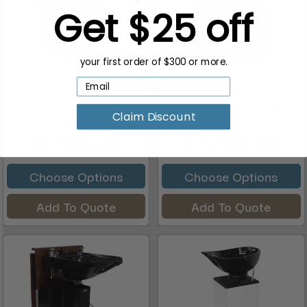
Get $25 off
your first order of $300 or more.
Brushed Metal MURA
MINERVA Shampoo
Shampoo Station + Back
Station, Back or Side
Claim Discount
Mas...
Wash + ...
$2,379.00
$1,758.00
Choose Options
Choose Options
Add To Quote
Add To Quote