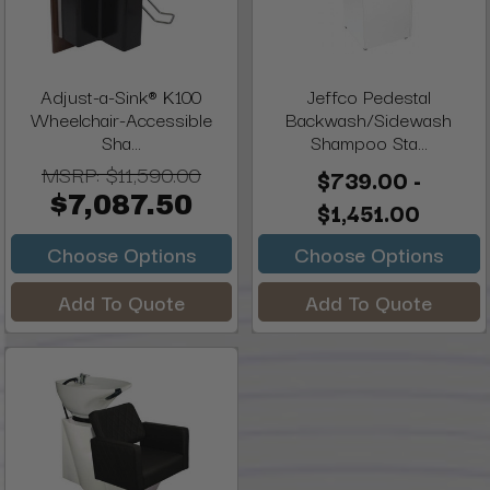
Adjust-a-Sink® K100
Jeffco Pedestal
Wheelchair-Accessible
Backwash/Sidewash
Sha...
Shampoo Sta...
MSRP:
$11,590.00
$739.00 -
$7,087.50
$1,451.00
Choose Options
Choose Options
Add To Quote
Add To Quote