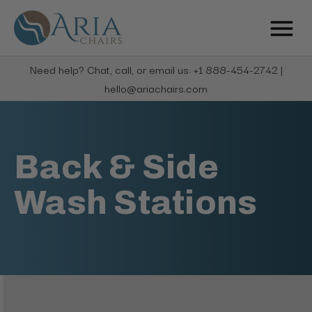
Need help? Chat, call, or email us: +1 888-454-2742 |
hello@ariachairs.com
Back & Side
Wash Stations