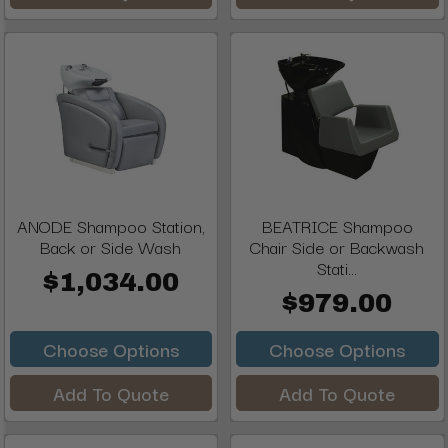
ANODE Shampoo Station,
BEATRICE Shampoo
Back or Side Wash
Chair Side or Backwash
Stati...
$1,034.00
$979.00
Choose Options
Choose Options
Add To Quote
Add To Quote