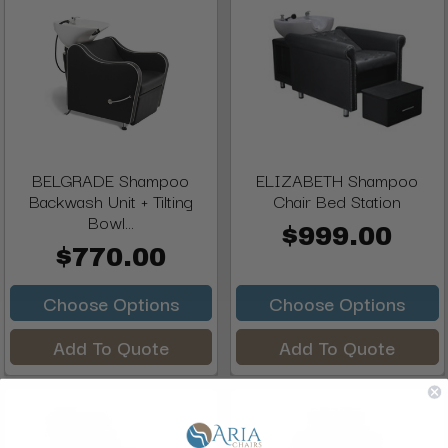
BELGRADE Shampoo
ELIZABETH Shampoo
Backwash Unit + Tilting
Chair Bed Station
Bowl...
$999.00
$770.00
Choose Options
Choose Options
Add To Quote
Add To Quote