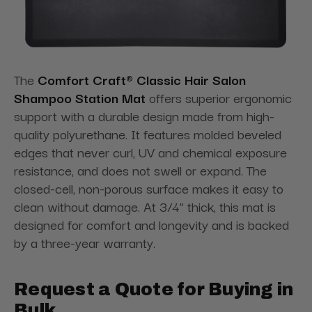
The
Comfort Craft® Classic Hair Salon
Shampoo Station Mat
offers superior ergonomic
support with a durable design made from high-
quality polyurethane. It features molded beveled
edges that never curl, UV and chemical exposure
resistance, and does not swell or expand. The
closed-cell, non-porous surface makes it easy to
clean without damage. At 3/4” thick, this mat is
designed for comfort and longevity and is backed
by a three-year warranty.
Request a Quote for Buying in
Bulk