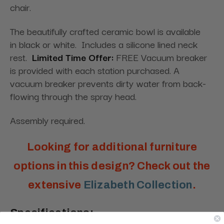
chair.
The beautifully crafted ceramic bowl is available
in black or white. Includes a silicone lined neck
rest.
Limited Time Offer:
FREE Vacuum breaker
is provided with each station purchased. A
vacuum breaker prevents dirty water from back-
flowing through the spray head.
Assembly required.
Looking for additional furniture
options in this design? Check out the
extensive
Elizabeth Collection
.
Specifications: