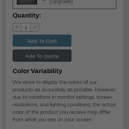
[Upgrade]
Current
Quantity:
Stock:
Decrease
Increase
Quantity:
Quantity:
Add To Quote
Color Variability
We strive to display the colors of our
products as accurately as possible. However,
due to variations in monitor settings, screen
resolutions, and lighting conditions, the actual
color of the product you receive may differ
from what you see on your screen