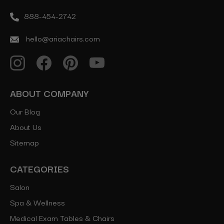
888-454-2742
hello@ariachairs.com
ABOUT COMPANY
Our Blog
About Us
Sitemap
CATEGORIES
Salon
Spa & Wellness
Medical Exam Tables & Chairs