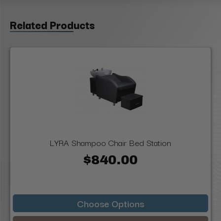
Related Products
LYRA Shampoo Chair Bed Station
$840.00
Choose Options