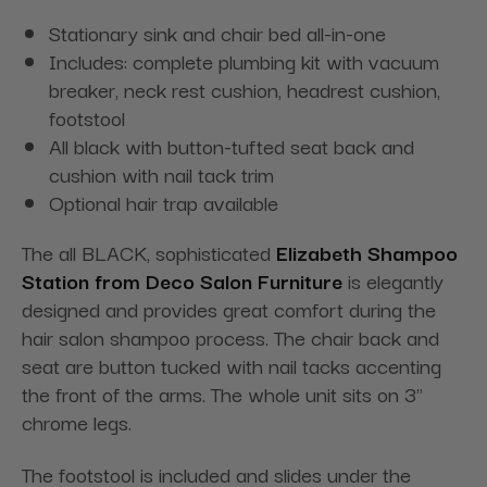
Stationary sink and chair bed all-in-one
Includes: complete plumbing kit with vacuum
breaker, neck rest cushion, headrest cushion,
footstool
All black with button-tufted seat back and
cushion with nail tack trim
Optional hair trap available
The all BLACK, sophisticated
Elizabeth Shampoo
Station from Deco Salon Furniture
is elegantly
designed and provides great comfort during the
hair salon shampoo process. The chair back and
seat are button tucked with nail tacks accenting
the front of the arms. The whole unit sits on 3"
chrome legs.
The footstool is included and slides under the