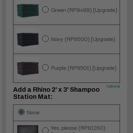
Green (RP9499) [Upgrade}
Navy (RP9500) [Upgrade}
Purple (RP9501) [Upgrade}
Optional
Add a Rhino 2' x 3' Shampoo
Station Mat:
None
Yes, please (RP10260)