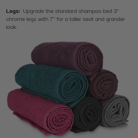
Legs:
Upgrade the standard shampoo bed 3"
chrome legs with 7" for a taller seat and grander
look.