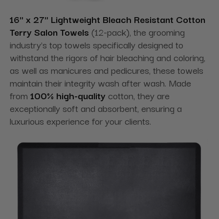
16" x 27" Lightweight Bleach Resistant Cotton
Terry Salon Towels
(12-pack), the grooming
industry's top towels specifically designed to
withstand the rigors of hair bleaching and coloring,
as well as manicures and pedicures, these towels
maintain their integrity wash after wash. Made
from
100% high-quality
cotton, they are
exceptionally soft and absorbent, ensuring a
luxurious experience for your clients.