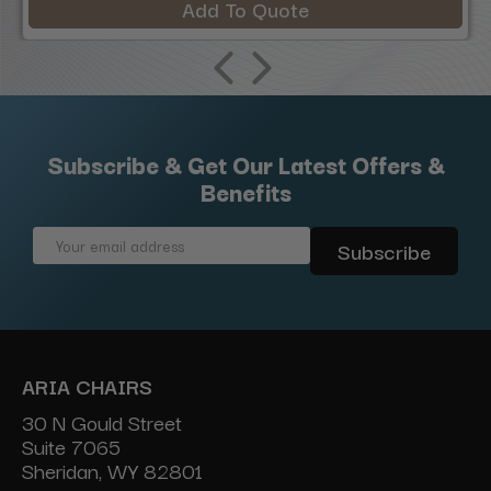
Add To Quote
Subscribe & Get Our Latest Offers &
Benefits
Email
Address
ARIA CHAIRS
30 N Gould Street
Suite 7065
Sheridan, WY 82801