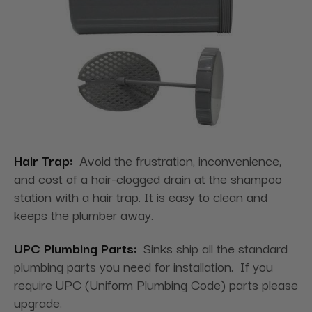
Hair Trap:
Avoid the frustration, inconvenience,
and cost of a hair-clogged drain at the shampoo
station with a hair trap. It is easy to clean and
keeps the plumber away.
UPC Plumbing Parts:
Sinks ship all the standard
plumbing parts you need for installation. If you
require UPC (Uniform Plumbing Code) parts please
upgrade.