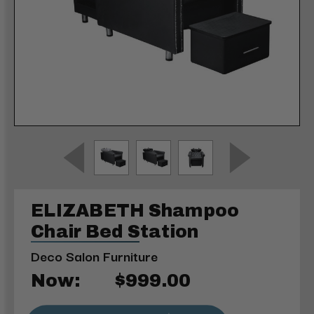
ELIZABETH Shampoo
Chair Bed Station
Deco Salon Furniture
Now:
$999.00