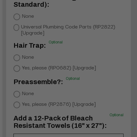
Standard):
None
Universal Plumbing Code Parts (RP2822)
[Upgrade]
Optional
Hair Trap:
None
Yes, please (RP0682) [Upgrade]
Optional
Preassemble?:
None
Yes, please (RP2876) [Upgrade]
Optional
Add a 12-Pack of Bleach
Resistant Towels (16" x 27"):