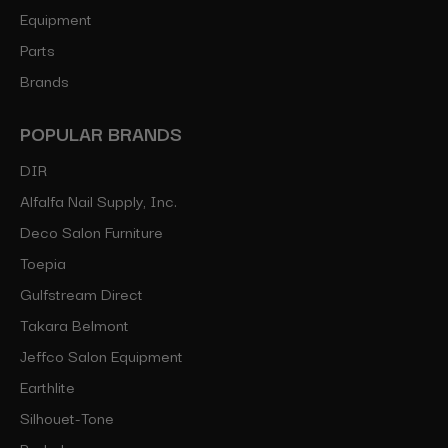
Equipment
Parts
Brands
POPULAR BRANDS
DIR
Alfalfa Nail Supply, Inc.
Deco Salon Furniture
Toepia
Gulfstream Direct
Takara Belmont
Jeffco Salon Equipment
Earthlite
Silhouet-Tone