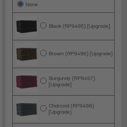
None
Black (RP9495) [Upgrade]
Brown (RP9496) [Upgrade]
Burgundy (RP9497)
[Upgrade]
Charcoal (RP9498)
[Upgrade}