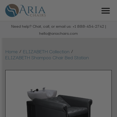
Need help? Chat, call, or email us: +1 888-454-2742 |
hello@ariachairs.com
/
/
Home
ELIZABETH Collection
ELIZABETH Shampoo Chair Bed Station