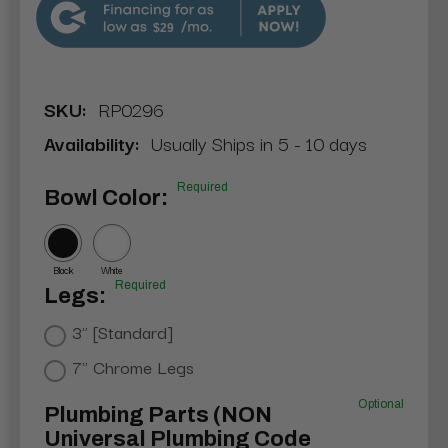
$29
SKU:
RP0296
Availability:
Usually Ships in 5 - 10 days
Required
Bowl Color:
Black
White
Required
Legs:
3" [Standard]
7" Chrome Legs
Optional
Plumbing Parts (NON
Universal Plumbing Code