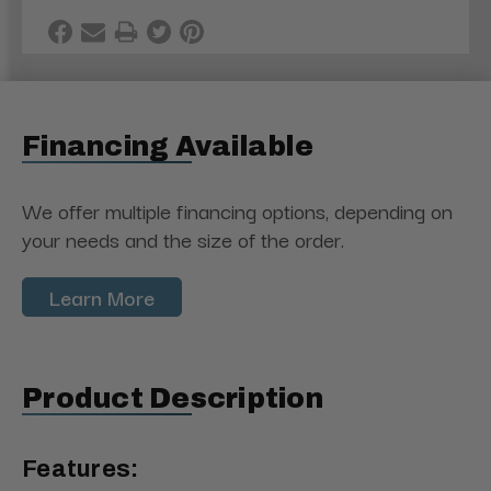
Financing Available
We offer multiple financing options, depending on
your needs and the size of the order.
Learn More
Product Description
Features: