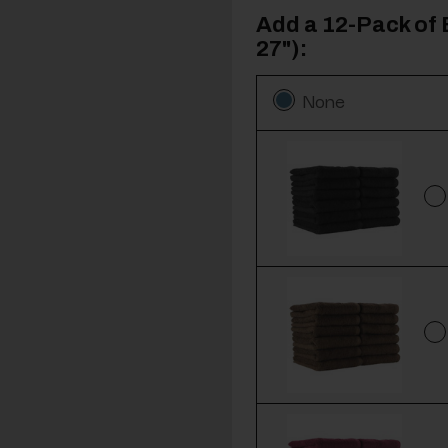
Add a 12-Pack of 
27"):
None