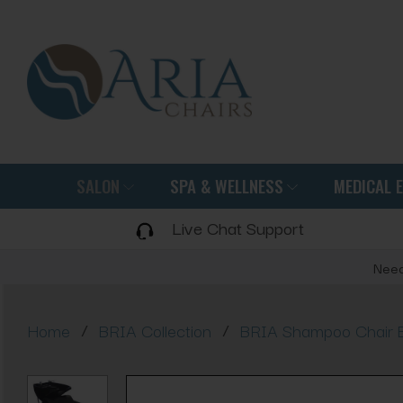
SALON
SPA & WELLNESS
MEDICAL 
Live Chat Support
Need
/
/
Home
BRIA Collection
BRIA Shampoo Chair 