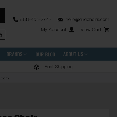
888-454-2742
hello@ariachairs.com
My Account
View Cart
BRANDS
ABOUT US
OUR BLOG
Fast Shipping
s.com