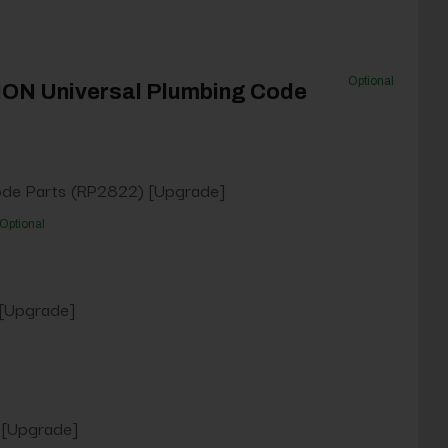
Optional
NON Universal Plumbing Code
ode Parts (RP2822) [Upgrade]
Optional
 [Upgrade]
 [Upgrade]