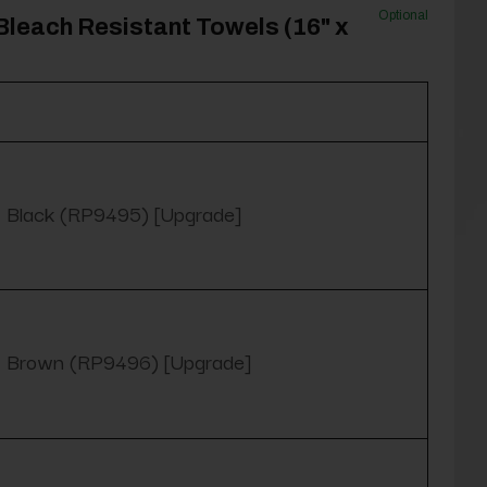
Optional
Bleach Resistant Towels (16" x
Black (RP9495) [Upgrade]
Brown (RP9496) [Upgrade]