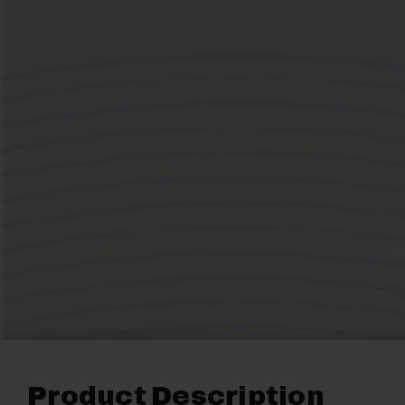
Product Description