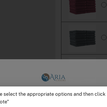
Get $25 off