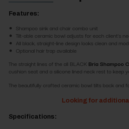
Features:
Shampoo sink and chair combo unit
Tilt-able ceramic bowl adjusts for each client's n
All black, straight-line design looks clean and mo
Optional hair trap available
The straight lines of the all BLACK
Bria Shampoo Ch
cushion seat and a silicone lined neck rest to keep 
The beautifully crafted ceramic bowl tilts back and 
Looking for additiona
Specifications: