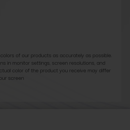
 colors of our products as accurately as possible.
ns in monitor settings, screen resolutions, and
actual color of the product you receive may differ
our screen