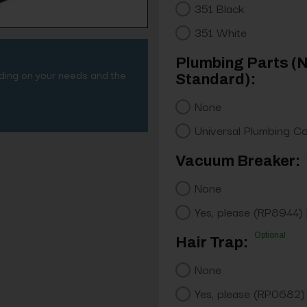
351 Black
351 White
Plumbing Parts (
nding on your needs and the
Standard):
None
Universal Plumbing C
Vacuum Breaker:
None
Yes, please (RP8944)
Optional
Hair Trap:
None
Yes, please (RP0682)