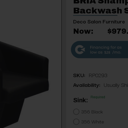
BRIA Shamp
Backwash S
Deco Salon Furniture
Now:
$979
$28
SKU:
RP0293
Availability:
Usually Shi
Required
Sink:
356 Black
356 White