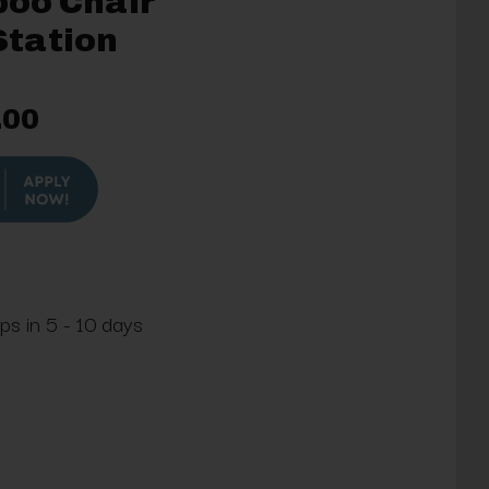
oo Chair
tation
.00
ps in 5 - 10 days