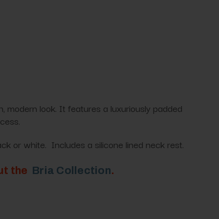
, modern look. It features a luxuriously padded
ocess.
ck or white. Includes a silicone lined neck rest.
out the
Bria Collection
.