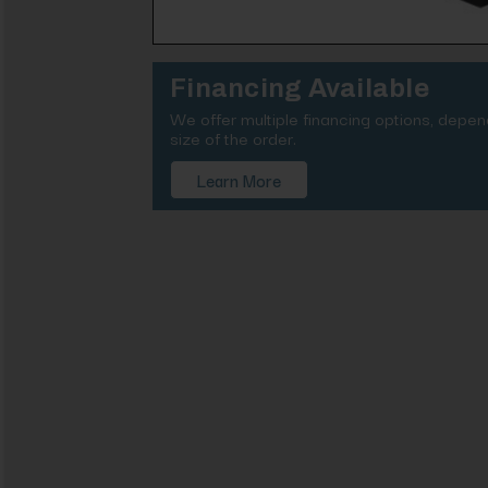
Financing Available
We offer multiple financing options, depe
size of the order.
Learn More