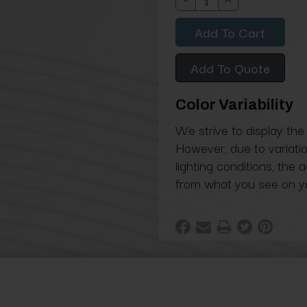
Decrease
Increase
Quantity:
Quantity:
Add To Quote
Color Variability
We strive to display the
However, due to variatio
lighting conditions, the 
from what you see on y