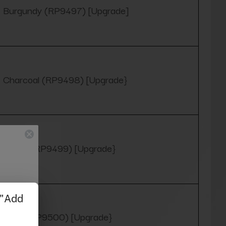
Burgundy (RP9497) [Upgrade]
Charcoal (RP9498) [Upgrade}
Green (RP9499) [Upgrade}
Navy (RP9500) [Upgrade}