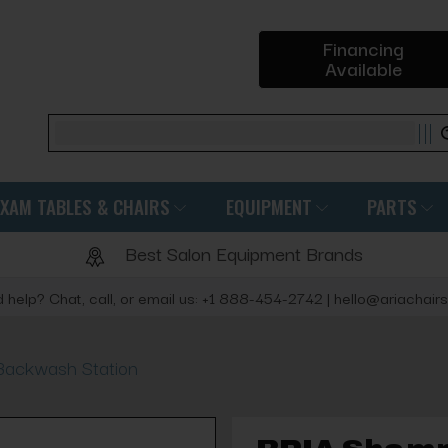
Financing
Available
Search
EXAM TABLES & CHAIRS
EQUIPMENT
PARTS
Best Salon Equipment Brands
 help? Chat, call, or email us: +1 888-454-2742 | hello@ariachair
Backwash Station