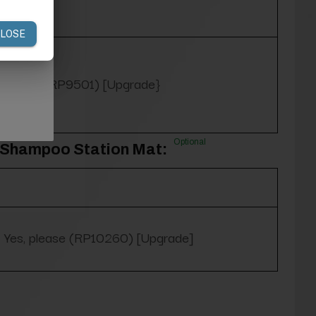
Purple (RP9501) [Upgrade}
Optional
3' Shampoo Station Mat:
Yes, please (RP10260) [Upgrade]