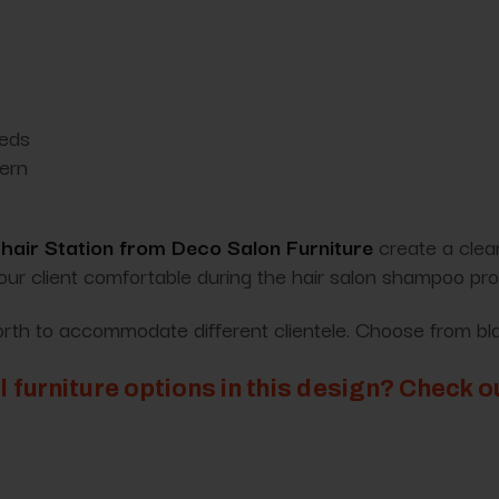
eeds
dern
air Station from Deco Salon Furniture
create a clean
your client comfortable during the hair salon shampoo pr
forth to accommodate different clientele. Choose from bla
l furniture options in this design? Check 