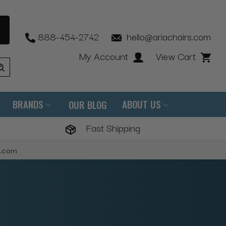
888-454-2742
hello@ariachairs.com
My Account
View Cart
BRANDS
ABOUT US
OUR BLOG
Fast Shipping
s.com