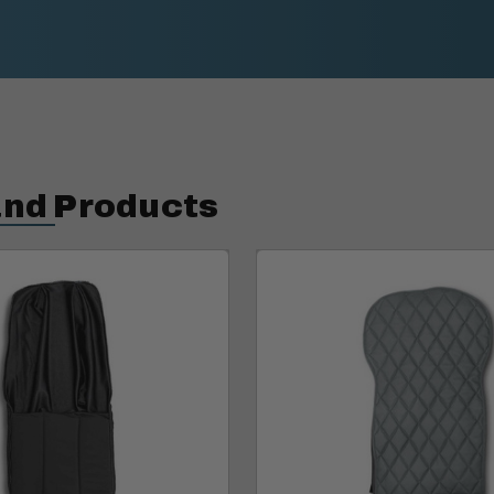
and Products