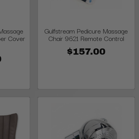
 Massage
Gulfstream Pedicure Massage
per Cover
Chair 9621 Remote Control
$157.00
0