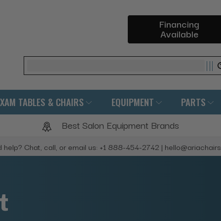
Financing
Available
Search
EXAM TABLES & CHAIRS
EQUIPMENT
PARTS
Best Salon Equipment Brands
 help? Chat, call, or email us: +1 888-454-2742 | hello@ariachair
t