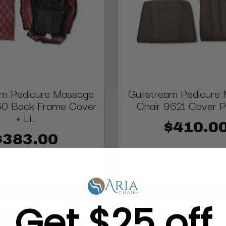
am Pedicure Massage
Gulfstream Pedicure
60 Back Frame Cover
Chair 9621 Cover P
+ Li...
$410.0
$383.00
Get $25 off