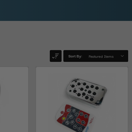
Sort By: