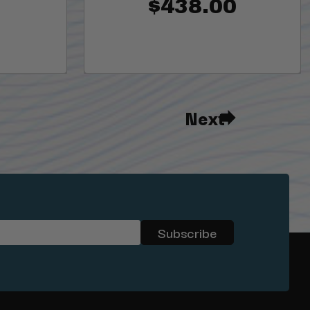
$438.00
Next