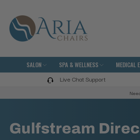
SALON
SPA & WELLNESS
MEDICAL 
Live Chat Support
Need
Gulfstream Direc