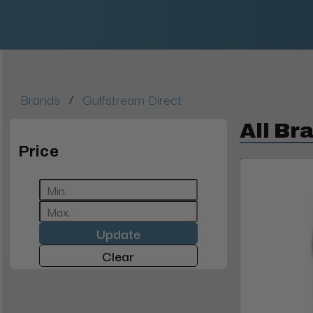
/
Brands
Gulfstream Direct
All Br
Price
Update
Clear