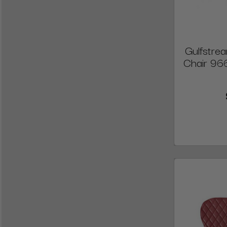
Gulfstre
Chair 96