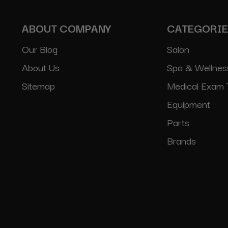
ABOUT COMPANY
CATEGORI
Our Blog
Salon
About Us
Spa & Wellnes
Sitemap
Medical Exam 
Equipment
Parts
Brands