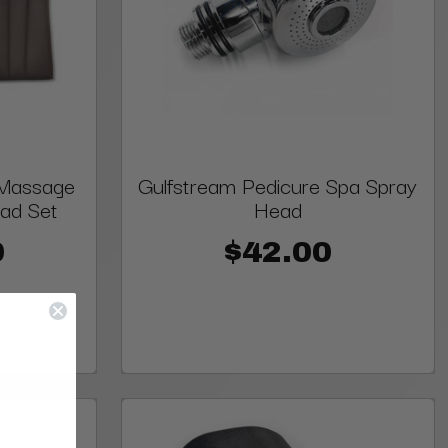
 Massage
Gulfstream Pedicure Spa Spray
ad Set
Head
0
$42.00