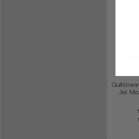
Gulfstrea
Jet Max