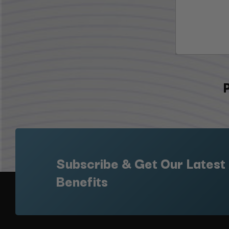
Subscribe & Get Our Latest
Benefits