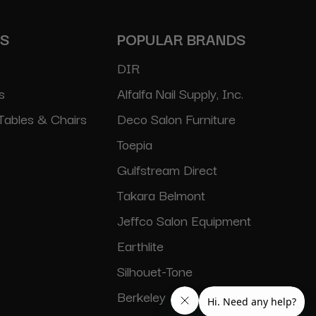
ES
POPULAR BRANDS
DIR
s
Alfalfa Nail Supply, Inc.
Tables & Chairs
Deco Salon Furniture
Toepia
Gulfstream Direct
Takara Belmont
Jeffco Salon Equipment
Earthlite
Silhouet-Tone
Berkeley