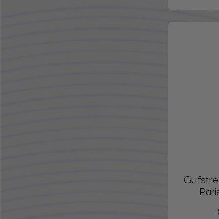
Gulfstr
Pari