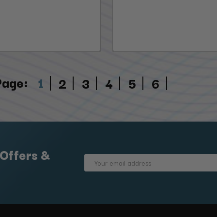
Page:
1
2
3
4
5
6
 Offers &
Email
Address