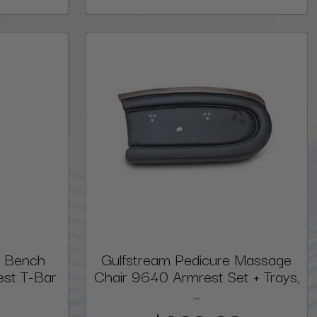
e Bench
Gulfstream Pedicure Massage
est T-Bar
Chair 9640 Armrest Set + Trays,
...