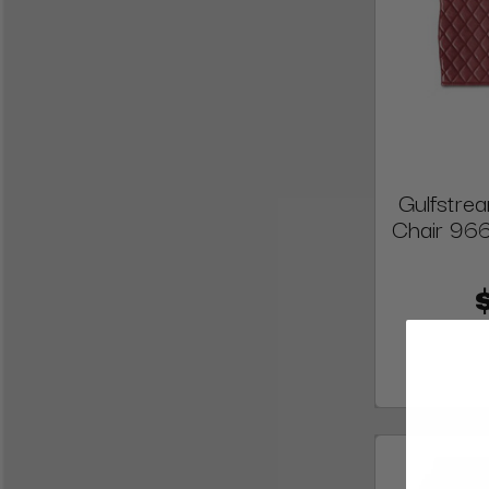
Gulfstre
Chair 96