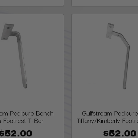
eam Pedicure Bench
Gulfstream Pedicur
s Footrest T-Bar
Tiffany/Kimberly Footr
$52.00
$52.00