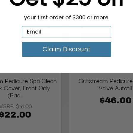
your first order of $300 or more.
Claim Discount
m Pedicure Spa Clean
Gulfstream Pedicure
 Cover, Front Only
Valve Autofill
(Pac...
$46.00
MSRP:
$41.00
$22.00