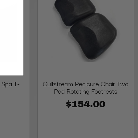
 Spa T-
Gulfstream Pedicure Chair Two
Pad Rotating Footrests
$154.00