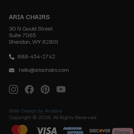
ARIA CHAIRS
30 N Gould Street
Suite 7065
Sheridan, WY 82801
888-454-2742
hello@ariachairs.com
Web Design by Avalore
Copyright © 2026, All Rights Reserved