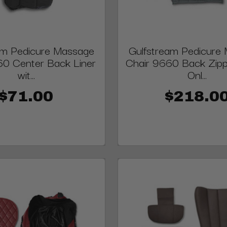
am Pedicure Massage
Gulfstream Pedicure
60 Center Back Liner
Chair 9660 Back Zip
wit...
Onl...
$71.00
$218.0