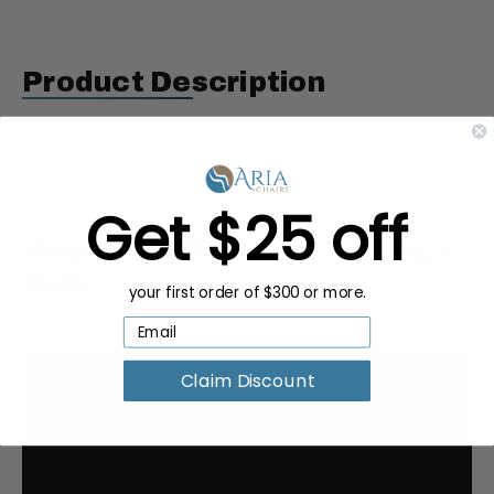
Product Description
Gulfstream Pedicure Massage Chair 9621 Remote
Control
Get $25 off
Request a Quote for Buying in
Bulk
your first order of $300 or more.
Claim Discount