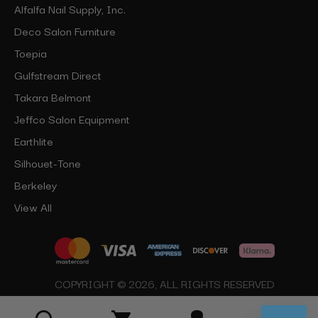
Alfalfa Nail Supply, Inc.
Deco Salon Furniture
Toepia
Gulfstream Direct
Takara Belmont
Jeffco Salon Equipment
Earthlite
Silhouet-Tone
Berkeley
View All
COPYRIGHT © 2026, ALL RIGHTS RESERVED