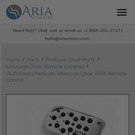
Need help? Chat, call, or email us: +1 888-454-2742 |
hello@ariachairs.com
/
/
/
Home
Parts
Pedicure Chair Parts
/
Massage Chair Remote Controls
Gulfstream Pedicure Massage Chair 9621 Remote
Control