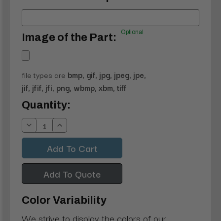
Optional
Image of the Part:
file types are
bmp, gif, jpg, jpeg, jpe,
jif, jfif, jfi, png, wbmp, xbm, tiff
Current
Quantity:
Stock:
Decrease
Increase
Quantity:
Quantity:
Add To Quote
Color Variability
We strive to display the colors of our