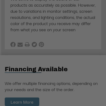
products as accurately as possible. However,
due to variations in monitor settings, screen
resolutions, and lighting conditions, the actual
color of the product you receive may differ
from what you see on your screen
Financing Available
We offer multiple financing options, depending on
your needs and the size of the order.
Learn More