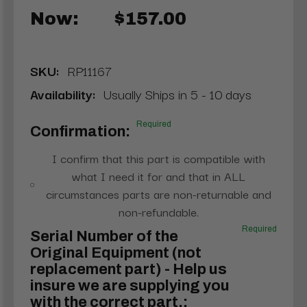
Now:
$157.00
SKU:
RP11167
Availability:
Usually Ships in 5 - 10 days
Required
Confirmation:
I confirm that this part is compatible with
what I need it for and that in ALL
circumstances parts are non-returnable and
non-refundable.
Required
Serial Number of the
Original Equipment (not
replacement part) - Help us
insure we are supplying you
with the correct part.: