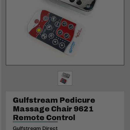
Gulfstream Pedicure
Massage Chair 9621
Remote Control
Gulfstream Direct