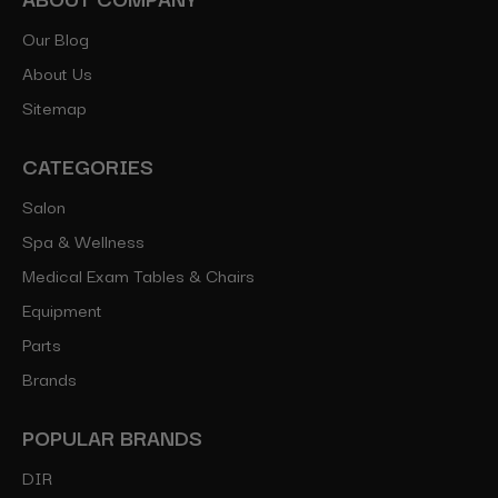
Our Blog
About Us
Sitemap
CATEGORIES
Salon
Spa & Wellness
Medical Exam Tables & Chairs
Equipment
Parts
Brands
POPULAR BRANDS
DIR