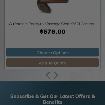
Gulfstream Pedicure Massage Chair 9621 Armres...
$576.00
Choose Options
Add To Quote
Subscribe & Get Our Latest Offers &
Benefits