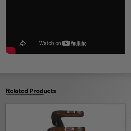
Related Products