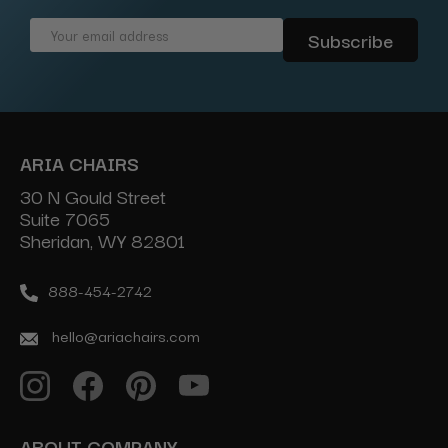
Email
Address
ARIA CHAIRS
30 N Gould Street
Suite 7065
Sheridan, WY 82801
888-454-2742
hello@ariachairs.com
ABOUT COMPANY