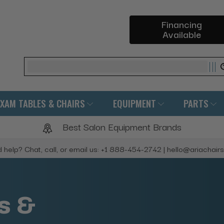
Financing
Available
Search
EXAM TABLES & CHAIRS
EQUIPMENT
PARTS
Best Salon Equipment Brands
 help? Chat, call, or email us: +1 888-454-2742 | hello@ariachair
s &