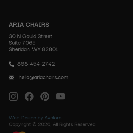
ARIA CHAIRS
30 N Gould Street
Suite 7065
Sheridan, WY 82801
888-454-2742
hello@ariachairs.com
Web Design by Avalore
Copyright © 2026, All Rights Reserved