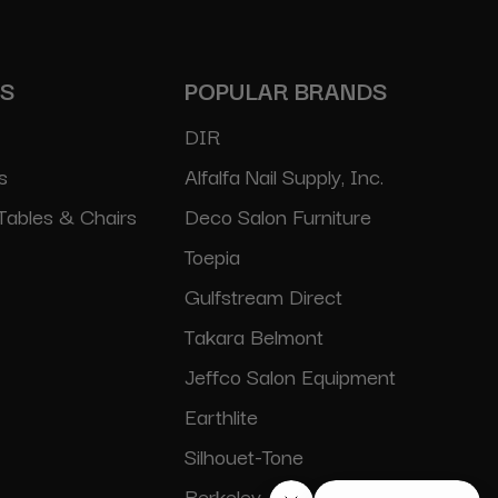
ES
POPULAR BRANDS
DIR
s
Alfalfa Nail Supply, Inc.
Tables & Chairs
Deco Salon Furniture
Toepia
Gulfstream Direct
Takara Belmont
Jeffco Salon Equipment
Earthlite
Silhouet-Tone
Berkeley