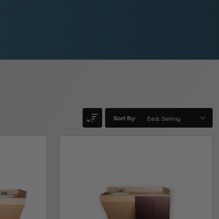
Sort By: