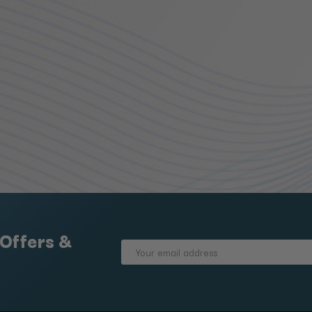
 Offers &
Email
Address