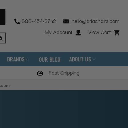
888-454-2742
hello@ariachairs.com
My Account
View Cart
BRANDS
ABOUT US
OUR BLOG
Fast Shipping
s.com