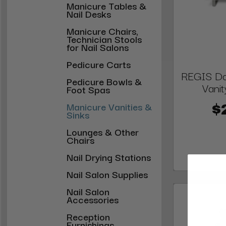
Manicure Tables &
Nail Desks
Manicure Chairs,
Technician Stools
for Nail Salons
Pedicure Carts
REGIS Do
Pedicure Bowls &
Vanit
Foot Spas
Manicure Vanities &
$
Sinks
Lounges & Other
Chairs
Nail Drying Stations
Nail Salon Supplies
Nail Salon
Accessories
Reception
Furnishings