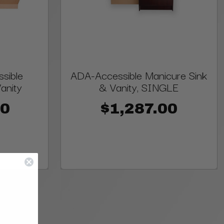
sible
ADA-Accessible Manicure Sink
anity
& Vanity, SINGLE
00
$1,287.00