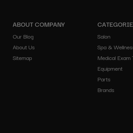
ABOUT COMPANY
CATEGORI
Our Blog
Salon
About Us
Spa & Wellnes
Sitemap
Medical Exam 
Equipment
Parts
Brands