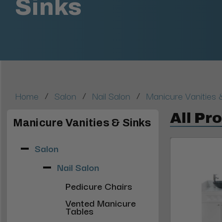
Sinks
/
/
/
Home
Salon
Nail Salon
Manicure Vanities 
All Pr
Manicure Vanities & Sinks
Salon
Nail Salon
Pedicure Chairs
Vented Manicure
Tables