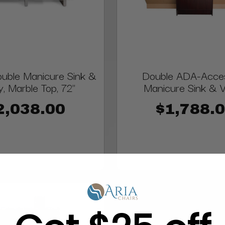
uble Manicure Sink &
Double ADA-Acces
y, Marble Top, 72"
Manicure Sink & V
2,038.00
$1,788.