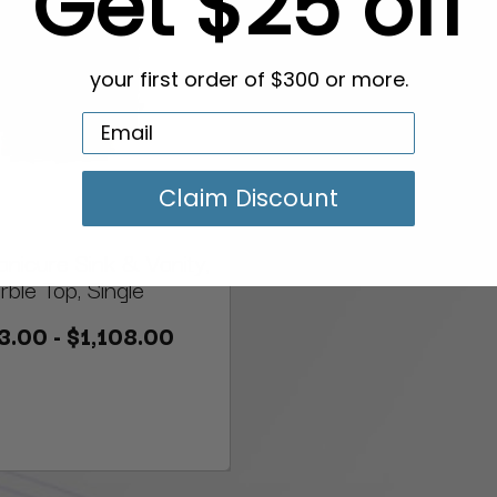
Get $25 off
your first order of $300 or more.
Claim Discount
icure Sink & Vanity,
ble Top, Single
3.00 - $1,108.00