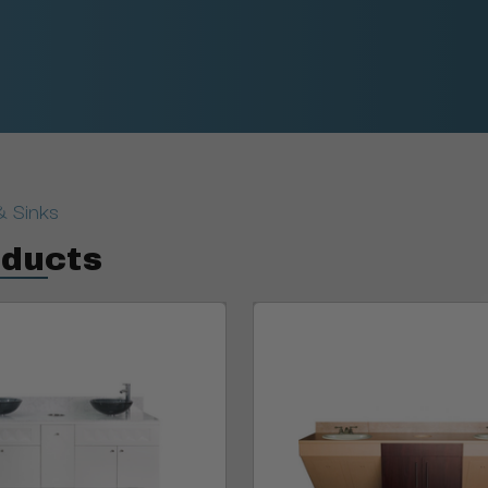
& Sinks
oducts