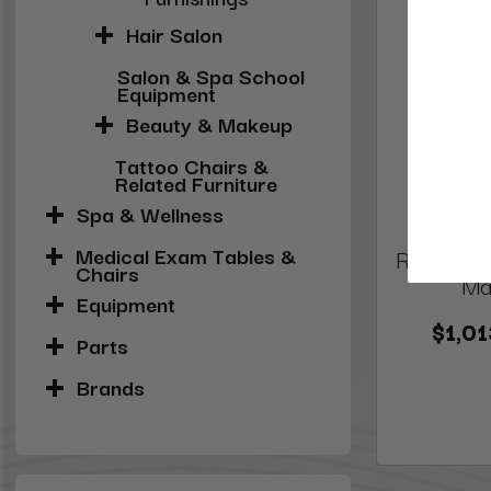
Hair Salon
Salon & Spa School
Equipment
Beauty & Makeup
Tattoo Chairs &
Related Furniture
Spa & Wellness
Medical Exam Tables &
REGIS Man
Chairs
Mar
Equipment
$1,01
Parts
Brands