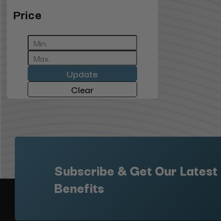
Price
Update
Clear
Subscribe & Get Our Latest
Benefits