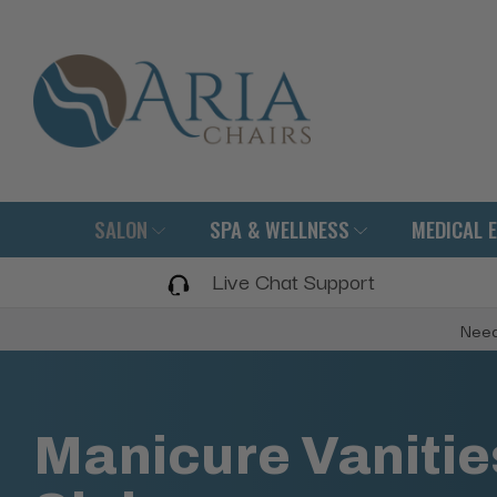
SALON
SPA & WELLNESS
MEDICAL 
Live Chat Support
Need
Manicure Vanitie