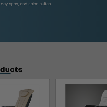
, day spas, and salon suites.
oducts