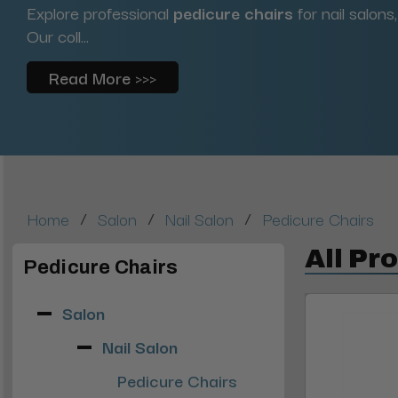
Explore professional
pedicure chairs
for nail salons
Our coll...
Read More >>>
/
/
/
Home
Salon
Nail Salon
Pedicure Chairs
All Pr
Pedicure Chairs
Salon
Nail Salon
Pedicure Chairs