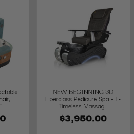
ctable
NEW BEGINNING 3D
air,
Fiberglass Pedicure Spa + T-
E
Timeless Massag...
00
$3,950.00