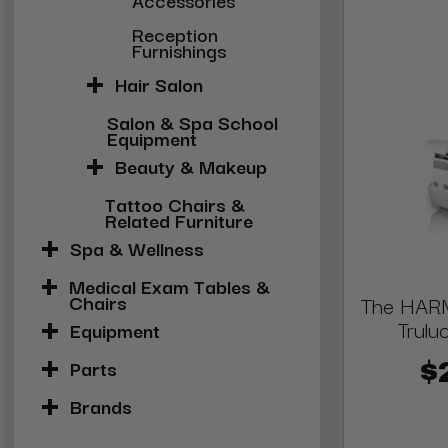
Reception
Furnishings
Hair Salon
Salon & Spa School
Equipment
Beauty & Makeup
Tattoo Chairs &
Related Furniture
Spa & Wellness
Medical Exam Tables &
Chairs
The HARM
Trulu
Equipment
Parts
$
Brands