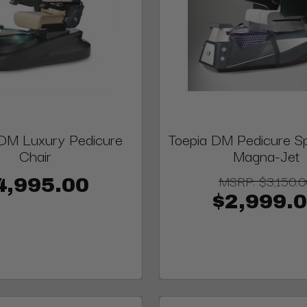
M Luxury Pedicure
Toepia DM Pedicure Sp
Chair
Magna-Jet
MSRP:
$3,150.
4,995.00
$2,999.