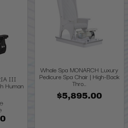
Whale Spa MONARCH Luxury
Pedicure Spa Chair | High-Back
IA III
Thro...
ith Human
$5,895.00
00
0
00