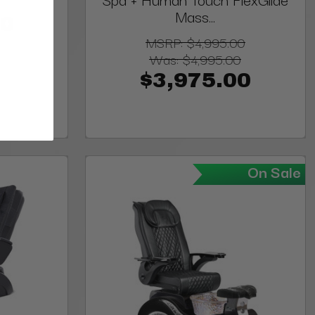
Mass...
00
MSRP:
$4,995.00
Was:
$4,995.00
$3,975.00
On Sale