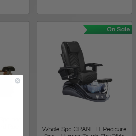
On Sale
Spa and
ard Roc
Whale Spa CRANE II Pedicure
Spa + Human Touch FlexGlide