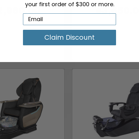
your first order of $300 or more.
2,960.00
$3,650.
Claim Discount