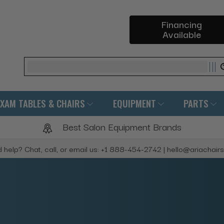
Financing
Available
Search
EXAM TABLES & CHAIRS
EQUIPMENT
PARTS
Best Salon Equipment Brands
 help? Chat, call, or email us: +1 888-454-2742 | hello@ariachair