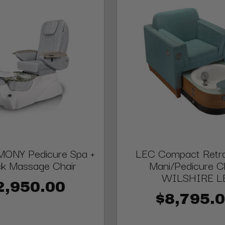
ONY Pedicure Spa +
LEC Compact Retra
ck Massage Chair
Mani/Pedicure Ch
WILSHIRE L
2,950.00
$8,795.