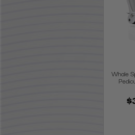
Whale S
Pedic
$