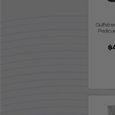
Gulfstr
Pedicur
$