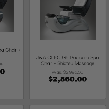
a Chair +
J&A CLEO G5 Pedicure Spa
Chair + Shiatsu Massage
00
00
Was:
$2,995.00
$2,860.00