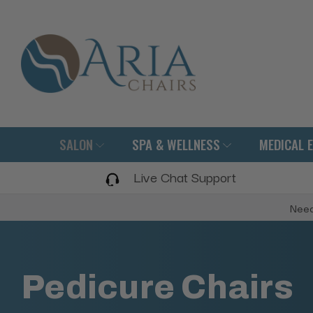
SALON
SPA & WELLNESS
MEDICAL 
Live Chat Support
Need
Pedicure Chairs