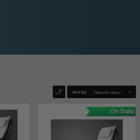
Sort By:
On Sale