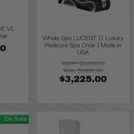
VE VE
air
Whale Spa LUCENT II Luxury
Pedicure Spa Chair | Made in
00
USA
MSRP:
$3,895.00
Was:
$3,895.00
$3,225.00
On Sale