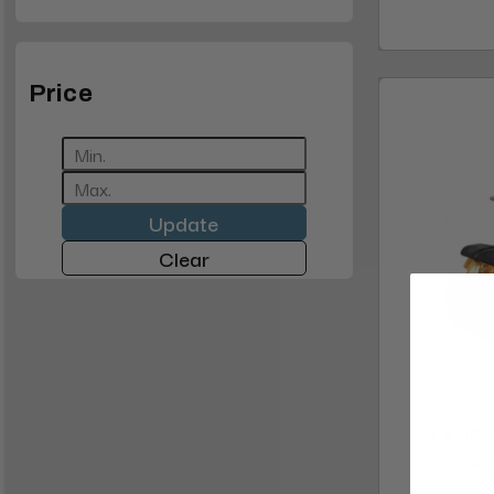
Price
Update
Clear
Gulfs
Pedic