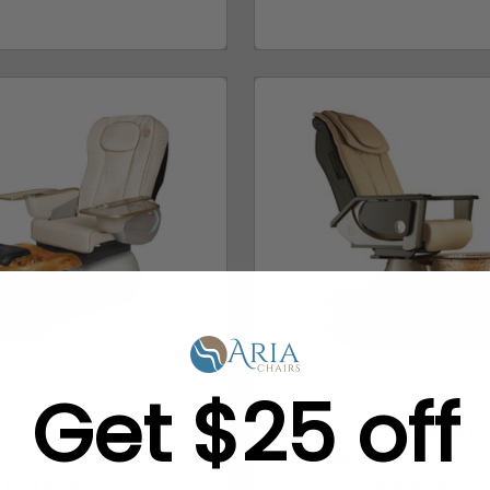
Get $25 off
tream LA FLEUR 3
LENOX LX Pedicure 
ure Chair + IDJet
Massage Chair + H
Technology
Glass Bow...