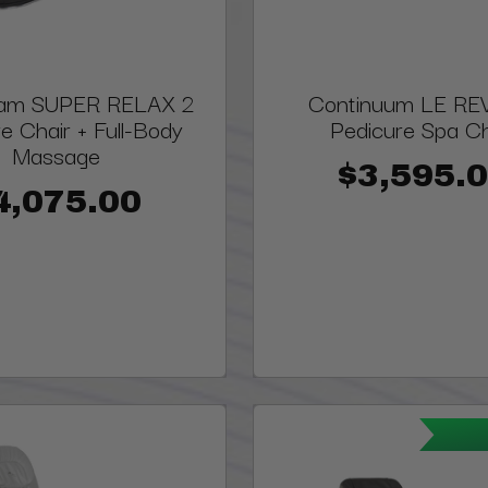
eam SUPER RELAX 2
Continuum LE RE
e Chair + Full-Body
Pedicure Spa Ch
Massage
$3,595.
4,075.00