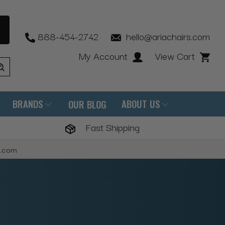
888-454-2742
hello@ariachairs.com
My Account
View Cart
BRANDS
ABOUT US
OUR BLOG
Fast Shipping
s.com