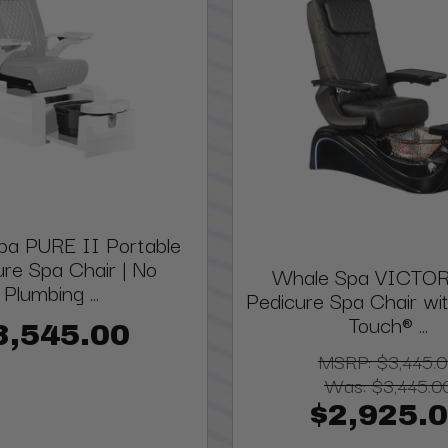
pa PURE II Portable
ure Spa Chair | No
Whale Spa VICTOR
Plumbing ...
Pedicure Spa Chair w
Touch® ...
3,545.00
MSRP:
$3,445.
Was:
$3,445.0
$2,925.