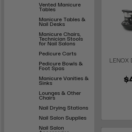
Vented Manicure
Tables
Manicure Tables &
Nail Desks
Manicure Chairs,
Technician Stools
for Nail Salons
Pedicure Carts
LENOX D
Pedicure Bowls &
Foot Spas
Manicure Vanities &
$
Sinks
Lounges & Other
Chairs
Nail Drying Stations
Nail Salon Supplies
Nail Salon
Accessories