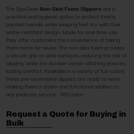
The SpaGeek
Non-Skid Foam Slippers
are a
practical and hygienic option to protect freshly
painted toenails while keeping feet dry with their
water-resistant design. Made for one-time use,
they offer customers the convenience of taking
them home for reuse. The non-skid foam provides
a secure grip on slick surfaces, reducing the risk of
slipping, while the durable center stitching ensures
lasting comfort. Available in a variety of fun colors,
these pre-assembled slippers are ready to wear,
making them a stylish and functional addition to
any pedicure service. 360 pairs.
Request a Quote for Buying in
Bulk