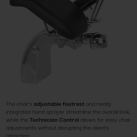
The chair’s
adjustable footrest
and neatly
integrated hand sprayer streamline the overall look,
while the
Technician Control
allows for easy chair
adjustments without disrupting the client’s
relaxation.