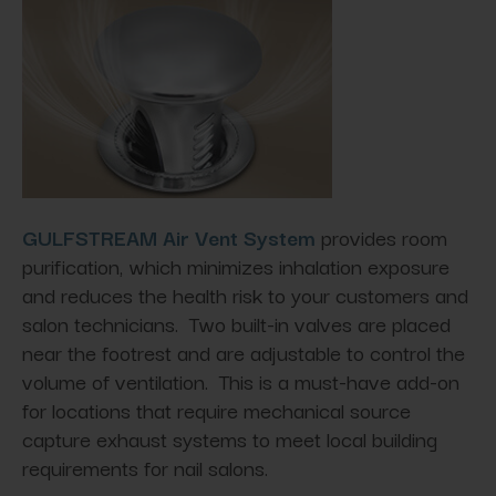
GULFSTREAM Air Vent System
provides room
purification, which minimizes inhalation exposure
and reduces the health risk to your customers and
salon technicians. Two built-in valves are placed
near the footrest and are adjustable to control the
volume of ventilation. This is a must-have add-on
for locations that require mechanical source
capture exhaust systems to meet local building
requirements for nail salons.