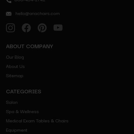
hello@ariachairs.com
ABOUT COMPANY
Our Blog
About Us
Sitemap
CATEGORIES
Salon
Spa & Wellness
Medical Exam Tables & Chairs
Equipment