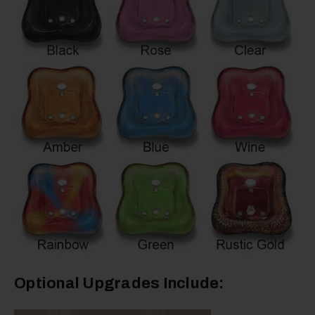
Optional Upgrades Include: