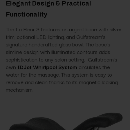
Elegant Design & Practical
Functionality
The La Fleur 3 features an argent base with silver
trim, optional LED lighting, and Gulfstream’s
signature handcrafted glass bowl. The base’s
slimline design with illuminated contours adds
sophistication to any salon setting. Gulfstream’s
own
IDJet Whirlpool System
circulates the
water for the massage. This system is easy to
remove and clean thanks to its magnetic locking
mechanism.