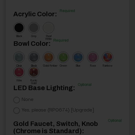
Required
Acrylic Color:
Black
Gray
Pearl
White
Required
Bowl Color:
Clear
Black
Gold/Amber
Green
Blue
Rose
Rainbow
Wine
Rustic
Gold
Optional
LED Base Lighting:
None
Yes, please (RP0674) [Upgrade]
Optional
Gold Faucet, Switch, Knob
(Chrome is Standard):