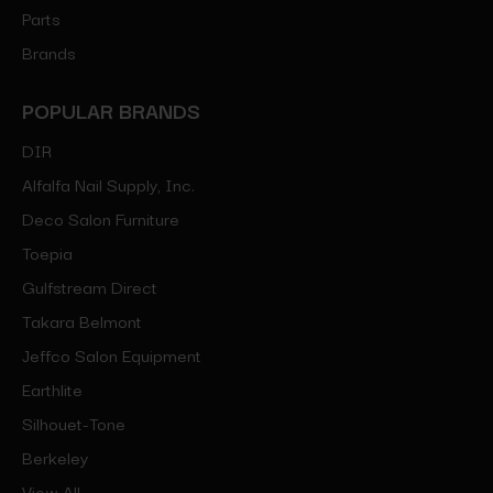
Parts
Brands
POPULAR BRANDS
DIR
Alfalfa Nail Supply, Inc.
Deco Salon Furniture
Toepia
Gulfstream Direct
Takara Belmont
Jeffco Salon Equipment
Earthlite
Silhouet-Tone
Berkeley
View All