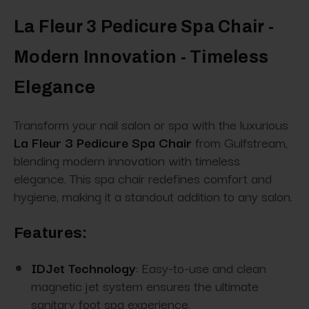
La Fleur 3 Pedicure Spa Chair -
Modern Innovation - Timeless
Elegance
Transform your nail salon or spa with the luxurious
La Fleur 3 Pedicure Spa Chair
from Gulfstream,
blending modern innovation with timeless
elegance. This spa chair redefines comfort and
hygiene, making it a standout addition to any salon.
Features:
IDJet Technology
: Easy-to-use and clean
magnetic jet system ensures the ultimate
sanitary foot spa experience.