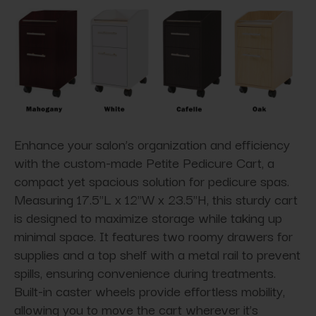
Enhance your salon’s organization and efficiency
with the custom-made Petite Pedicure Cart, a
compact yet spacious solution for pedicure spas.
Measuring 17.5"L x 12"W x 23.5"H, this sturdy cart
is designed to maximize storage while taking up
minimal space. It features two roomy drawers for
supplies and a top shelf with a metal rail to prevent
spills, ensuring convenience during treatments.
Built-in caster wheels provide effortless mobility,
allowing you to move the cart wherever it’s