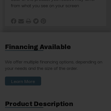
from what you see on your screen
Financing Available
We offer multiple financing options, depending on
your needs and the size of the order.
Learn More
Product Description