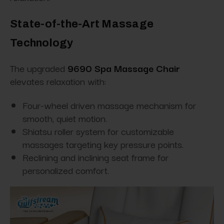
State-of-the-Art Massage
Technology
The upgraded
9690 Spa Massage Chair
elevates relaxation with:
Four-wheel driven massage mechanism for
smooth, quiet motion.
Shiatsu roller system for customizable
massages targeting key pressure points.
Reclining and inclining seat frame for
personalized comfort.