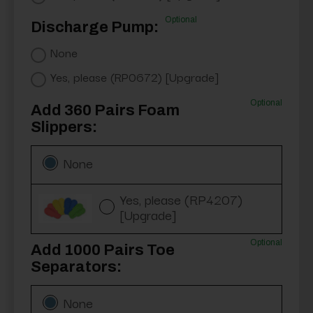
Optional
Discharge Pump:
None
Yes, please (RP0672) [Upgrade]
Optional
Add 360 Pairs Foam
Slippers:
None
Yes, please (RP4207)
[Upgrade]
Optional
Add 1000 Pairs Toe
Separators:
None