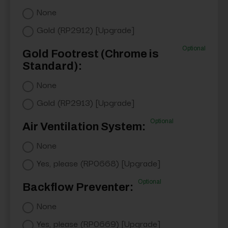
None
Gold (RP2912) [Upgrade]
Optional
Gold Footrest (Chrome is
Standard):
None
Gold (RP2913) [Upgrade]
Optional
Air Ventilation System:
None
Yes, please (RP0668) [Upgrade]
Optional
Backflow Preventer:
None
Yes, please (RP0669) [Upgrade]