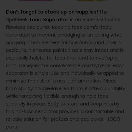
Don't forget to stock up on supplies!
The
SpaGeek
Toes Separator
is an essential tool for
flawless pedicures, keeping toes comfortably
separated to prevent smudging or smearing while
applying polish. Perfect for use during and after a
pedicure, it ensures painted nails stay intact and is
especially helpful for toes that tend to overlap or
shift. Designed for convenience and hygiene, each
separator is single-use and individually wrapped to
minimize the risk of cross-contamination. Made
from sturdy double-layered foam, it offers durability
while remaining flexible enough to hold toes
securely in place. Easy to store and keep nearby,
this no-fuss separator provides a comfortable and
reliable solution for professional pedicures. 1000
pairs.