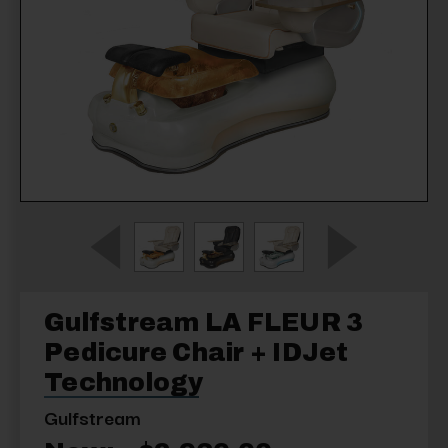
Gulfstream LA FLEUR 3
Pedicure Chair + IDJet
Technology
Gulfstream