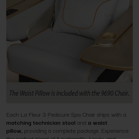
Each La Fleur 3 Pedicure Spa Chair ships with a
matching technician stool
and
a waist
pillow,
providing
a complete package. Experience
the perfect blend of functionality, luxury, and