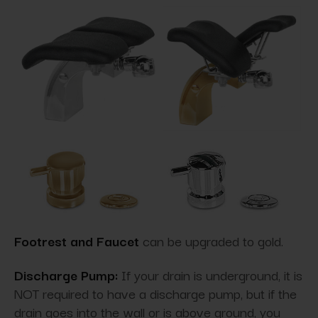
Footrest and Faucet
can be upgraded to gold.
Discharge Pump:
If your drain is underground, it is
NOT required to have a discharge pump, but if the
drain goes into the wall or is above ground, you