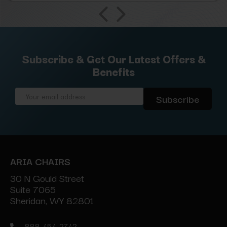
Subscribe & Get Our Latest Offers &
Benefits
Email
Address
ARIA CHAIRS
30 N Gould Street
Suite 7065
Sheridan, WY 82801
888-454-2742