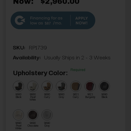
Now:
$2,960.00
$87
SKU:
RP1739
Availability:
Usually Ships in 2 - 3 Weeks
Required
Upholstery Color:
9660
9660
9660
9660
9621
9621
9690
Black
Pearl
Curry
Gray
Curry
Burgundy
Black
White
9690
9690
9690
Pearl
Chocolate
Gray
White