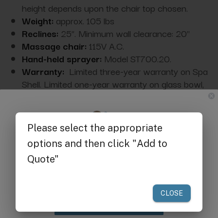
height depends upon the chair top chosen.
Weight:
approx. 105 lbs
Reclines:
25”. Minimum wall clearance: 20"
Massage chair:
115V A.C.
Hand-held sprayer:
Model ST700.20.
Warranty:
Limited three-year warranty on Spa
Shell. Limited one-year warranty on glass bowl,
parts-only warranty covering hydraulic system
and electrical components.
L
ead time
:
14-21 days
Get $25 off
your first order of $300 or more.
Acrylic Base Cleaning & Maintenance
Instructions
Claim Discount
Compliance: