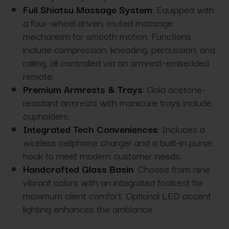
Full Shiatsu Massage System
: Equipped with
a f
our-wheel driven, muted massage
mechanism for smooth motion.
Functions
include compression, kneading, percussion, and
rolling, all controlled via an armrest-embedded
remote.
Premium Armrests & Trays
: Gold acetone-
resistant armrests with manicure trays include
cupholders.
Integrated Tech Conveniences
: Includes a
wireless cellphone charger and a built-in purse
hook to meet modern customer needs.
Handcrafted Glass Basin
: Choose from nine
vibrant colors with an integrated footrest for
maximum client comfort. Optional LED accent
lighting enhances the ambiance.