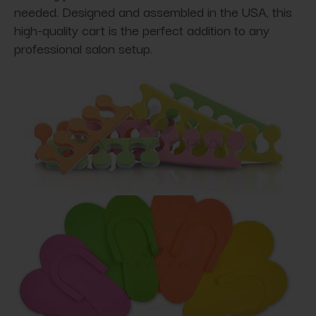
needed. Designed and assembled in the USA, this
high-quality cart is the perfect addition to any
professional salon setup.