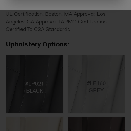
UL Certification; Boston, MA Approval; Los
Angeles, CA Approval; IAPMO Certification -
Certified To CSA Standards
Upholstery Options: