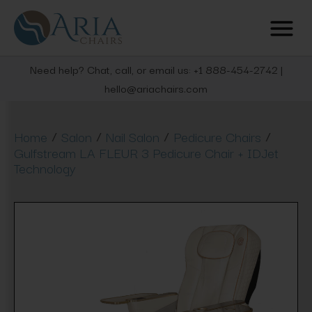
Need help? Chat, call, or email us: +1 888-454-2742 |
hello@ariachairs.com
/
/
/
/
Home
Salon
Nail Salon
Pedicure Chairs
Gulfstream LA FLEUR 3 Pedicure Chair + IDJet
Technology