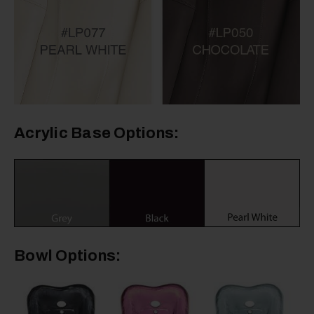
Acrylic Base Options:
Bowl Options: