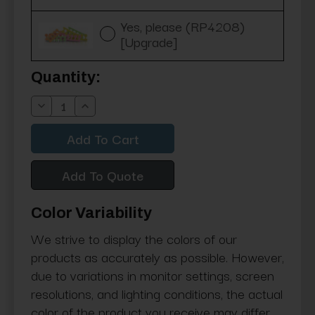
Yes, please (RP4208)
[Upgrade]
Current
Quantity:
Stock:
Decrease
Increase
Quantity:
Quantity:
Add To Quote
Color Variability
We strive to display the colors of our
products as accurately as possible. However,
due to variations in monitor settings, screen
resolutions, and lighting conditions, the actual
color of the product you receive may differ