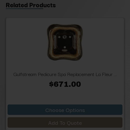
Related Products
Gulfstream Pedicure Spa Replacement La Fleur ...
$671.00
Choose Options
Add To Quote