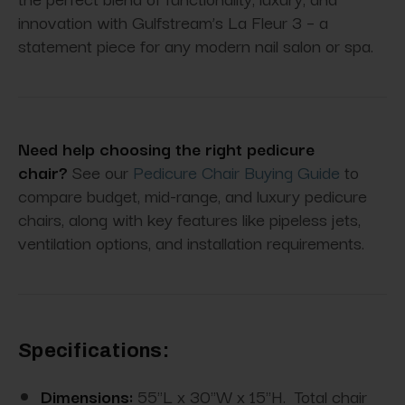
innovation with Gulfstream’s La Fleur 3 – a
statement piece for any modern nail salon or spa.
Need help choosing the right pedicure
chair?
See our
Pedicure Chair Buying Guide
to
compare budget, mid-range, and luxury pedicure
chairs, along with key features like pipeless jets,
ventilation options, and installation requirements.
Specifications:
Dimensions:
55"L x 30"W x 15"H. Total chair