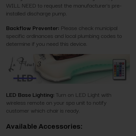
WILL NEED to request the manufacturer's pre-
installed discharge pump.
Backflow Preventer:
Please check municipal
specific ordinances and local plumbing codes to
determine if you need this device.
LED Base Lighting:
Turn on LED Light with
wireless remote on your spa unit to notify
customer which chair is ready.
Available Accessories: