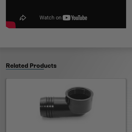
Related Products