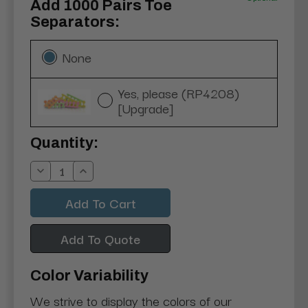
Add 1000 Pairs Toe
Separators:
None
Yes, please (RP4208)
[Upgrade]
Current
Quantity:
Stock:
Decrease
Increase
Quantity:
Quantity:
Add To Quote
Color Variability
We strive to display the colors of our