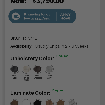
Now:
$3,790.00
$111
SKU:
RP1742
Availability:
Usually Ships in 2 - 3 Weeks
Required
Upholstery Color:
9690
9690
9690
9690
Black
Pearl
Chocolate
Gray
White
Required
Laminate Color: