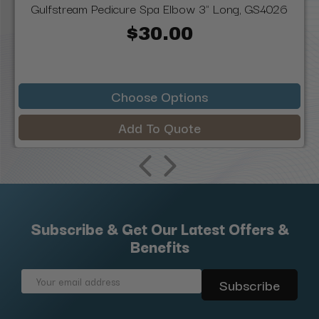
Gulfstream Pedicure Spa Elbow 3" Long, GS4026
$30.00
Choose Options
Add To Quote
Subscribe & Get Our Latest Offers &
Benefits
Email
Address