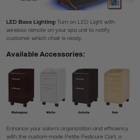
LED Base Lighting:
Turn on LED Light with
wireless remote on your spa unit to notify
customer which chair is ready.
Available Accessories:
Enhance your salon’s organization and efficiency
with the custom-made Petite Pedicure Cart, a