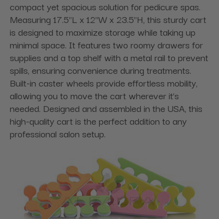
compact yet spacious solution for pedicure spas.
Measuring 17.5"L x 12"W x 23.5"H, this sturdy cart
is designed to maximize storage while taking up
minimal space. It features two roomy drawers for
supplies and a top shelf with a metal rail to prevent
spills, ensuring convenience during treatments.
Built-in caster wheels provide effortless mobility,
allowing you to move the cart wherever it’s
needed. Designed and assembled in the USA, this
high-quality cart is the perfect addition to any
professional salon setup.