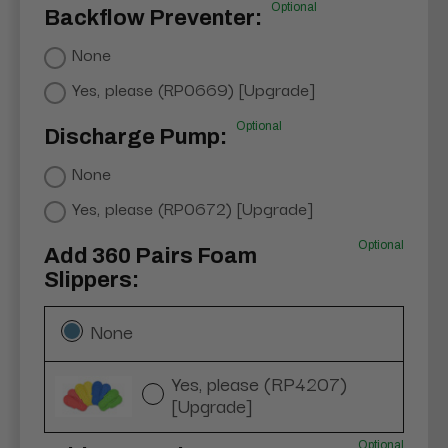
Optional
Backflow Preventer:
None
Yes, please (RP0669) [Upgrade]
Optional
Discharge Pump:
None
Yes, please (RP0672) [Upgrade]
Optional
Add 360 Pairs Foam
Slippers:
None
Yes, please (RP4207)
[Upgrade]
Optional