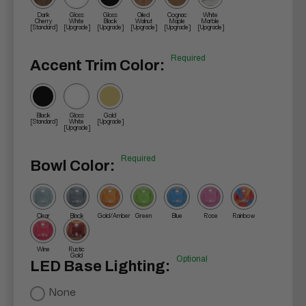
Dark
Gloss
Gloss
Oiled
Cognac
White
Cherry
White
Black
Walnut
Maple
Marble
[Standard]
[Upgrade]
[Upgrade]
[Upgrade]
[Upgrade]
[Upgrade]
Required
Accent Trim Color:
Black
Gloss
Gold
[Standard]
White
[Upgrade]
[Upgrade]
Required
Bowl Color:
Clear
Black
Gold/Amber
Green
Blue
Rose
Rainbow
Wine
Rustic
Gold
Optional
LED Base Lighting:
None