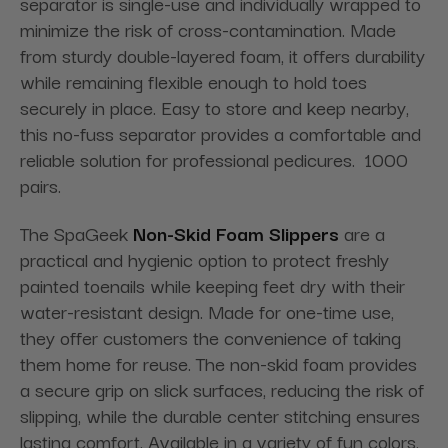
separator is single-use and individually wrapped to
minimize the risk of cross-contamination. Made
from sturdy double-layered foam, it offers durability
while remaining flexible enough to hold toes
securely in place. Easy to store and keep nearby,
this no-fuss separator provides a comfortable and
reliable solution for professional pedicures. 1000
pairs.
The SpaGeek
Non-Skid Foam Slippers
are a
practical and hygienic option to protect freshly
painted toenails while keeping feet dry with their
water-resistant design. Made for one-time use,
they offer customers the convenience of taking
them home for reuse. The non-skid foam provides
a secure grip on slick surfaces, reducing the risk of
slipping, while the durable center stitching ensures
lasting comfort. Available in a variety of fun colors,