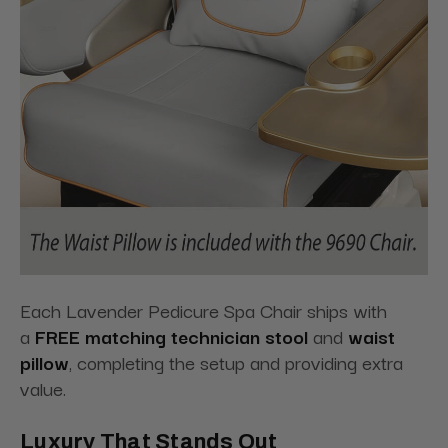
Each Lavender Pedicure Spa Chair ships with
a
FREE matching technician stool
and
waist
pillow
, completing the setup and providing extra
value.
Luxury That Stands Out