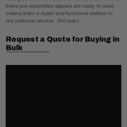
these pre-assembled slippers are ready to wear,
making them a stylish and functional addition to
any pedicure service. 360 pairs.
Request a Quote for Buying in
Bulk