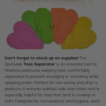
Don't forget to stock up on supplies!
The
SpaGeek
Toes Separator
is an essential tool for
flawless pedicures, keeping toes comfortably
separated to prevent smudging or smearing while
applying polish. Perfect for use during and after a
pedicure, it ensures painted nails stay intact and is
especially helpful for toes that tend to overlap or
shift. Designed for convenience and hygiene, each