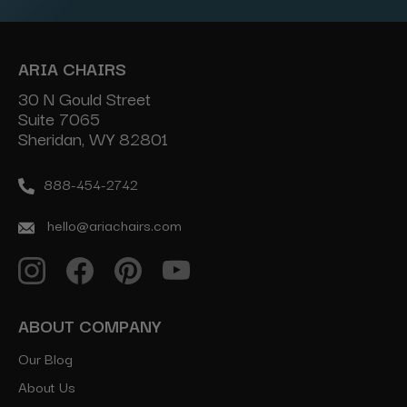
ARIA CHAIRS
30 N Gould Street
Suite 7065
Sheridan, WY 82801
888-454-2742
hello@ariachairs.com
ABOUT COMPANY
Our Blog
About Us