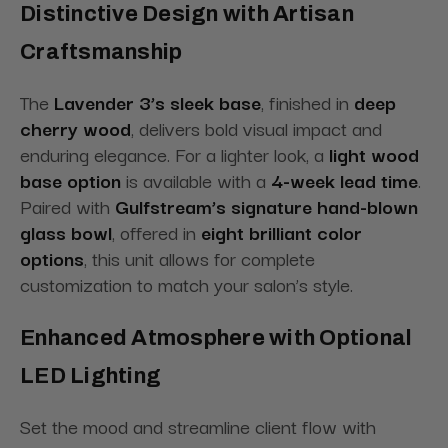
Distinctive Design with Artisan
Craftsmanship
The
Lavender 3’s sleek base
, finished in
deep
cherry wood
, delivers bold visual impact and
enduring elegance. For a lighter look, a
light wood
base option
is available with a
4-week lead time
.
Paired with
Gulfstream’s signature hand-blown
glass bowl
, offered in
eight brilliant color
options
, this unit allows for complete
customization to match your salon’s style.
Enhanced Atmosphere with Optional
LED Lighting
Set the mood and streamline client flow with