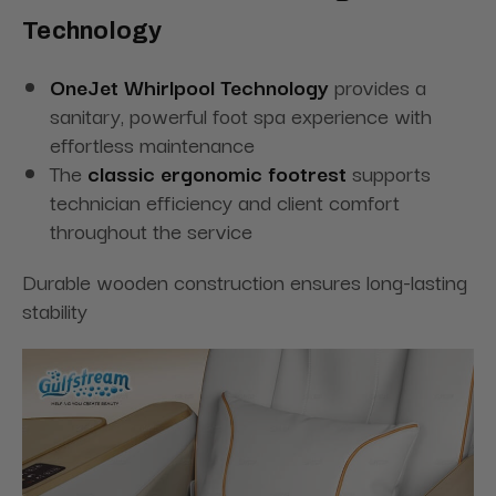
Technology
OneJet Whirlpool Technology
provides a
sanitary, powerful foot spa experience with
effortless maintenance
The
classic ergonomic footrest
supports
technician efficiency and client comfort
throughout the service
Durable wooden construction ensures long-lasting
stability