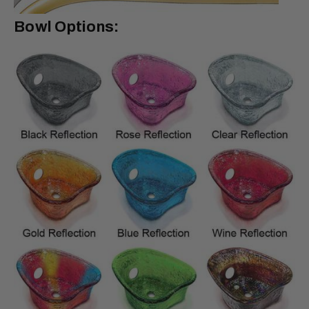
Bowl Options: