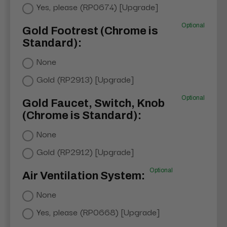
Yes, please (RP0674) [Upgrade]
Optional
Gold Footrest (Chrome is
Standard):
None
Gold (RP2913) [Upgrade]
Optional
Gold Faucet, Switch, Knob
(Chrome is Standard):
None
Gold (RP2912) [Upgrade]
Optional
Air Ventilation System:
None
Yes, please (RP0668) [Upgrade]