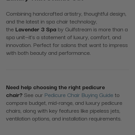
Combining handcrafted artistry, thoughtful design,
and the latest in spa chair technology,
the
Lavender 3 Spa
by Gulfstream is more than a
spa unit—it’s a statement of luxury, comfort, and
innovation. Perfect for salons that want to impress
with both beauty and performance.
Need help choosing the right pedicure
chair?
See our
Pedicure Chair Buying Guide
to
compare budget, mid-range, and luxury pedicure
chairs, along with key features like pipeless jets,
ventilation options, and installation requirements.