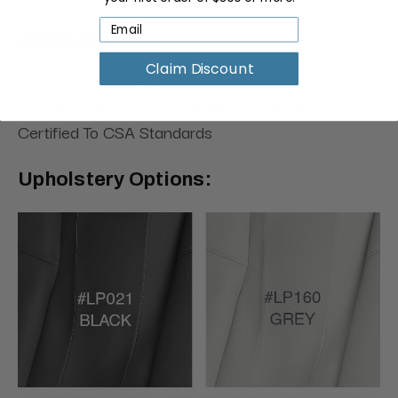
Compliance:
Claim Discount
UL Certification; Boston, MA Approval; Los
Angeles, CA Approval; IAPMO Certification -
Certified To CSA Standards
Upholstery Options: