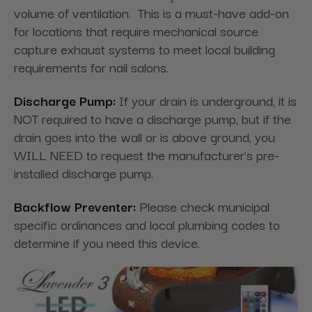
volume of ventilation. This is a must-have add-on
for locations that require mechanical source
capture exhaust systems to meet local building
requirements for nail salons.
Discharge Pump:
If your drain is underground, it is
NOT required to have a discharge pump, but if the
drain goes into the wall or is above ground, you
WILL NEED to request the manufacturer's pre-
installed discharge pump.
Backflow Preventer:
Please check municipal
specific ordinances and local plumbing codes to
determine if you need this device.