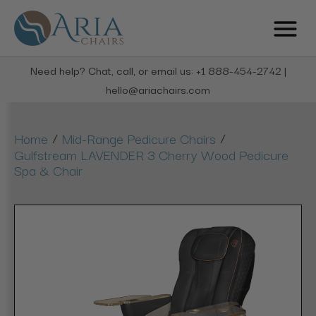
Need help? Chat, call, or email us: +1 888-454-2742 |
hello@ariachairs.com
/
/
Home
Mid-Range Pedicure Chairs
Gulfstream LAVENDER 3 Cherry Wood Pedicure
Spa & Chair