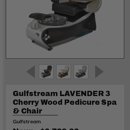
Gulfstream LAVENDER 3
Cherry Wood Pedicure Spa
& Chair
Gulfstream