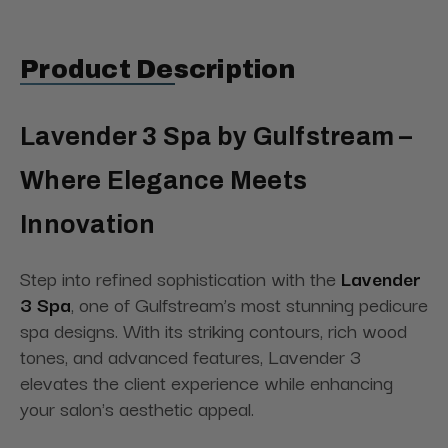
Product Description
Lavender 3 Spa by Gulfstream –
Where Elegance Meets
Innovation
Step into refined sophistication with the
Lavender
3 Spa
, one of Gulfstream’s most stunning pedicure
spa designs. With its striking contours, rich wood
tones, and advanced features, Lavender 3
elevates the client experience while enhancing
your salon's aesthetic appeal.