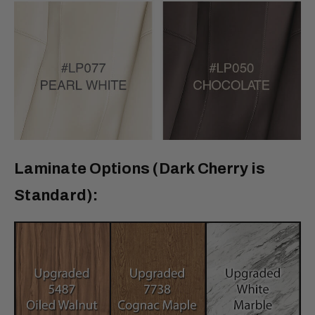
Laminate Options (Dark Cherry is
Standard):