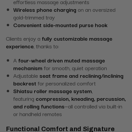
effortless massage adjustments
Wireless phone charging
on an oversized
gold-trimmed tray
Convenient side-mounted purse hook
Clients enjoy a
fully customizable massage
experience
, thanks to:
A
four-wheel driven muted massage
mechanism
for smooth, quiet operation
Adjustable
seat frame and reclining/inclining
backrest
for personalized comfort
Shiatsu roller massage system
,
featuring
compression, kneading, percussion,
and rolling functions
—all controlled via built-in
or handheld remotes
Functional Comfort and Signature