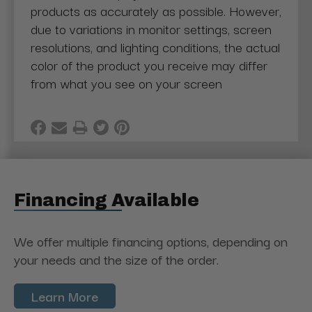
products as accurately as possible. However,
due to variations in monitor settings, screen
resolutions, and lighting conditions, the actual
color of the product you receive may differ
from what you see on your screen
Financing Available
We offer multiple financing options, depending on
your needs and the size of the order.
Learn More