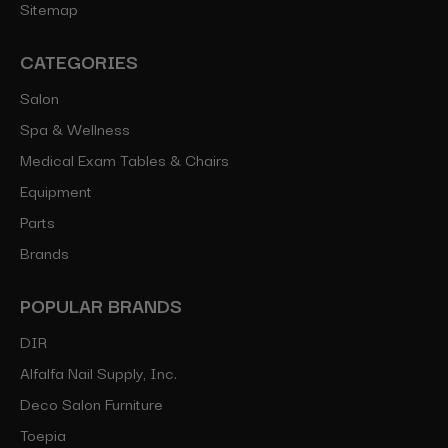
Sitemap
CATEGORIES
Salon
Spa & Wellness
Medical Exam Tables & Chairs
Equipment
Parts
Brands
POPULAR BRANDS
DIR
Alfalfa Nail Supply, Inc.
Deco Salon Furniture
Toepia