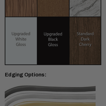
Edging Options: