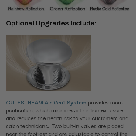
Optional Upgrades Include:
GULFSTREAM Air Vent System
provides room
purification, which minimizes inhalation exposure
and reduces the health risk to your customers and
salon technicians. Two built-in valves are placed
near the footrest and are adjustable to control the