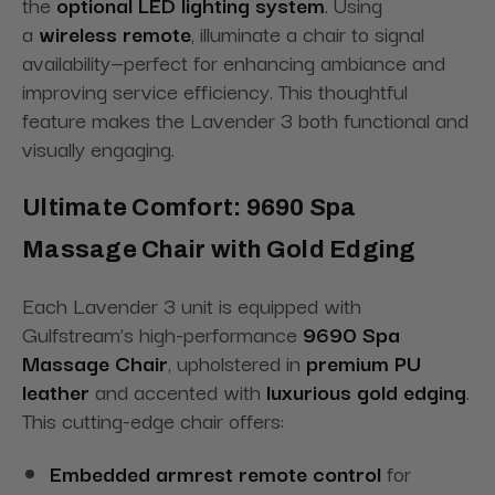
the
optional LED lighting system
. Using
a
wireless remote
, illuminate a chair to signal
availability—perfect for enhancing ambiance and
improving service efficiency. This thoughtful
feature makes the Lavender 3 both functional and
visually engaging.
Ultimate Comfort: 9690 Spa
Massage Chair with Gold Edging
Each Lavender 3 unit is equipped with
Gulfstream’s high-performance
9690 Spa
Massage Chair
, upholstered in
premium PU
leather
and accented with
luxurious gold edging
.
This cutting-edge chair offers:
Embedded armrest remote control
for