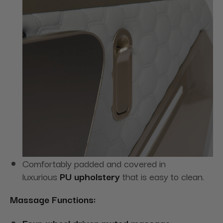
Comfortably padded and covered in
luxurious
PU upholstery
that is easy to clean.
Massage Functions:
Four-wheel driven muted massage