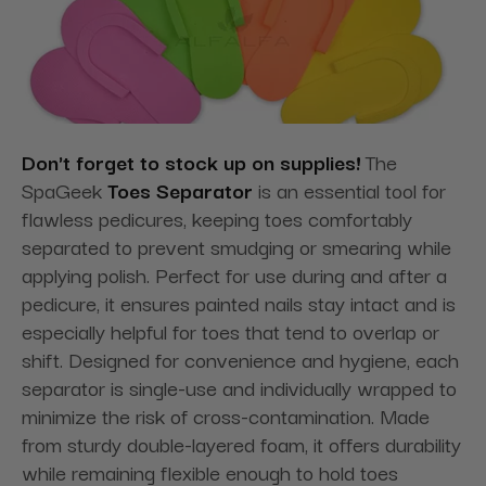
Don't forget to stock up on supplies!
The
SpaGeek
Toes Separator
is an essential tool for
flawless pedicures, keeping toes comfortably
separated to prevent smudging or smearing while
applying polish. Perfect for use during and after a
pedicure, it ensures painted nails stay intact and is
especially helpful for toes that tend to overlap or
shift. Designed for convenience and hygiene, each
separator is single-use and individually wrapped to
minimize the risk of cross-contamination. Made
from sturdy double-layered foam, it offers durability
while remaining flexible enough to hold toes