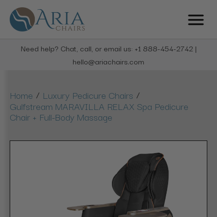
Need help? Chat, call, or email us: +1 888-454-2742 |
hello@ariachairs.com
/
/
Home
Luxury Pedicure Chairs
Gulfstream MARAVILLA RELAX Spa Pedicure
Chair + Full-Body Massage