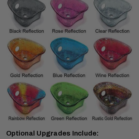
Optional Upgrades Include: