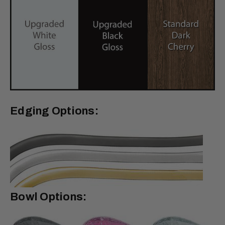
Edging Options:
Bowl Options: