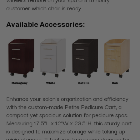
customer which chair is ready.
Available Accessories:
Enhance your salon’s organization and efficiency
with the custom-made Petite Pedicure Cart, a
compact yet spacious solution for pedicure spas.
Measuring 17.5"L x 12"W x 23.5"H, this sturdy cart
is designed to maximize storage while taking up
minimal space. It features two roomy drawers for