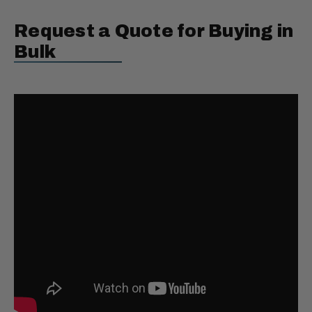
Request a Quote for Buying in
Bulk