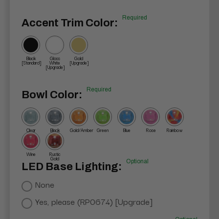
Required
Accent Trim Color:
Black
Gloss
Gold
[Standard]
White
[Upgrade]
[Upgrade]
Required
Bowl Color:
Clear
Black
Gold/Amber
Green
Blue
Rose
Rainbow
Wine
Rustic
Gold
Optional
LED Base Lighting:
None
Yes, please (RP0674) [Upgrade]