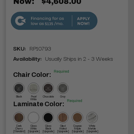
Now:
$4,608.00
$135
SKU:
RP10793
Availability:
Usually Ships in 2 - 3 Weeks
Required
Chair Color:
Black
Pearl
Chocolate
Gray
White
Required
Laminate Color:
Dark
Gloss
Gloss
Oiled
Cognac
White
Cherry
White
Black
Walnut
Maple
Marble
[Standard]
[Upgrade]
[Upgrade]
[Upgrade]
[Upgrade]
[Upgrade]