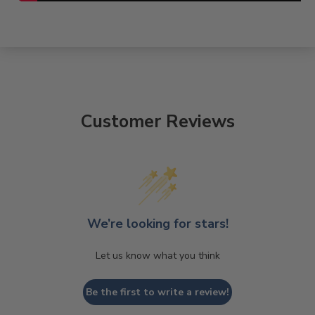
Customer Reviews
We’re looking for stars!
Let us know what you think
Be the first to write a review!