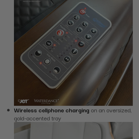
Wireless cellphone charging
on an oversized,
gold-accented tray