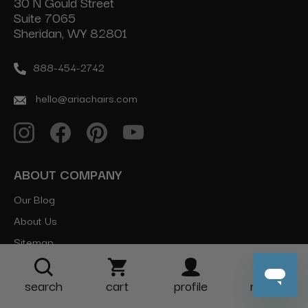
30 N Gould Street
Suite 7065
Sheridan, WY 82801
888-454-2742
hello@ariachairs.com
ABOUT COMPANY
Our Blog
About Us
Sitemap
CATEGORIES
search
cart
profile
more
Salon