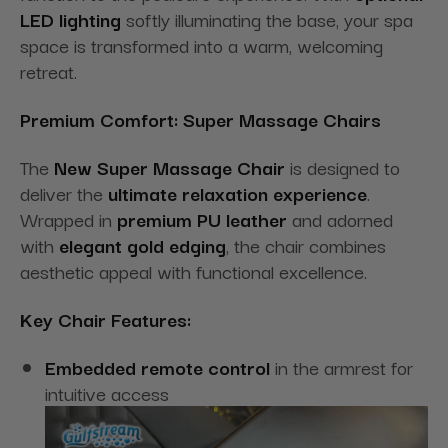
LED lighting
softly illuminating the base, your spa
space is transformed into a warm, welcoming
retreat.
Premium Comfort: Super Massage Chairs
The
New Super Massage Chair
is designed to
deliver the
ultimate relaxation experience
.
Wrapped in
premium PU leather
and adorned
with
elegant gold edging
, the chair combines
aesthetic appeal with functional excellence.
Key Chair Features:
Embedded remote control
in the armrest for
intuitive access