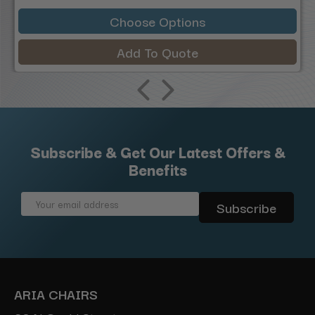
Choose Options
Add To Quote
Subscribe & Get Our Latest Offers &
Benefits
Email
Address
ARIA CHAIRS