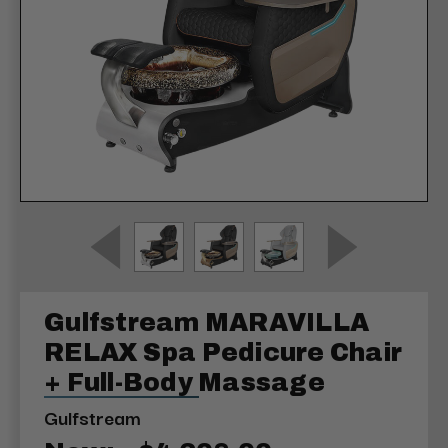
Gulfstream MARAVILLA
RELAX Spa Pedicure Chair
+ Full-Body Massage
Gulfstream