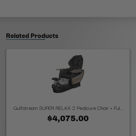
Related Products
Gulfstream SUPER RELAX 2 Pedicure Chair + Ful...
$4,075.00