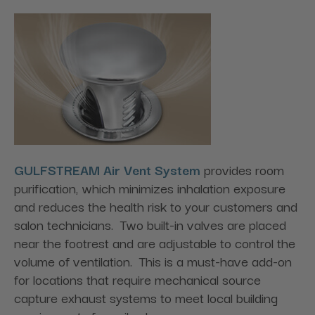
GULFSTREAM Air Vent System
provides room
purification, which minimizes inhalation exposure
and reduces the health risk to your customers and
salon technicians. Two built-in valves are placed
near the footrest and are adjustable to control the
volume of ventilation. This is a must-have add-on
for locations that require mechanical source
capture exhaust systems to meet local building