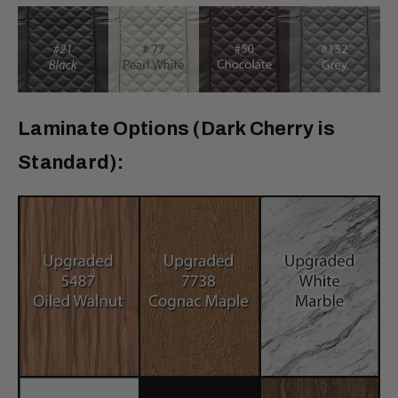
Laminate Options (Dark Cherry is
Standard):