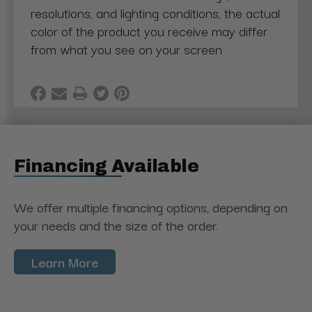
resolutions, and lighting conditions, the actual
color of the product you receive may differ
from what you see on your screen
Financing Available
We offer multiple financing options, depending on
your needs and the size of the order.
Learn More