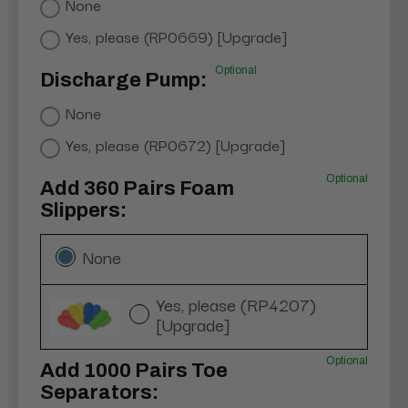
None
Yes, please (RP0669) [Upgrade]
Optional
Discharge Pump:
None
Yes, please (RP0672) [Upgrade]
Optional
Add 360 Pairs Foam
Slippers:
None
Yes, please (RP4207)
[Upgrade]
Optional
Add 1000 Pairs Toe
Separators: