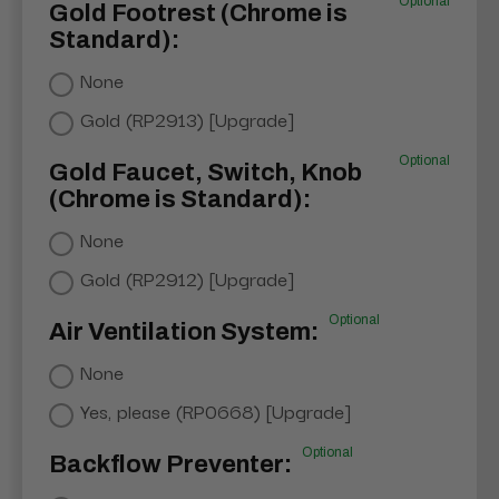
Optional
Gold Footrest (Chrome is
Standard):
None
Gold (RP2913) [Upgrade]
Optional
Gold Faucet, Switch, Knob
(Chrome is Standard):
None
Gold (RP2912) [Upgrade]
Optional
Air Ventilation System:
None
Yes, please (RP0668) [Upgrade]
Optional
Backflow Preventer: