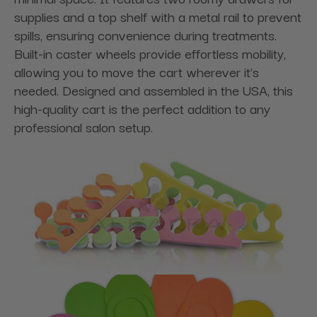
supplies and a top shelf with a metal rail to prevent
spills, ensuring convenience during treatments.
Built-in caster wheels provide effortless mobility,
allowing you to move the cart wherever it’s
needed. Designed and assembled in the USA, this
high-quality cart is the perfect addition to any
professional salon setup.