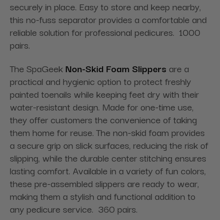
securely in place. Easy to store and keep nearby,
this no-fuss separator provides a comfortable and
reliable solution for professional pedicures. 1000
pairs.
The SpaGeek
Non-Skid Foam Slippers
are a
practical and hygienic option to protect freshly
painted toenails while keeping feet dry with their
water-resistant design. Made for one-time use,
they offer customers the convenience of taking
them home for reuse. The non-skid foam provides
a secure grip on slick surfaces, reducing the risk of
slipping, while the durable center stitching ensures
lasting comfort. Available in a variety of fun colors,
these pre-assembled slippers are ready to wear,
making them a stylish and functional addition to
any pedicure service. 360 pairs.