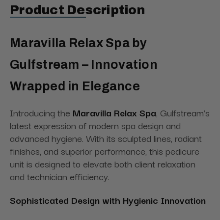
Product Description
Maravilla Relax Spa by
Gulfstream – Innovation
Wrapped in Elegance
Introducing the
Maravilla Relax Spa
, Gulfstream’s
latest expression of modern spa design and
advanced hygiene. With its sculpted lines, radiant
finishes, and superior performance, this pedicure
unit is designed to elevate both client relaxation
and technician efficiency.
Sophisticated Design with Hygienic Innovation