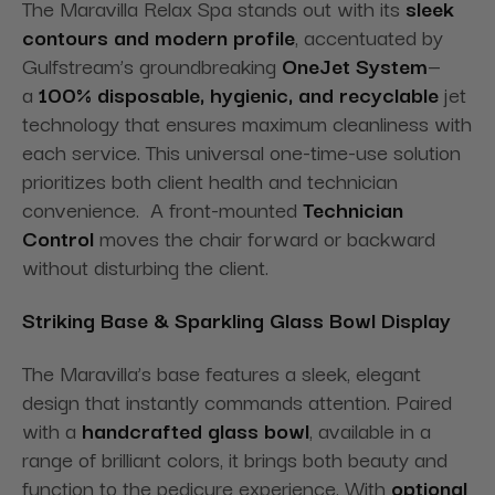
The Maravilla Relax Spa stands out with its
sleek
contours and modern profile
, accentuated by
Gulfstream’s groundbreaking
OneJet System
—
a
100% disposable, hygienic, and recyclable
jet
technology that ensures maximum cleanliness with
each service. This universal one-time-use solution
prioritizes both client health and technician
convenience. A front-mounted
Technician
Control
moves the chair forward or backward
without disturbing the client
.
Striking Base & Sparkling Glass Bowl Display
The Maravilla’s base features a sleek, elegant
design that instantly commands attention. Paired
with a
handcrafted glass bowl
, available in a
range of brilliant colors, it brings both beauty and
function to the pedicure experience. With
optional