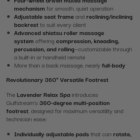
mechanism
for smooth, quiet operation
Adjustable seat frame
and
reclining/inclining
backrest
to suit every client
Advanced shiatsu roller massage
system
offering
compression, kneading,
percussion, and rolling
—customizable through
a built-in or handheld remote
More than a back massage, nearly
full-body
Revolutionary 360° Versatile Footrest
The
Lavender Relax Spa
introduces
Gulfstream’s
360-degree multi-position
footrest
, designed for maximum versatility and
technician ease:
Individually adjustable pads
that can
rotate,