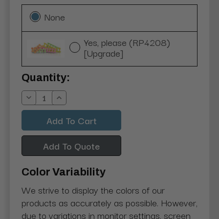
None
Yes, please (RP4208)
[Upgrade]
Current
Quantity:
Stock:
Decrease
Increase
Quantity:
Quantity:
Add To Quote
Color Variability
We strive to display the colors of our
products as accurately as possible. However,
due to variations in monitor settings, screen