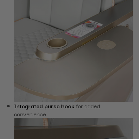
Integrated purse hook
for added
convenience