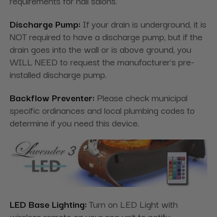
requirements for nail salons.
Discharge Pump:
If your drain is underground, it is
NOT required to have a discharge pump, but if the
drain goes into the wall or is above ground, you
WILL NEED to request the manufacturer's pre-
installed discharge pump.
Backflow Preventer:
Please check municipal
specific ordinances and local plumbing codes to
determine if you need this device.
LED Base Lighting:
Turn on LED Light with
wireless remote on your spa unit to notify