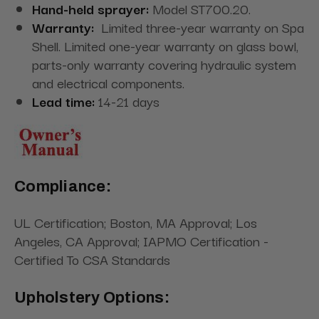
Hand-held sprayer:
Model ST700.20.
Warranty:
Limited three-year warranty on Spa
Shell. Limited one-year warranty on glass bowl,
parts-only warranty covering hydraulic system
and electrical components.
L
ead time
:
14-21 days
Compliance:
UL Certification; Boston, MA Approval; Los
Angeles, CA Approval; IAPMO Certification -
Certified To CSA Standards
Upholstery Options: