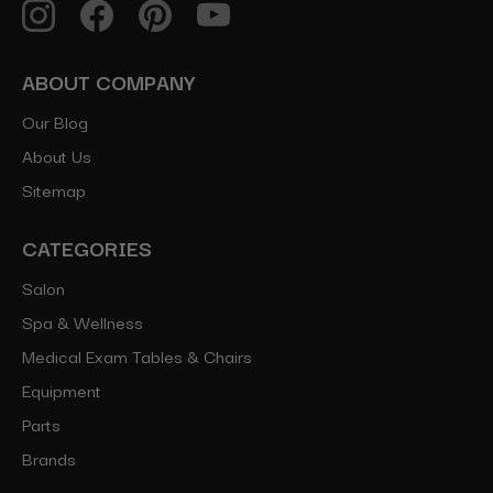
ABOUT COMPANY
Our Blog
About Us
Sitemap
CATEGORIES
Salon
Spa & Wellness
Medical Exam Tables & Chairs
Equipment
Parts
Brands