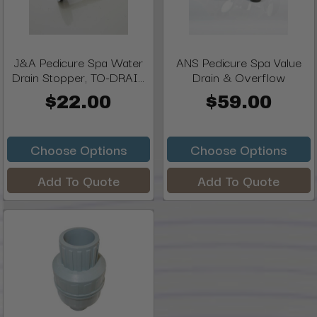
J&A Pedicure Spa Water
ANS Pedicure Spa Value
Drain Stopper, TO-DRAI...
Drain & Overflow
$22.00
$59.00
Choose Options
Choose Options
Add To Quote
Add To Quote