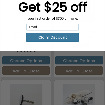
Get $25 off
your first order of $300 or more.
ANS Pedicure Spa
J&A Pedicure Spa Suction
Outside Overflow + ANS
Cover, Chrome Plated...
Claim Discount
Logo ...
$25.00
$57.00
Choose Options
Choose Options
Add To Quote
Add To Quote