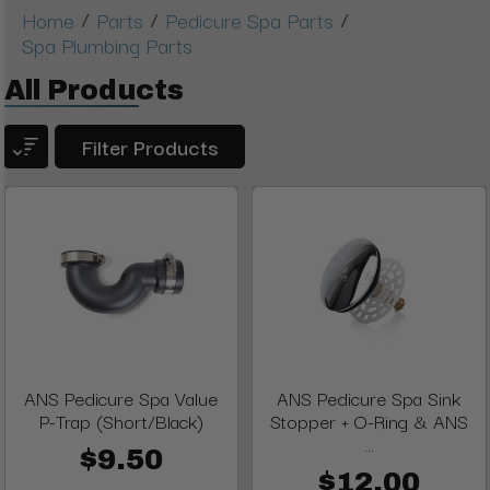
/
/
/
Home
Parts
Pedicure Spa Parts
Spa Plumbing Parts
All Products
Filter Products
ANS Pedicure Spa Value
ANS Pedicure Spa Sink
P-Trap (Short/Black)
Stopper + O-Ring & ANS
...
$9.50
$12.00