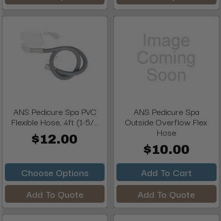
ANS Pedicure Spa PVC
ANS Pedicure Spa
Flexible Hose, 4ft (1-5/...
Outside Overflow Flex
Hose
$12.00
$10.00
Choose Options
Add To Cart
Add To Quote
Add To Quote