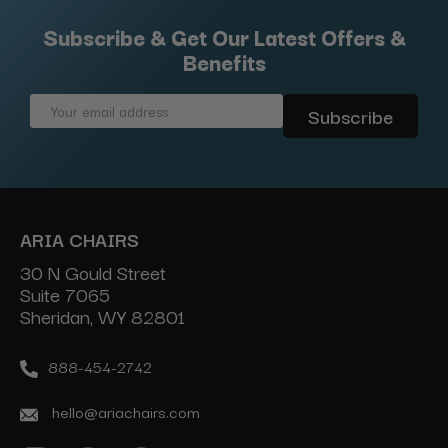
Subscribe & Get Our Latest Offers &
Benefits
Email
Address
ARIA CHAIRS
30 N Gould Street
Suite 7065
Sheridan, WY 82801
888-454-2742
hello@ariachairs.com