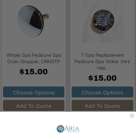
Whale Spa Pedicure Spa
T-Spa Replacement
Drain Stopper, DRNSTP
Pedicure Spa Water Vent
Hea...
$15.00
$15.00
Choose Options
Choose Options
Add To Quote
Add To Quote