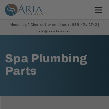
Need help? Chat, call, or email us: +1 888-454-2742 |
hello@ariachairs.com
Spa Plumbing
Parts