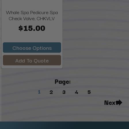
Whale Spa Pedicure Spa
Check Valve, CHKVLV
$15.00
Choose Options
Add To Quote
Page:
1
2
3
4
5
Next