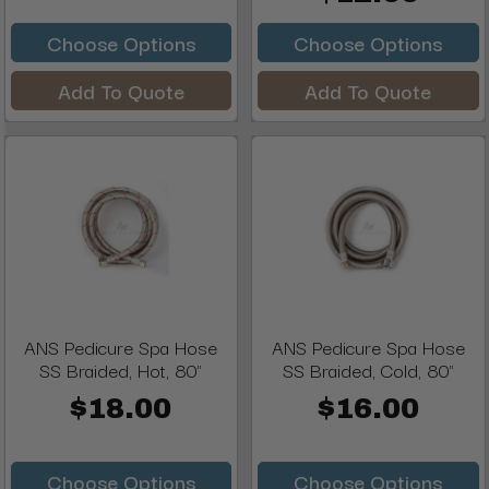
Choose Options
Choose Options
Add To Quote
Add To Quote
ANS Pedicure Spa Hose
ANS Pedicure Spa Hose
SS Braided, Hot, 80"
SS Braided, Cold, 80"
$18.00
$16.00
Choose Options
Choose Options