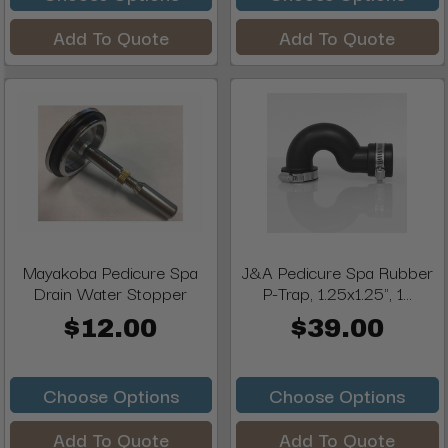
Add To Quote
Add To Quote
Mayakoba Pedicure Spa
J&A Pedicure Spa Rubber
Drain Water Stopper
P-Trap, 1.25x1.25", 1...
$12.00
$39.00
Choose Options
Choose Options
Add To Quote
Add To Quote