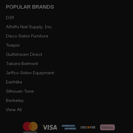
POPULAR BRANDS
DIR
Alfalfa Nail Supply, Inc.
Deco Salon Furniture
Toepia
Gulfstream Direct
Takara Belmont
Jeffco Salon Equipment
Earthlite
Silhouet-Tone
Berkeley
View All