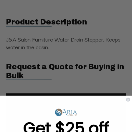
Product Description
J&A Salon Furniture Water Drain Stopper. Keeps
water in the basin.
Request a Quote for Buying in
Bulk
Get $25 off