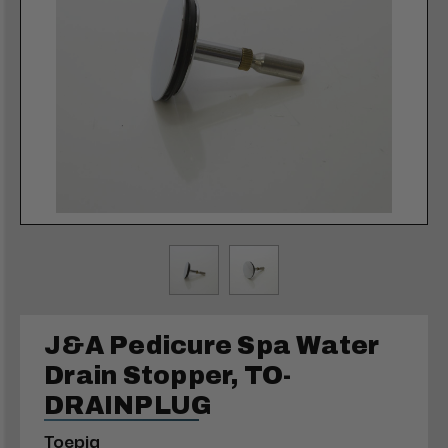
J&A Pedicure Spa Water
Drain Stopper, TO-
DRAINPLUG
Toepia