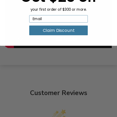
your first order of $300 or more.
Claim Discount
Customer Reviews