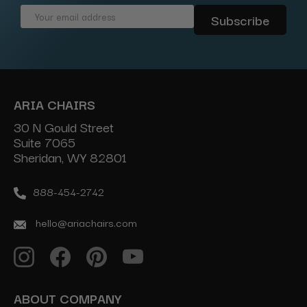
Email
Address
ARIA CHAIRS
30 N Gould Street
Suite 7065
Sheridan, WY 82801
888-454-2742
hello@ariachairs.com
ABOUT COMPANY