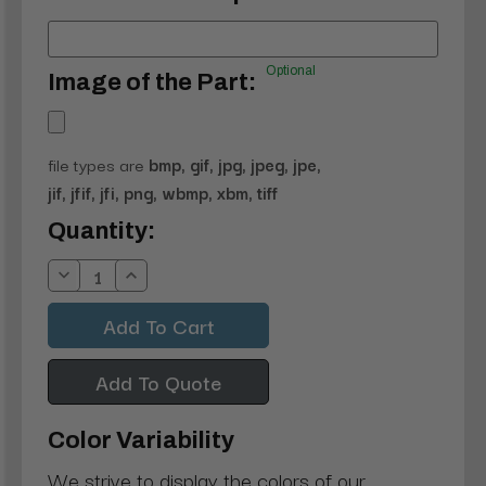
Optional
Image of the Part:
file types are
bmp, gif, jpg, jpeg, jpe,
jif, jfif, jfi, png, wbmp, xbm, tiff
Current
Quantity:
Stock:
Decrease
Increase
Quantity:
Quantity:
Add To Quote
Color Variability
We strive to display the colors of our