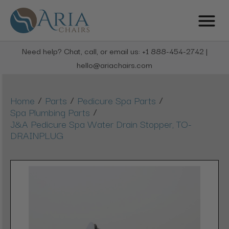
Need help? Chat, call, or email us: +1 888-454-2742 |
hello@ariachairs.com
/
/
/
Home
Parts
Pedicure Spa Parts
/
Spa Plumbing Parts
J&A Pedicure Spa Water Drain Stopper, TO-
DRAINPLUG