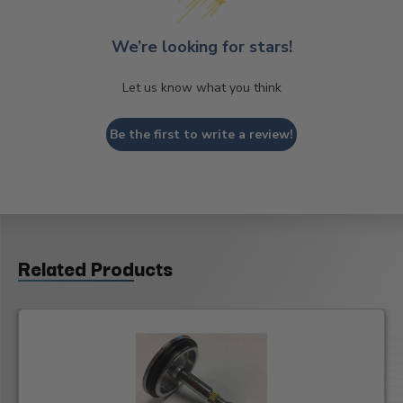
We’re looking for stars!
Let us know what you think
Be the first to write a review!
Related Products