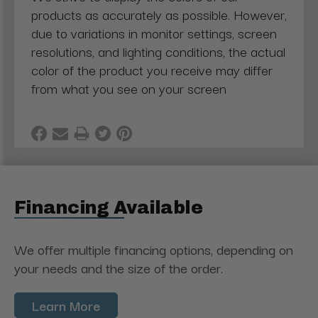
products as accurately as possible. However,
due to variations in monitor settings, screen
resolutions, and lighting conditions, the actual
color of the product you receive may differ
from what you see on your screen
Financing Available
We offer multiple financing options, depending on
your needs and the size of the order.
Learn More