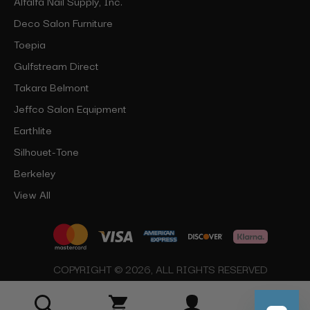
Alfalfa Nail Supply, Inc.
Deco Salon Furniture
Toepia
Gulfstream Direct
Takara Belmont
Jeffco Salon Equipment
Earthlite
Silhouet-Tone
Berkeley
View All
COPYRIGHT © 2026, ALL RIGHTS RESERVED