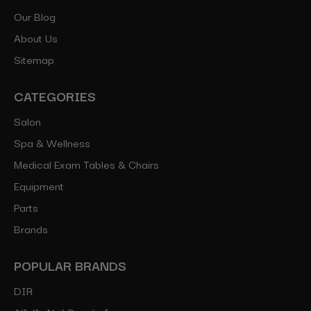
Our Blog
About Us
Sitemap
CATEGORIES
Salon
Spa & Wellness
Medical Exam Tables & Chairs
Equipment
Parts
Brands
POPULAR BRANDS
DIR