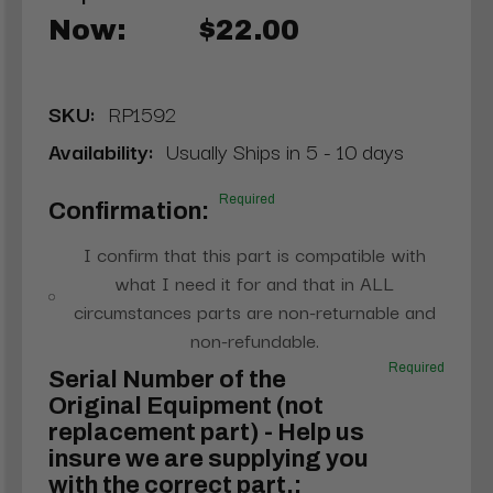
Now:
$22.00
SKU:
RP1592
Availability:
Usually Ships in 5 - 10 days
Required
Confirmation:
I confirm that this part is compatible with
what I need it for and that in ALL
circumstances parts are non-returnable and
non-refundable.
Required
Serial Number of the
Original Equipment (not
replacement part) - Help us
insure we are supplying you
with the correct part.: