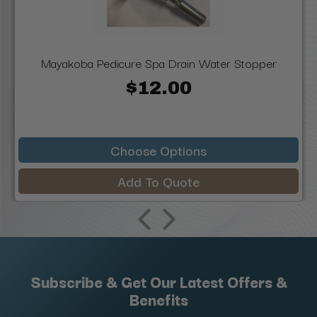
Mayakoba Pedicure Spa Drain Water Stopper
$12.00
Choose Options
Add To Quote
Subscribe & Get Our Latest Offers &
Benefits