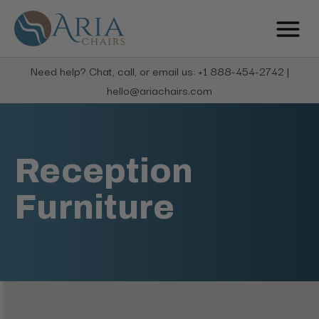
Need help? Chat, call, or email us: +1 888-454-2742 |
hello@ariachairs.com
Reception
Furniture