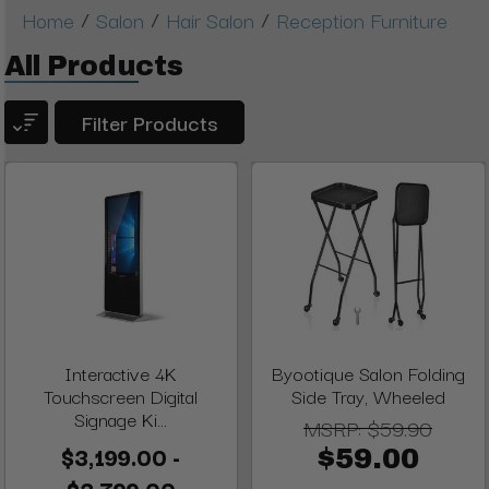
/
/
/
Home
Salon
Hair Salon
Reception Furniture
All Products
Filter Products
Interactive 4K
Byootique Salon Folding
Touchscreen Digital
Side Tray, Wheeled
Signage Ki...
MSRP:
$59.90
$3,199.00 -
$59.00