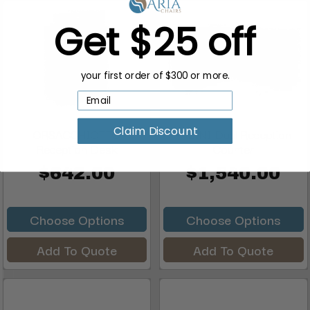
Get $25 off
your first order of $300 or more.
Claim Discount
ORSACCHIOTTO
FALINI Dual Reception
Reception Desk
Counter
$642.00
$1,540.00
Choose Options
Choose Options
Add To Quote
Add To Quote