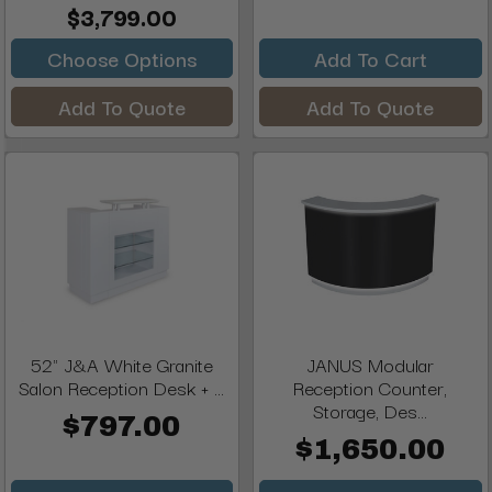
$3,799.00
Choose Options
Add To Cart
Add To Quote
Add To Quote
52" J&A White Granite
JANUS Modular
Salon Reception Desk + ...
Reception Counter,
Storage, Des...
$797.00
$1,650.00