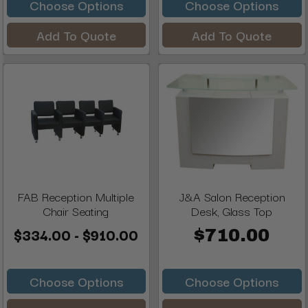
Choose Options
Choose Options
Add To Quote
Add To Quote
FAB Reception Multiple
J&A Salon Reception
Chair Seating
Desk, Glass Top
$334.00 - $910.00
$710.00
Choose Options
Choose Options