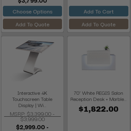
$3,799.00
Choose Options
Add To Cart
Add To Quote
Add To Quote
Interactive 4K
70" White REGIS Salon
Touchscreen Table
Reception Desk + Marble...
Display | Wi...
$1,822.00
MSRP:
$3,399.00 -
$3,999.00
$2,999.00 -