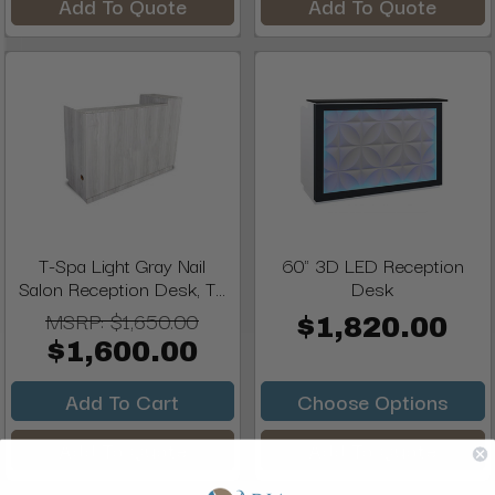
Add To Quote
Add To Quote
T-Spa Light Gray Nail
60" 3D LED Reception
Salon Reception Desk, T...
Desk
MSRP:
$1,650.00
$1,820.00
$1,600.00
Add To Cart
Choose Options
Add To Quote
Add To Quote