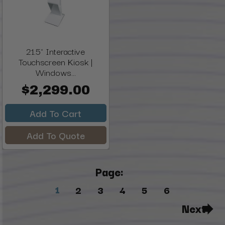
21.5" Interactive
Touchscreen Kiosk |
Windows...
$2,299.00
Add To Cart
Add To Quote
Page:
1
2
3
4
5
6
Next