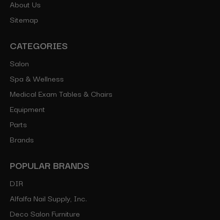
About Us
Sitemap
CATEGORIES
Salon
Spa & Wellness
Medical Exam Tables & Chairs
Equipment
Parts
Brands
POPULAR BRANDS
DIR
Alfalfa Nail Supply, Inc.
Deco Salon Furniture