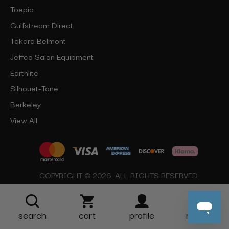
Toepia
Gulfstream Direct
Takara Belmont
Jeffco Salon Equipment
Earthlite
Silhouet-Tone
Berkeley
View All
COPYRIGHT © 2026, ALL RIGHTS RESERVED
search
cart
profile
more