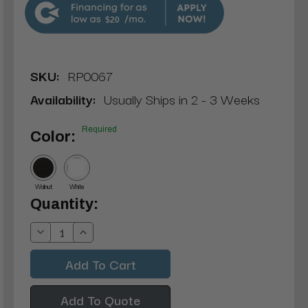
$20
SKU:
RP0067
Availability:
Usually Ships in 2 - 3 Weeks
Required
Color:
Walnut
White
Current
Quantity:
Stock:
Decrease
Increase
Quantity:
Quantity:
Add To Quote