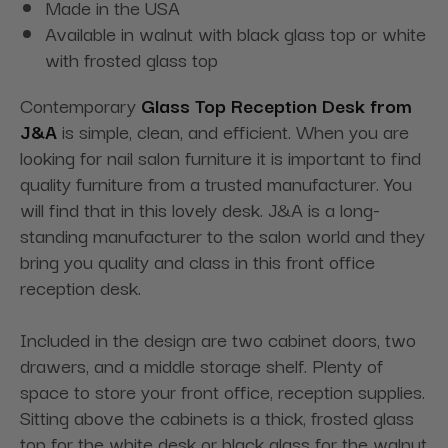
Made in the USA
Available in walnut with black glass top or white
with frosted glass top
Contemporary
Glass Top Reception Desk from
J&A
is simple, clean, and efficient. When you are
looking for nail salon furniture it is important to find
quality furniture from a trusted manufacturer. You
will find that in this lovely desk. J&A is a long-
standing manufacturer to the salon world and they
bring you quality and class in this front office
reception desk.
Included in the design are two cabinet doors, two
drawers, and a middle storage shelf. Plenty of
space to store your front office, reception supplies.
Sitting above the cabinets is a thick, frosted glass
top for the white desk or black glass for the walnut