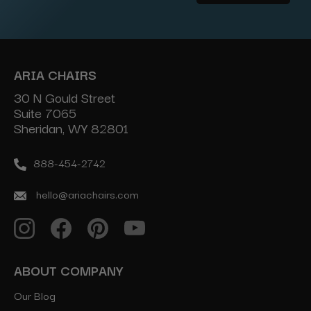
Address
ARIA CHAIRS
30 N Gould Street
Suite 7065
Sheridan, WY 82801
888-454-2742
hello@ariachairs.com
ABOUT COMPANY
Our Blog