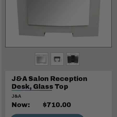
J&A Salon Reception
Desk, Glass Top
J&A
Now:
$710.00