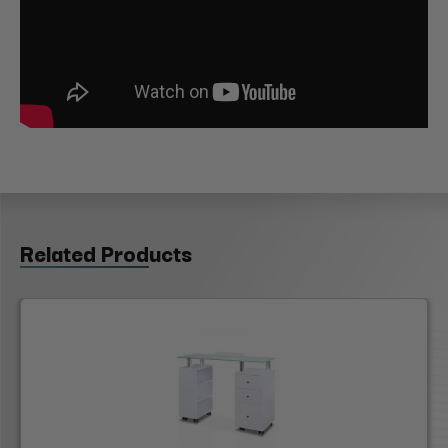
Related Products