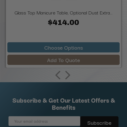
Glass Top Manicure Table, Optional Dust Extra...
$414.00
Choose Options
Add To Quote
Subscribe & Get Our Latest Offers &
Benefits
Email