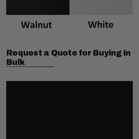
Request a Quote for Buying in
Bulk