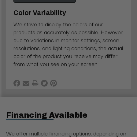
Color Variability
We strive to display the colors of our
products as accurately as possible. However,
due to variations in monitor settings, screen
resolutions, and lighting conditions, the actual
color of the product you receive may differ
from what you see on your screen
Financing Available
We offer multiple financing options, depending on