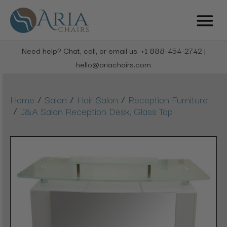
Need help? Chat, call, or email us: +1 888-454-2742 |
hello@ariachairs.com
/
/
/
Home
Salon
Hair Salon
Reception Furniture
/
J&A Salon Reception Desk, Glass Top