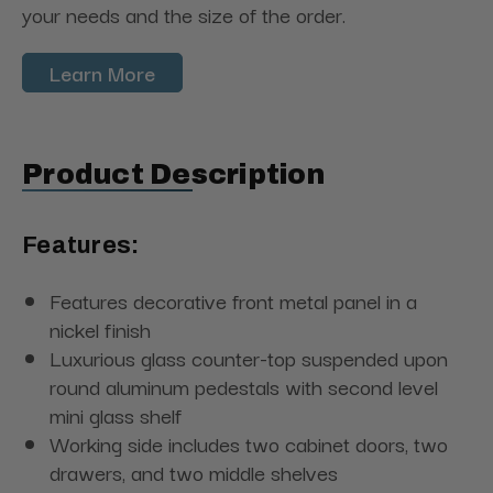
your needs and the size of the order.
Learn More
Product Description
Features:
Features decorative front metal panel in a
nickel finish
Luxurious glass counter-top suspended upon
round aluminum pedestals with second level
mini glass shelf
Working side includes two cabinet doors, two
drawers, and two middle shelves