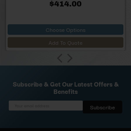
$414.00
Choose Options
Add To Quote
Subscribe & Get Our Latest Offers &
Benefits
Email
Address