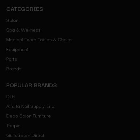
CATEGORIES
Salon
Spa & Wellness
Medical Exam Tables & Chairs
Equipment
Parts
Brands
POPULAR BRANDS
DIR
Alfalfa Nail Supply, Inc.
Deco Salon Furniture
Toepia
Gulfstream Direct