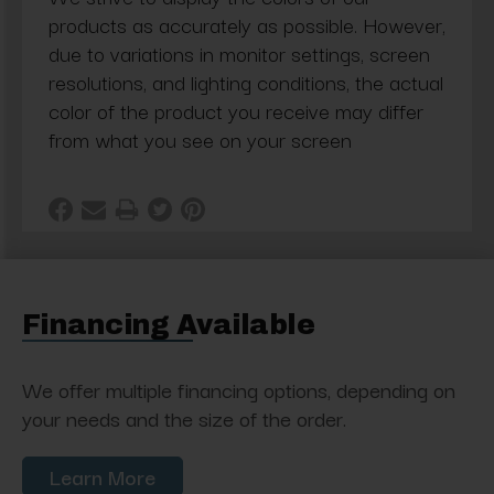
products as accurately as possible. However,
due to variations in monitor settings, screen
resolutions, and lighting conditions, the actual
color of the product you receive may differ
from what you see on your screen
Financing Available
We offer multiple financing options, depending on
your needs and the size of the order.
Learn More