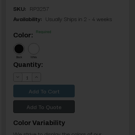
SKU:
RP3257
Availability:
Usually Ships in 2 - 4 weeks
Required
Color:
Black
White
Current
Quantity:
Stock:
Decrease
Increase
Quantity:
Quantity:
Add To Quote
Color Variability
We strive to display the colors of our