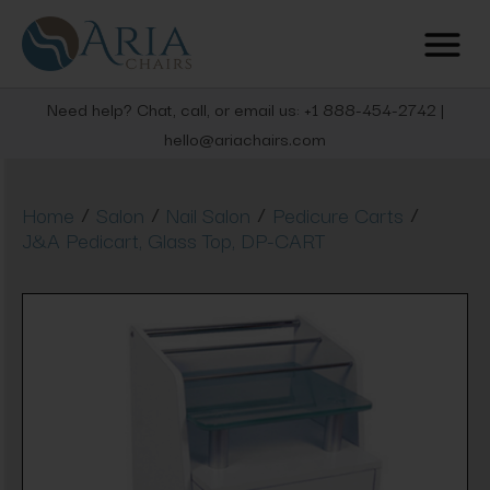
Need help? Chat, call, or email us: +1 888-454-2742 |
hello@ariachairs.com
/
/
/
/
Home
Salon
Nail Salon
Pedicure Carts
J&A Pedicart, Glass Top, DP-CART