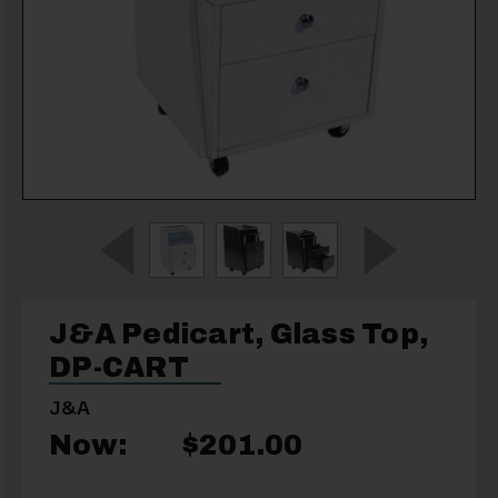
J&A Pedicart, Glass Top,
DP-CART
J&A
Now:
$201.00