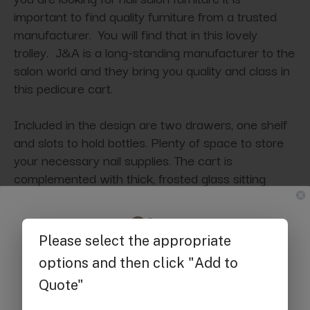
important to find quality furniture from a trusted
manufacturer. You will find that in this lovely
trolley. J&A is a long-standing manufacturer to the
salon world and they bring you quality and class in
this pedicure cart.
Included in the design are two drawers, one shelf
and slots to hold bottles. Plenty of space to store
your necessary nail supplies. The cart is
complemented with thick, frosted glass sitting
upon round aluminum pedestals. The whole unit
sits upon wheels for easily moving the table when
needed. Available in white or black.
Get $25 off
Specifications:
your first order of $300 or more.
Dimensions:
15"L x 16"W x 25"H