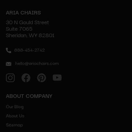
ARIA CHAIRS
30 N Gould Street
Suite 7065
Sheridan, WY 82801
888-454-2742
hello@ariachairs.com
ABOUT COMPANY
Our Blog
About Us
Sitemap