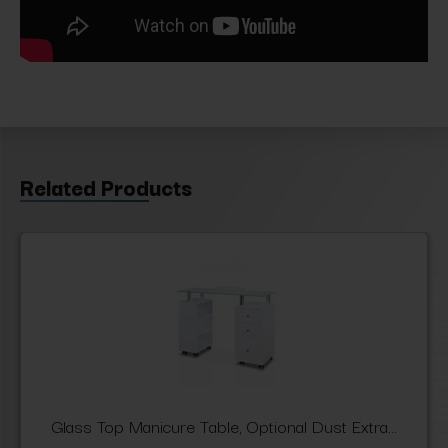
Related Products
Glass Top Manicure Table, Optional Dust Extra...