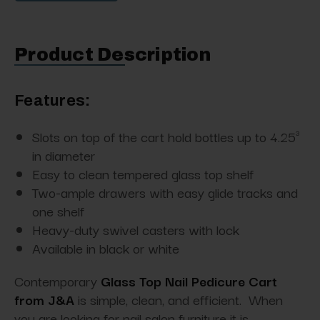
Product Description
Features:
Slots on top of the cart hold bottles up to 4.25³
in diameter
Easy to clean tempered glass top shelf
Two-ample drawers with easy glide tracks and
one shelf
Heavy-duty swivel casters with lock
Available in black or white
Contemporary
Glass Top Nail Pedicure Cart
from J&A
is simple, clean, and efficient. When
you are looking for nail salon furniture it is