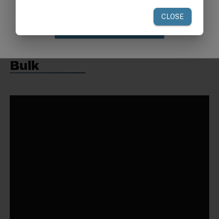
Weight:
52 lbs
Claim Discount
Request a Quote for Buying in
Bulk