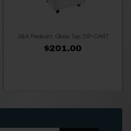
J&A Pedicart, Glass Top, DP-CART
$201.00