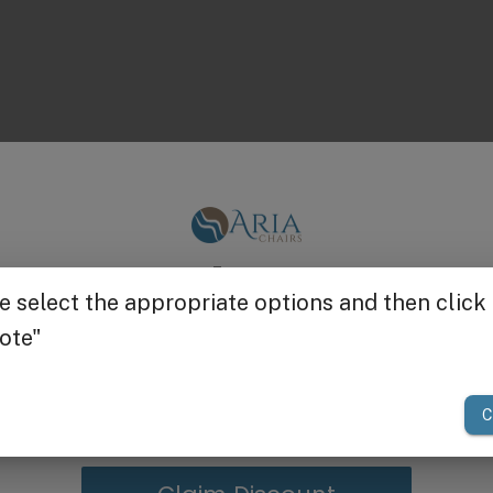
Get $25 off
your first order of $300 or more.