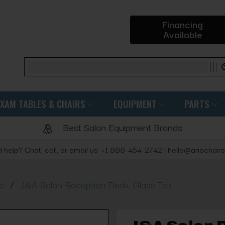
Financing
Available
Search
EXAM TABLES & CHAIRS
EQUIPMENT
PARTS
Best Salon Equipment Brands
 help? Chat, call, or email us: +1 888-454-2742 | hello@ariachair
/
e
J&A Salon Reception Desk, Glass Top