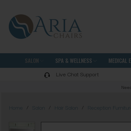
SALON
SPA & WELLNESS
MEDICAL 
Live Chat Support
Need
/
/
/
Home
Salon
Hair Salon
Reception Furnitur