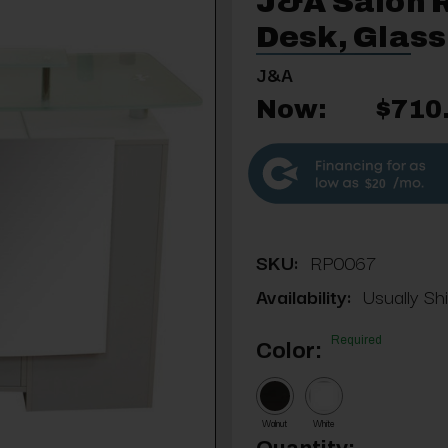
J&A Salon 
Desk, Glass
J&A
Now:
$710
$20
SKU:
RP0067
Availability:
Usually Sh
Required
Color:
Walnut
White