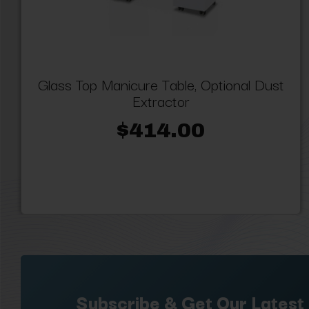
Glass Top Manicure Table, Optional Dust
Extractor
$414.00
Subscribe & Get Our Latest