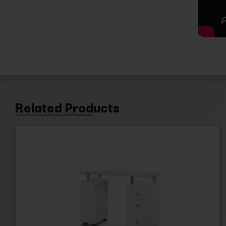
Related Products