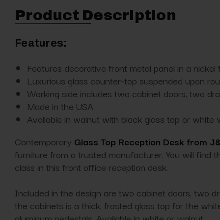
Product Description
Features:
Features decorative front metal panel in a nickel f
Luxurious glass counter-top suspended upon roun
Working side includes two cabinet doors, two dr
Made in the USA
Available in walnut with black glass top or white 
Contemporary
Glass Top Reception Desk from J
furniture from a trusted manufacturer. You will find 
class in this front office reception desk.
Included in the design are two cabinet doors, two dra
the cabinets is a thick, frosted glass top for the w
aluminum pedestals. Available in white or walnut.