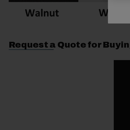
Request a Quote for Buyin