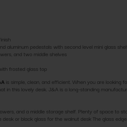
inish
d aluminum pedestals with second level mini glass shel
awers, and two middle shelves
with frosted glass top
&A
is simple, clean, and efficient. When you are looking for 
that in this lovely desk. J&A is a long-standing manufactu
wers, and a middle storage shelf. Plenty of space to stor
hite desk or black glass for the walnut desk The glass ed