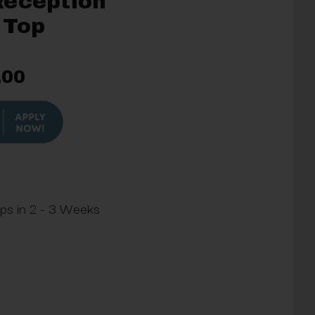
Reception
 Top
.00
ips in 2 - 3 Weeks