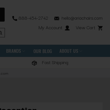
888-454-2742
hello@ariachairs.com
My Account
View Cart
BRANDS
ABOUT US
OUR BLOG
Fast Shipping
s.com