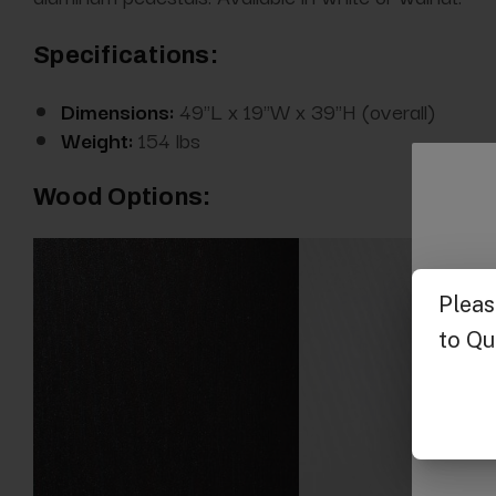
Specifications:
Dimensions:
49"L x 19"W x 39"H (overall)
Weight:
154 lbs
Wood Options: