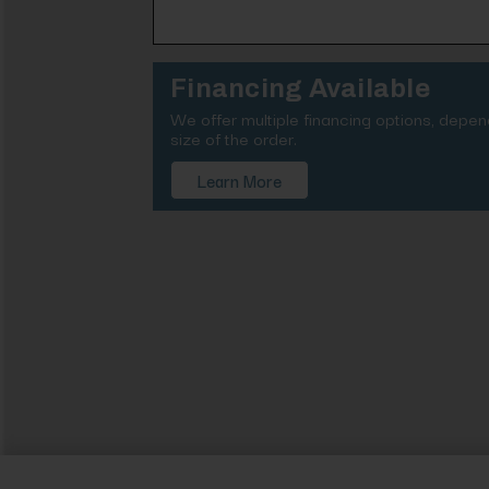
Financing Available
We offer multiple financing options, depe
size of the order.
Learn More