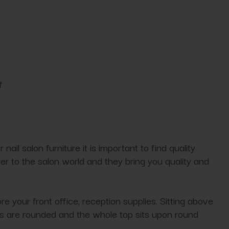
f
nail salon furniture it is important to find quality
rer to the salon world and they bring you quality and
e your front office, reception supplies. Sitting above
ges are rounded and the whole top sits upon round