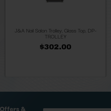
J&A Nail Salon Trolley, Glass Top, DP-
TROLLEY
$302.00
 Offers &