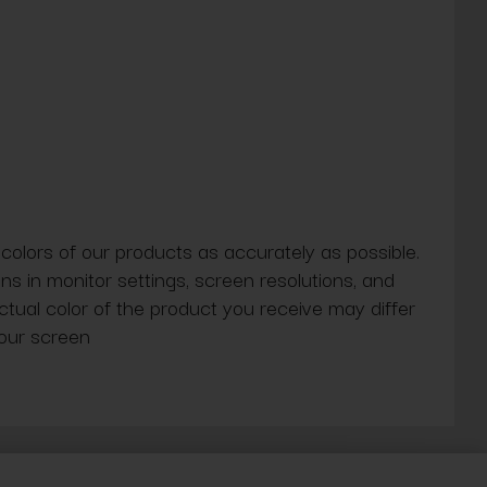
 colors of our products as accurately as possible.
ns in monitor settings, screen resolutions, and
actual color of the product you receive may differ
our screen