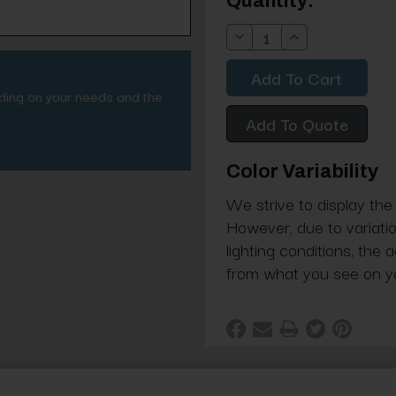
Current
Quantity:
Stock:
Decrease
Increase
Quantity:
Quantity:
nding on your needs and the
Add To Quote
Color Variability
We strive to display the
However, due to variatio
lighting conditions, the 
from what you see on y