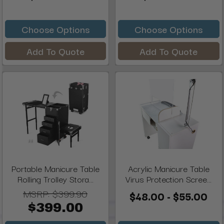
Choose Options
Choose Options
Add To Quote
Add To Quote
Portable Manicure Table
Acrylic Manicure Table
Rolling Trolley Stora...
Virus Protection Scree...
MSRP:
$399.90
$48.00 - $55.00
$399.00