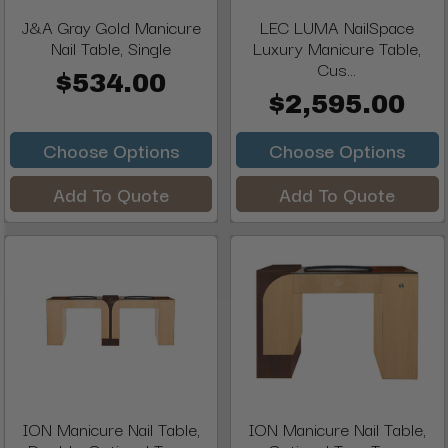
J&A Gray Gold Manicure
LEC LUMA NailSpace
Nail Table, Single
Luxury Manicure Table,
Cus...
$534.00
$2,595.00
Choose Options
Choose Options
Add To Quote
Add To Quote
ION Manicure Nail Table,
ION Manicure Nail Table,