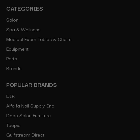
CATEGORIES
Salon
Spa & Wellness
Medical Exam Tables & Chairs
Equipment
Parts
Brands
POPULAR BRANDS
DIR
Alfalfa Nail Supply, Inc.
Deco Salon Furniture
Toepia
Gulfstream Direct