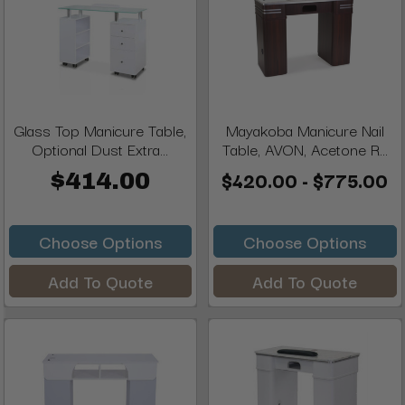
Glass Top Manicure Table,
Mayakoba Manicure Nail
Optional Dust Extra...
Table, AVON, Acetone R...
$420.00 - $775.00
$414.00
Choose Options
Choose Options
Add To Quote
Add To Quote