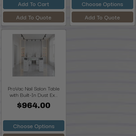
Add To Cart
Choose Options
Add To Quote
Add To Quote
ProVac Nail Salon Table
with Built-In Dust Ex...
$964.00
Choose Options