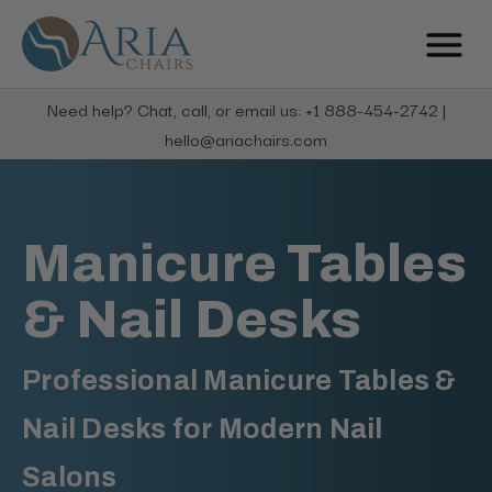
Need help? Chat, call, or email us: +1 888-454-2742 |
hello@ariachairs.com
Manicure Tables
& Nail Desks
Professional Manicure Tables &
Nail Desks for Modern Nail
Salons