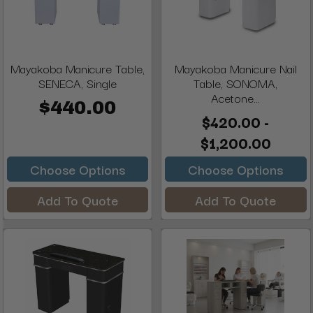
Mayakoba Manicure Table,
Mayakoba Manicure Nail
SENECA, Single
Table, SONOMA,
Acetone...
$440.00
$420.00 -
$1,200.00
Choose Options
Choose Options
Add To Quote
Add To Quote