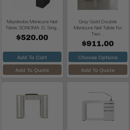
Mayakoba Manicure Nail
Gray Gold Double
Table, SONOMA II, Sing...
Manicure Nail Table for
Two ...
$520.00
$911.00
Add To Cart
Choose Options
Add To Quote
Add To Quote