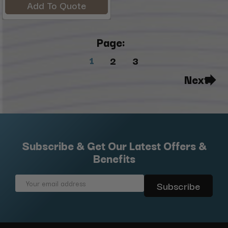
Add To Quote
Page:
1
2
3
Next
Subscribe & Get Our Latest Offers &
Benefits
Email
Address