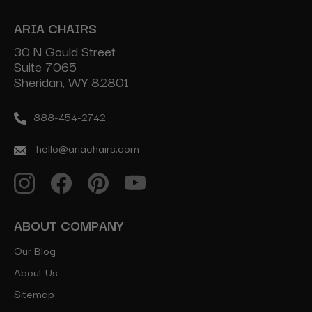
ARIA CHAIRS
30 N Gould Street
Suite 7065
Sheridan, WY 82801
888-454-2742
hello@ariachairs.com
ABOUT COMPANY
Our Blog
About Us
Sitemap