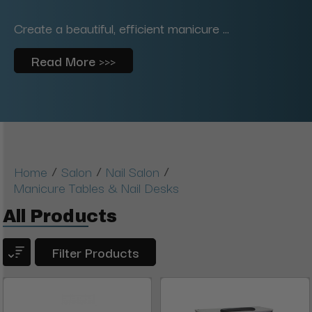
Create a beautiful, efficient manicure ...
Read More >>>
/
/
/
Home
Salon
Nail Salon
Manicure Tables & Nail Desks
All Products
Filter Products