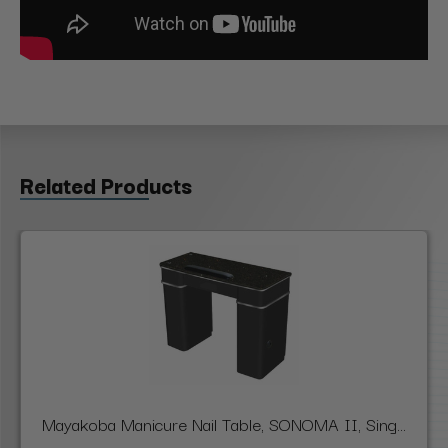
Related Products
Mayakoba Manicure Nail Table, SONOMA II, Sing...