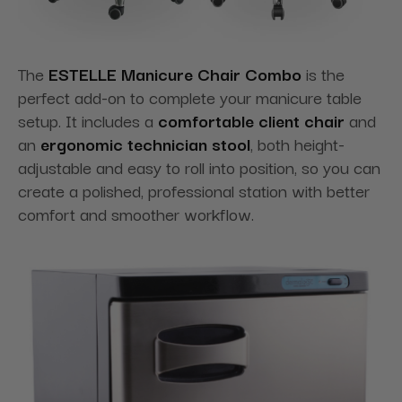
The
ESTELLE Manicure Chair Combo
is the
perfect add-on to complete your manicure table
setup. It includes a
comfortable client chair
and
an
ergonomic technician stool
, both height-
adjustable and easy to roll into position, so you can
create a polished, professional station with better
comfort and smoother workflow.