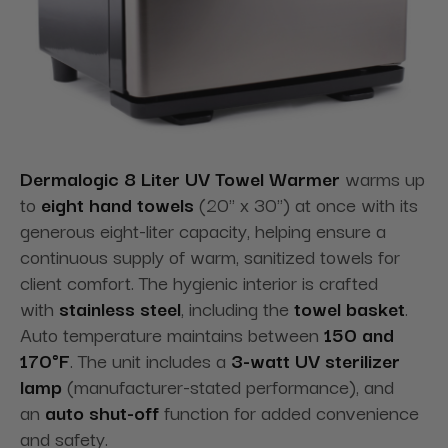
Dermalogic 8 Liter UV Towel Warmer
warms up
to
eight hand towels
(20" x 30") at once with its
generous eight-liter capacity, helping ensure a
continuous supply of warm, sanitized towels for
client comfort. The hygienic interior is crafted
with
stainless steel
, including the
towel basket
.
Auto temperature maintains between
150 and
170°F
. The unit includes a
3-watt UV sterilizer
lamp
(manufacturer-stated performance), and
an
auto shut-off
function for added convenience
and safety.