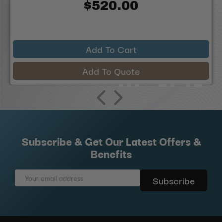
$520.00
Add To Cart
Add To Quote
Subscribe & Get Our Latest Offers &
Benefits
Email
Address