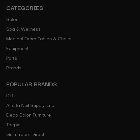
CATEGORIES
Salon
Spa & Wellness
Medical Exam Tables & Chairs
Equipment
Parts
Brands
POPULAR BRANDS
DIR
Alfalfa Nail Supply, Inc.
Deco Salon Furniture
Toepia
Gulfstream Direct