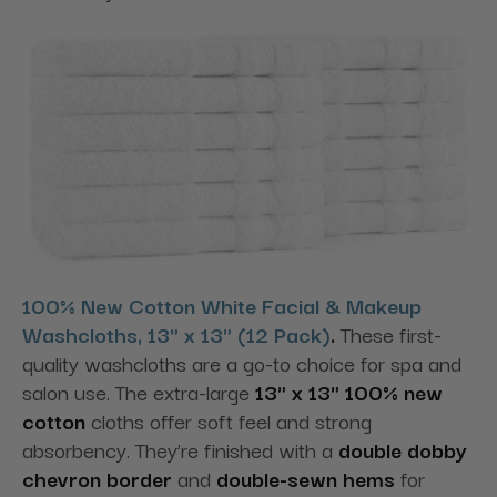
100% New Cotton White Facial & Makeup
Washcloths, 13" x 13" (12 Pack)
.
These first-
quality washcloths are a go-to choice for spa and
salon use. The extra-large
13" x 13" 100% new
cotton
cloths offer soft feel and strong
absorbency. They’re finished with a
double dobby
chevron border
and
double-sewn hems
for