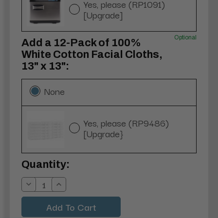
Yes, please (RP1091)
[Upgrade]
Optional
Add a 12-Pack of 100%
White Cotton Facial Cloths,
13" x 13":
None
Yes, please (RP9486)
[Upgrade}
Current
Quantity:
Stock:
Decrease
Increase
Quantity:
Quantity: