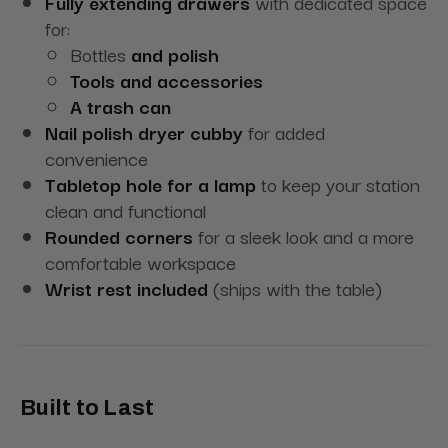
Fully extending drawers
with dedicated space
for:
Bottles
and polish
Tools and accessories
A trash can
Nail polish dryer cubby
for added
convenience
Tabletop hole for a lamp
to keep your station
clean and functional
Rounded corners
for a sleek look and a more
comfortable workspace
Wrist rest included
(ships with the table)
Built to Last