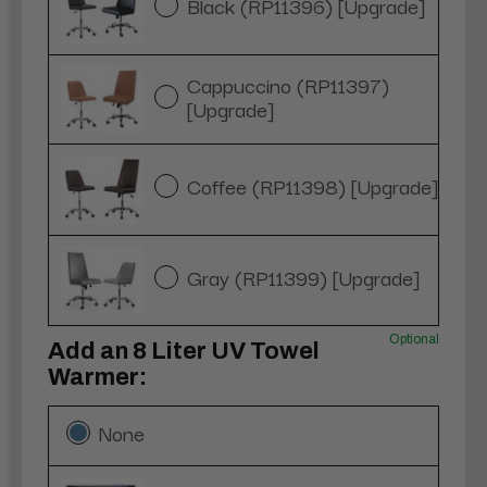
Black (RP11396) [Upgrade]
Cappuccino (RP11397)
[Upgrade]
Coffee (RP11398) [Upgrade]
Gray (RP11399) [Upgrade]
Optional
Add an 8 Liter UV Towel
Warmer:
None