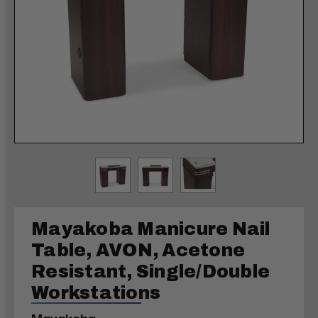
Mayakoba Manicure Nail
Table, AVON, Acetone
Resistant, Single/Double
Workstations
Mayakoba