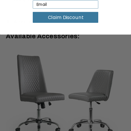
Single: 155 lbs
Double: 250 lbs
Claim Discount
Warranty:
1 Year Limited Parts
Available Accessories: