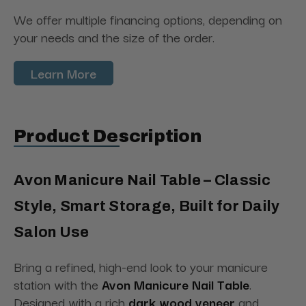
We offer multiple financing options, depending on
your needs and the size of the order.
Learn More
Product Description
Avon Manicure Nail Table – Classic
Style, Smart Storage, Built for Daily
Salon Use
Bring a refined, high-end look to your manicure
station with the
Avon Manicure Nail Table
.
Designed with a rich
dark wood veneer
and