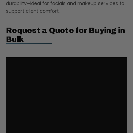
durability—ideal for facials and makeup services to
support client comfort.
Request a Quote for Buying in
Bulk