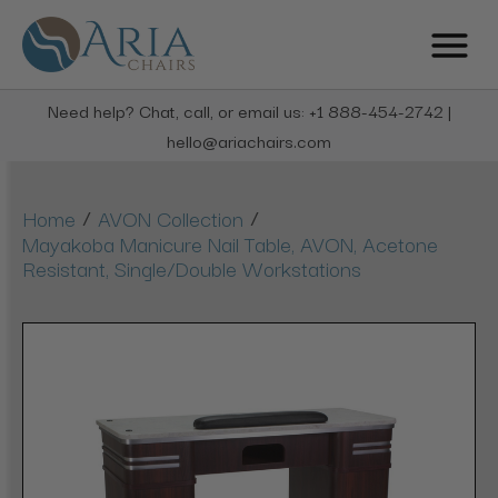
Need help? Chat, call, or email us: +1 888-454-2742 |
hello@ariachairs.com
/
/
Home
AVON Collection
Mayakoba Manicure Nail Table, AVON, Acetone
Resistant, Single/Double Workstations