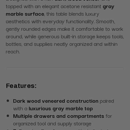
topped with an elegant acetone resistant
gray
marble surface
, this table blends luxury
aesthetics with everyday functionality. Smooth,
gently rounded edges make it comfortable to work
around, while generous built-in storage keeps tools,
bottles, and supplies neatly organized and within
reach.
Features:
Dark wood veneered construction
paired
with a
luxurious gray marble top
Multiple drawers and compartments
for
organized tool and supply storage