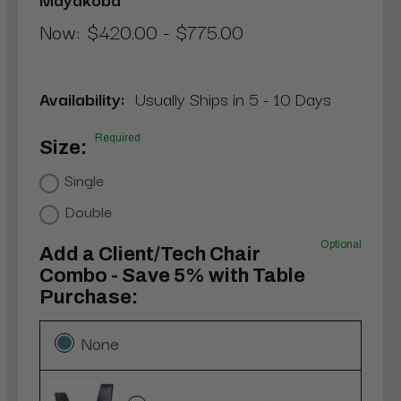
Now:
$420.00 - $775.00
Availability:
Usually Ships in 5 - 10 Days
Required
Size:
Single
Double
Optional
Add a Client/Tech Chair
Combo - Save 5% with Table
Purchase:
None