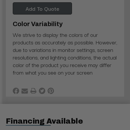
Add To Quote
Color Variability
We strive to display the colors of our
products as accurately as possible. However,
due to variations in monitor settings, screen
resolutions, and lighting conditions, the actual
color of the product you receive may differ
from what you see on your screen
Financing Available