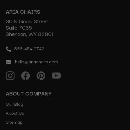
ARIA CHAIRS
30 N Gould Street
Suite 7065
Sheridan, WY 82801
888-454-2742
hello@ariachairs.com
ABOUT COMPANY
Our Blog
About Us
Sitemap