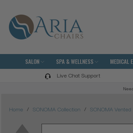
SALON
SPA & WELLNESS
MEDICAL 
Live Chat Support
Need
/
/
Home
SONOMA Collection
SONOMA Vented Man