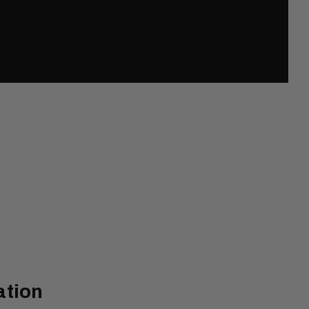
ation