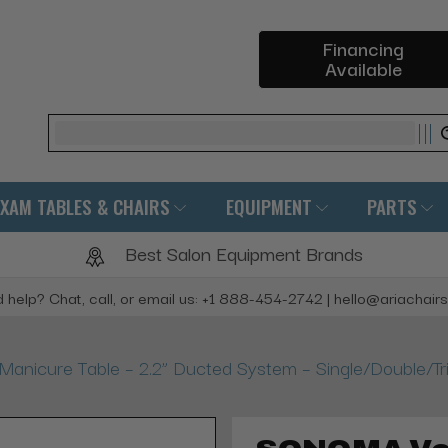
Financing
Available
Search
EXAM TABLES & CHAIRS
EQUIPMENT
PARTS
Best Salon Equipment Brands
 help? Chat, call, or email us: +1 888-454-2742 | hello@ariachair
icure Table – 2.2” Ducted System – Single/Double/Tri