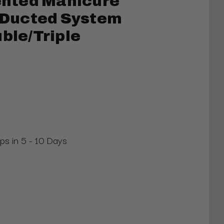
nted Manicure
” Ducted System
uble/Triple
ips in 5 - 10 Days