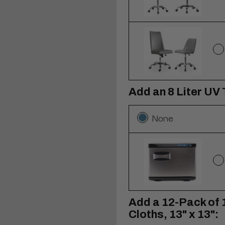
Add an 8 Liter UV
None
Add a 12-Pack of 
Cloths, 13" x 13":