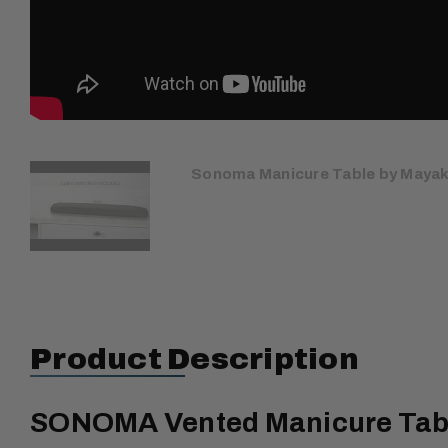
Sonoma Manicure Table by Maya
Product Description
SONOMA Vented Manicure Table 