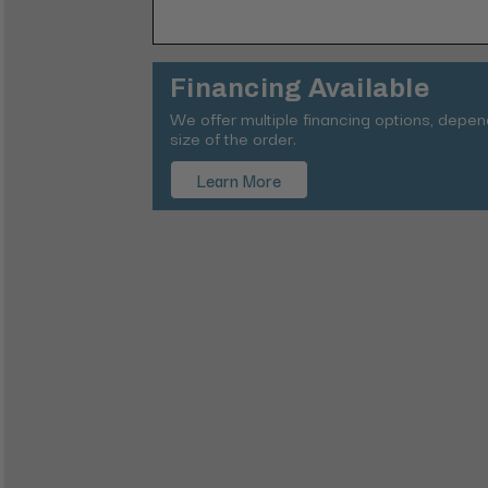
Financing Available
We offer multiple financing options, depe
size of the order.
Learn More