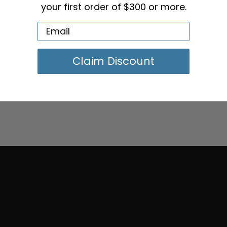
We strive to display the
your first order of $300 or more.
However, due to variatio
lighting conditions, the 
from what you see on y
Claim Discount