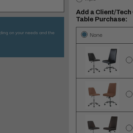
Add a Client/Tech
Table Purchase:
nding on your needs and the
None