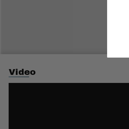
Video