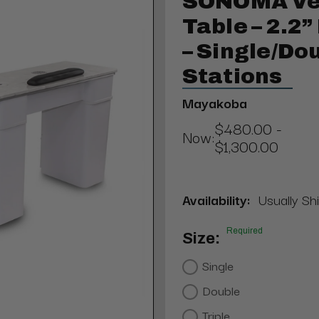
SONOMA Ve
Table – 2.2
– Single/Do
Stations
Mayakoba
$480.00 -
Now:
$1,300.00
Availability:
Usually Sh
Required
Size:
Single
Double
Triple