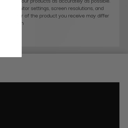
 colors of our products as accurately as possible.
ns in monitor settings, screen resolutions, and
actual color of the product you receive may differ
our screen