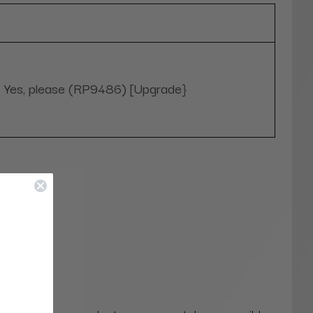
Yes, please (RP9486) [Upgrade}