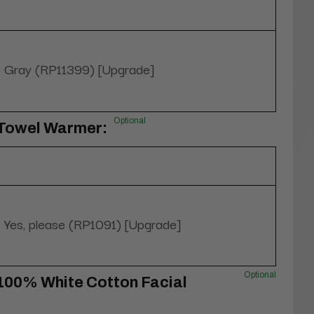
Gray (RP11399) [Upgrade]
Optional
 Towel Warmer:
Yes, please (RP1091) [Upgrade]
Optional
100% White Cotton Facial