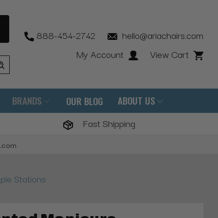
888-454-2742
hello@ariachairs.com
My Account
View Cart
BRANDS
ABOUT US
OUR BLOG
Fast Shipping
s.com
ple Stations