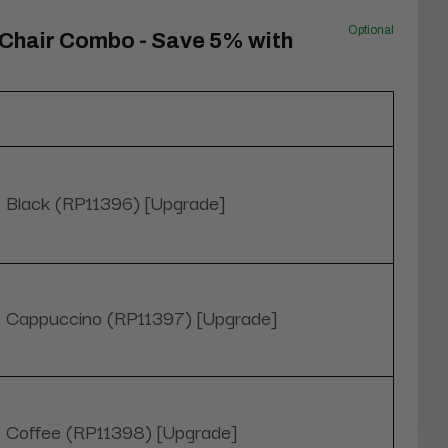
Optional
 Chair Combo - Save 5% with
Black (RP11396) [Upgrade]
Cappuccino (RP11397) [Upgrade]
Coffee (RP11398) [Upgrade]