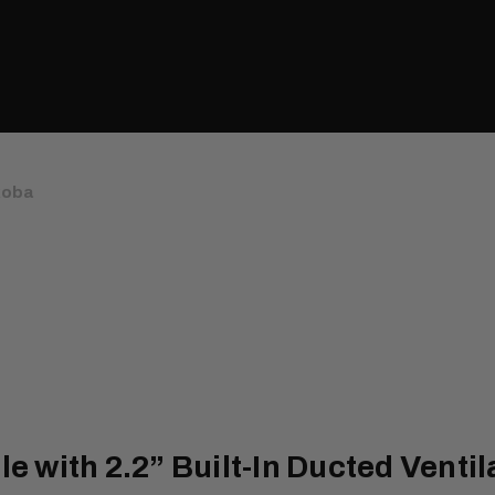
koba
with 2.2” Built-In Ducted Ventil