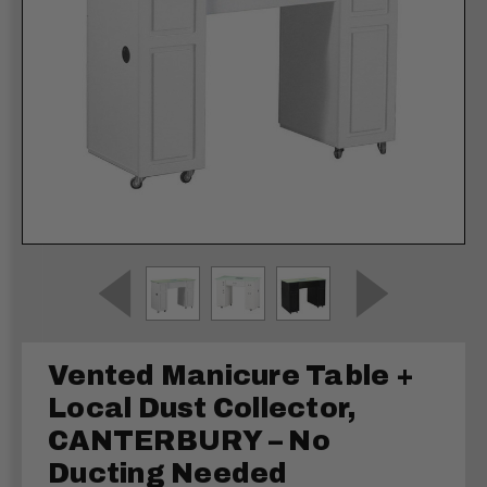
Vented Manicure Table +
Local Dust Collector,
CANTERBURY – No
Ducting Needed