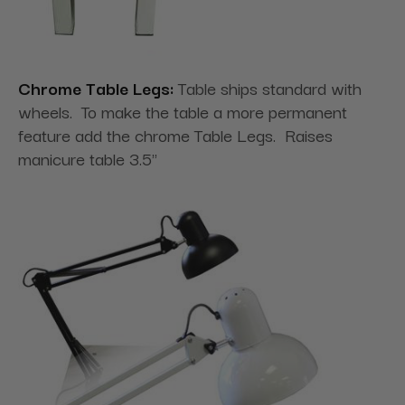
Chrome Table Legs:
Table ships standard with
wheels. To make the table a more permanent
feature add the chrome Table Legs. Raises
manicure table 3.5"