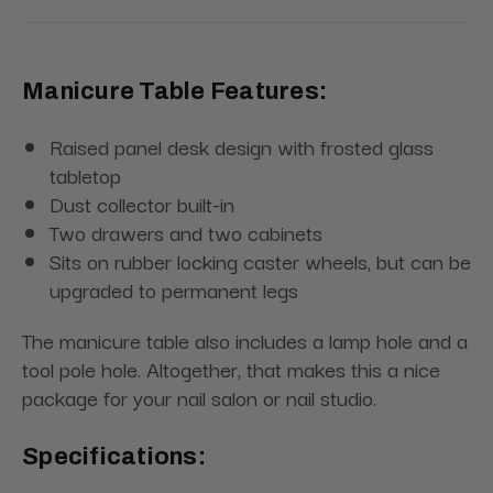
Manicure Table Features:
Raised panel desk design with frosted glass
tabletop
Dust collector built-in
Two drawers and two cabinets
Sits on rubber locking caster wheels, but can be
upgraded to permanent legs
The manicure table also includes a lamp hole and a
tool pole hole. Altogether, that makes this a nice
package for your nail salon or nail studio.
Specifications: