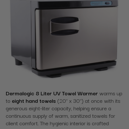
Dermalogic 8 Liter UV Towel Warmer
warms up
to
eight hand towels
(20" x 30") at once with its
generous eight-liter capacity, helping ensure a
continuous supply of warm, sanitized towels for
client comfort. The hygienic interior is crafted