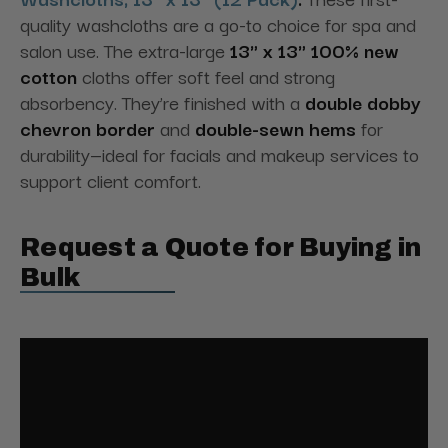
quality washcloths are a go-to choice for spa and
salon use. The extra-large
13" x 13" 100% new
cotton
cloths offer soft feel and strong
absorbency. They’re finished with a
double dobby
chevron border
and
double-sewn hems
for
durability—ideal for facials and makeup services to
support client comfort.
Request a Quote for Buying in
Bulk