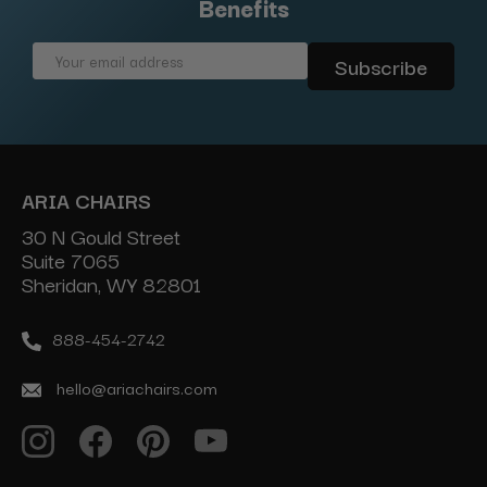
Benefits
Email
Address
ARIA CHAIRS
30 N Gould Street
Suite 7065
Sheridan, WY 82801
888-454-2742
hello@ariachairs.com