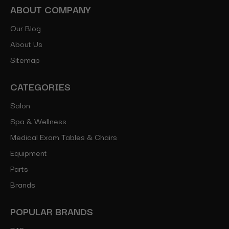
ABOUT COMPANY
Our Blog
About Us
Sitemap
CATEGORIES
Salon
Spa & Wellness
Medical Exam Tables & Chairs
Equipment
Parts
Brands
POPULAR BRANDS