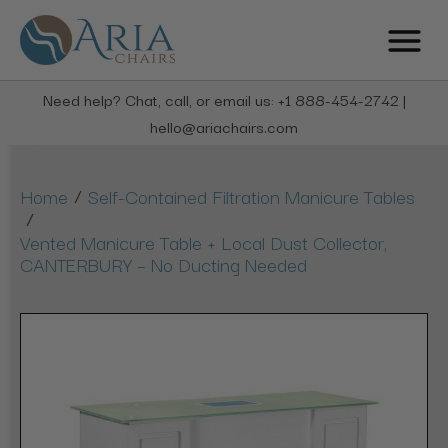
Need help? Chat, call, or email us: +1 888-454-2742 |
hello@ariachairs.com
/
Home
Self-Contained Filtration Manicure Tables
/
Vented Manicure Table + Local Dust Collector,
CANTERBURY – No Ducting Needed