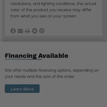
resolutions, and lighting conditions, the actual
color of the product you receive may differ
from what you see on your screen
Financing Available
We offer multiple financing options, depending on
your needs and the size of the order.
Learn More