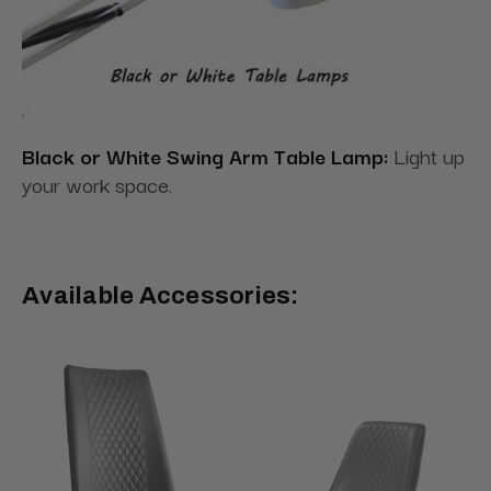
Black or White Swing Arm Table Lamp:
Light up
your work space.
Available Accessories: