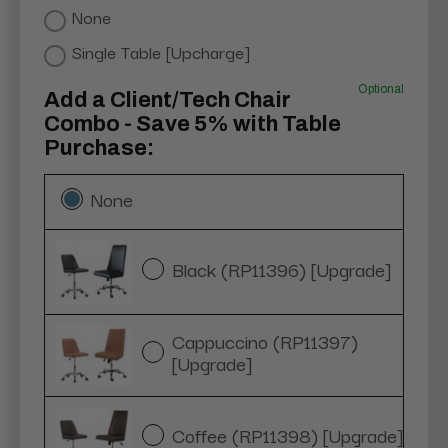
None
Single Table [Upcharge]
Optional
Add a Client/Tech Chair
Combo - Save 5% with Table
Purchase:
None
Black (RP11396) [Upgrade]
Cappuccino (RP11397)
[Upgrade]
Coffee (RP11398) [Upgrade]