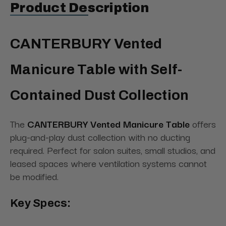
Product Description
CANTERBURY Vented
Manicure Table with Self-
Contained Dust Collection
The
CANTERBURY Vented Manicure Table
offers
plug-and-play dust collection with no ducting
required. Perfect for salon suites, small studios, and
leased spaces where ventilation systems cannot
be modified.
Key Specs: