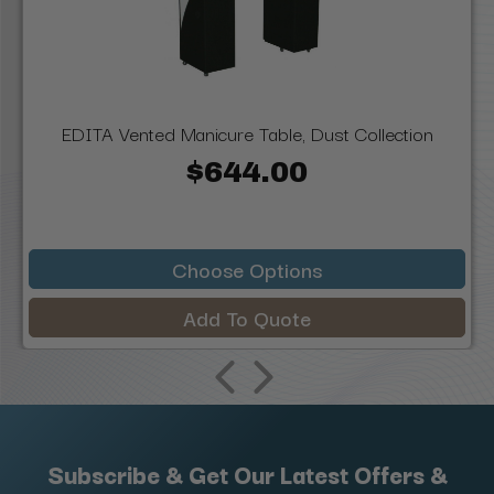
EDITA Vented Manicure Table, Dust Collection
$644.00
Choose Options
Add To Quote
Subscribe & Get Our Latest Offers &