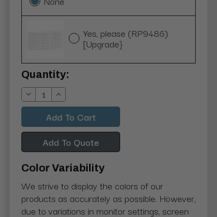
None
Yes, please (RP9486)
[Upgrade}
Current
Quantity:
Stock:
Decrease
Increase
Quantity:
Quantity:
Add To Quote
Color Variability
We strive to display the colors of our
products as accurately as possible. However,
due to variations in monitor settings, screen