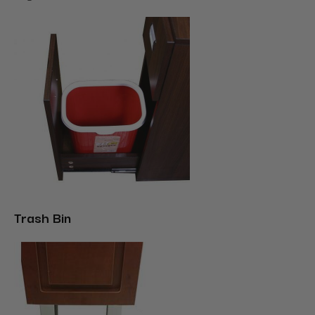
Trash Bin