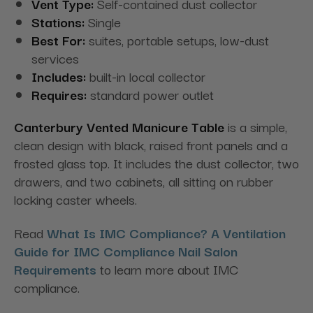
Vent Type:
Self-contained dust collector
Stations:
Single
Best For:
suites, portable setups, low-dust
services
Includes:
built-in local collector
Requires:
standard power outlet
Canterbury Vented Manicure Table
is a simple,
clean design with black, raised front panels and a
frosted glass top. It includes the dust collector, two
drawers, and two cabinets, all sitting on rubber
locking caster wheels.
Read
What Is IMC Compliance? A Ventilation
Guide for IMC Compliance Nail Salon
Requirements
to learn more about IMC
compliance.