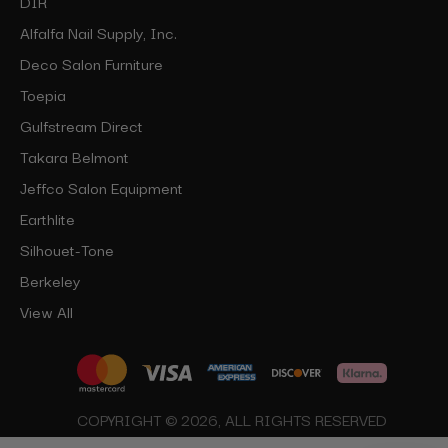
DIR
Alfalfa Nail Supply, Inc.
Deco Salon Furniture
Toepia
Gulfstream Direct
Takara Belmont
Jeffco Salon Equipment
Earthlite
Silhouet-Tone
Berkeley
View All
COPYRIGHT © 2026, ALL RIGHTS RESERVED