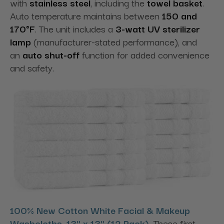
with
stainless steel
, including the
towel basket
.
Auto temperature maintains between
150 and
170°F
. The unit includes a
3-watt UV sterilizer
lamp
(manufacturer-stated performance), and
an
auto shut-off
function for added convenience
and safety.
100% New Cotton White Facial & Makeup
Washcloths, 13" x 13" (12 Pack)
.
These first-