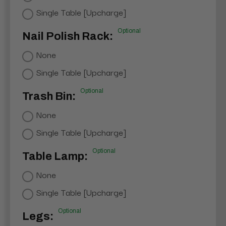
Single Table [Upcharge]
Optional
Nail Polish Rack:
None
Single Table [Upcharge]
Optional
Trash Bin:
None
Single Table [Upcharge]
Optional
Table Lamp:
None
Single Table [Upcharge]
Optional
Legs: