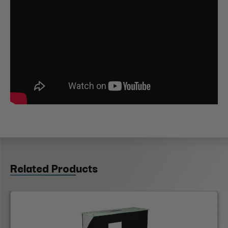
Related Products