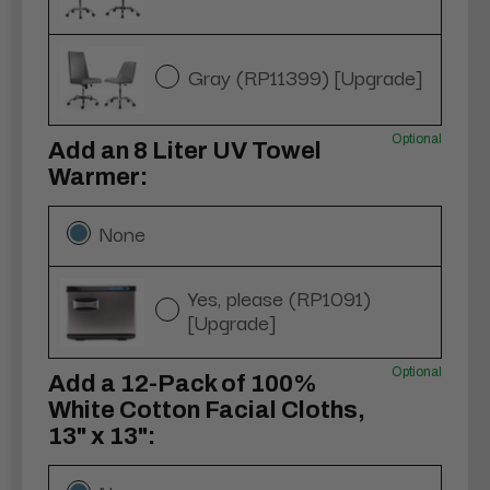
Gray (RP11399) [Upgrade]
Optional
Add an 8 Liter UV Towel
Warmer:
None
Yes, please (RP1091)
[Upgrade]
Optional
Add a 12-Pack of 100%
White Cotton Facial Cloths,
13" x 13":