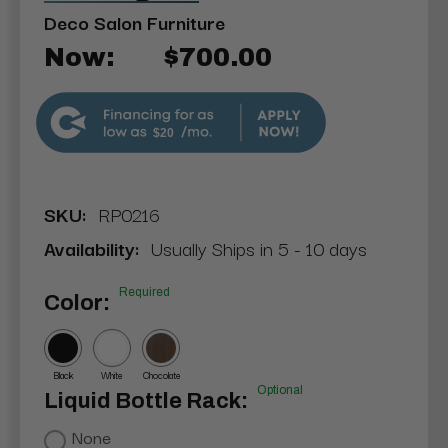
Deco Salon Furniture
Now:
$700.00
$20
SKU:
RP0216
Availability:
Usually Ships in 5 - 10 days
Required
Color:
Black
White
Chocolate
Optional
Liquid Bottle Rack:
None