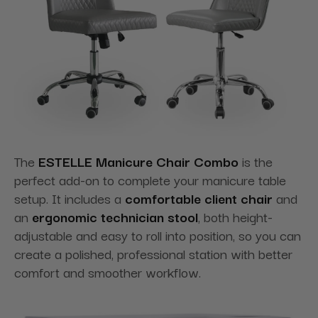
The
ESTELLE Manicure Chair Combo
is the
perfect add-on to complete your manicure table
setup. It includes a
comfortable client chair
and
an
ergonomic technician stool
, both height-
adjustable and easy to roll into position, so you can
create a polished, professional station with better
comfort and smoother workflow.