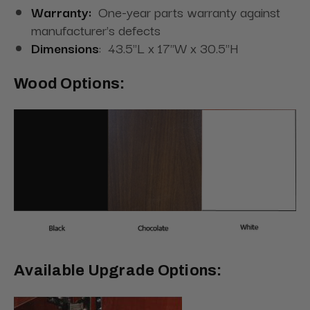
Warranty:
One-year parts warranty against
manufacturer's defects
Dimensions
:
43.5"L x 17"W x 30.5"H
Wood Options:
Available Upgrade Options: