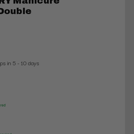
Y Manicure
 Double
ps in 5 - 10 days
red