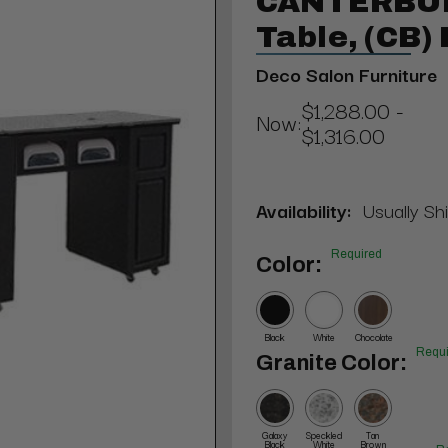
CANTERBUR
Table, (CB)
Deco Salon Furniture
$1,288.00 -
Now:
$1,316.00
Availability:
Usually Shi
Required
Color:
Black
White
Chocolate
Requi
Granite Color:
Galaxy
Speckled
Tan
Black
White
Brown