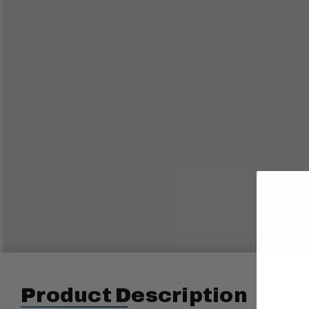
Product Description