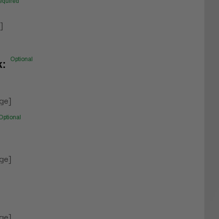
equired
]
Optional
k:
ge]
Optional
ge]
ge]