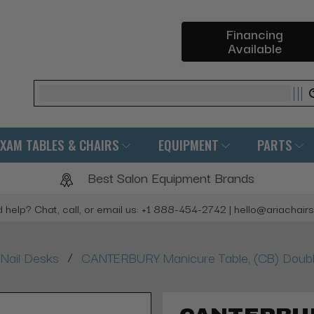
Financing
Available
Search
EXAM TABLES & CHAIRS
EQUIPMENT
PARTS
Best Salon Equipment Brands
 help? Chat, call, or email us: +1 888-454-2742 | hello@ariachair
/
Nail Desks
CANTERBURY Manicure Table, (CB) Doub