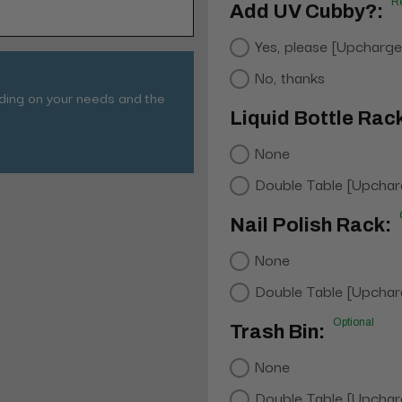
R
Add UV Cubby?:
Yes, please [Upcharge
No, thanks
nding on your needs and the
Liquid Bottle Rac
None
Double Table [Upchar
Nail Polish Rack:
None
Double Table [Upchar
Optional
Trash Bin:
None
Double Table [Upchar