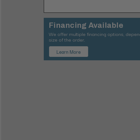
Financing Available
We offer multiple financing options, depe
size of the order.
Learn More