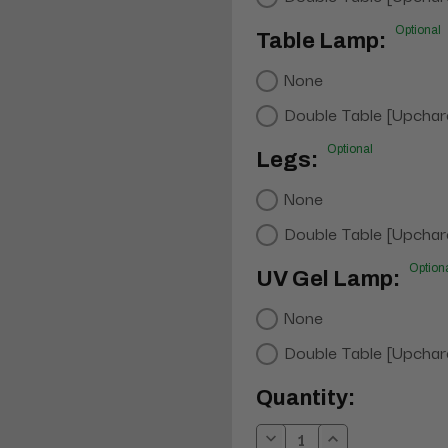
Optional
Table Lamp:
None
Double Table [Upchar
Optional
Legs:
None
Double Table [Upchar
Option
UV Gel Lamp:
None
Double Table [Upchar
Current
Quantity:
Stock: