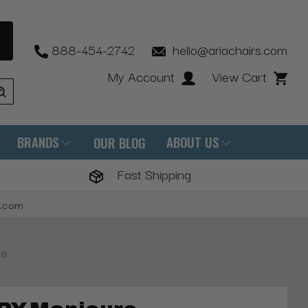
888-454-2742
hello@ariachairs.com
My Account
View Cart
BRANDS
ABOUT US
OUR BLOG
Fast Shipping
s.com
le