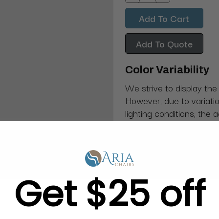
Decrease
Increase
Quantity:
Quantity:
Add To Quote
Color Variability
We strive to display the
However, due to variatio
lighting conditions, the 
from what you see on y
Get $25 off