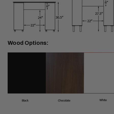
Wood Options: