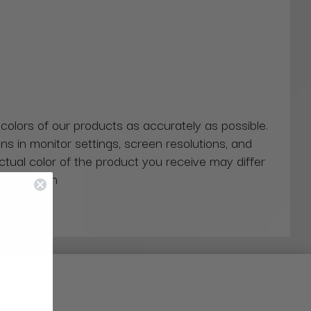
 colors of our products as accurately as possible.
ns in monitor settings, screen resolutions, and
actual color of the product you receive may differ
our screen