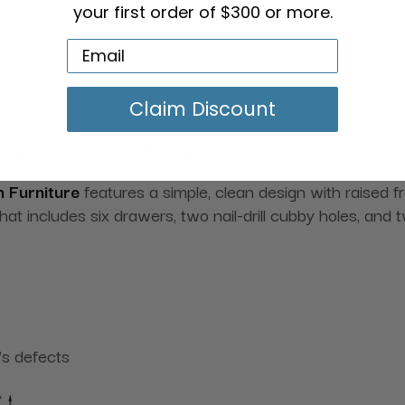
your first order of $300 or more.
Claim Discount
 upgraded to permanent legs
 Furniture
features a simple, clean design with raised fr
that includes six drawers, two nail-drill cubby holes, and
's defects