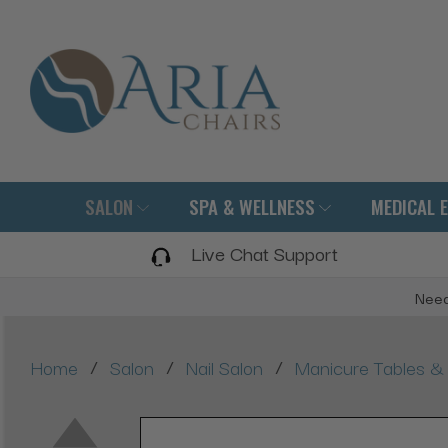
SALON
SPA & WELLNESS
MEDICAL 
Live Chat Support
Need
/
/
/
Home
Salon
Nail Salon
Manicure Tables & 