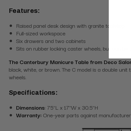
Features:
Raised panel desk design with granite tabletop
Full-sized workspace
Six drawers and two cabinets
Sits on rubber locking caster wheels, but can be
The Canterbury Manicure Table from Deco Salon
black, white, or brown. The C model is a double unit 
wheels.
Specifications:
Dimensions
: 75"L x 17"W x 30.5"H
Warranty:
One-year parts against manufacturer