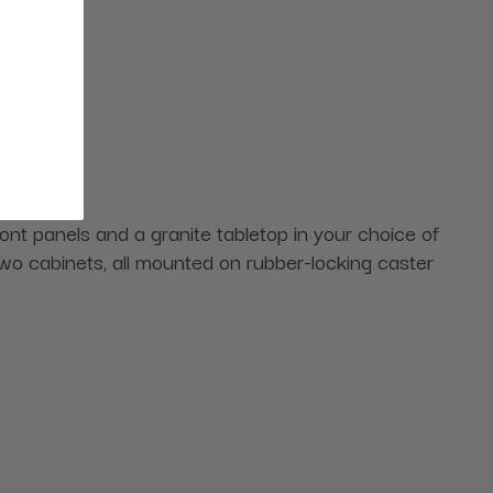
ont panels and a granite tabletop in your choice of
 two cabinets, all mounted on rubber-locking caster