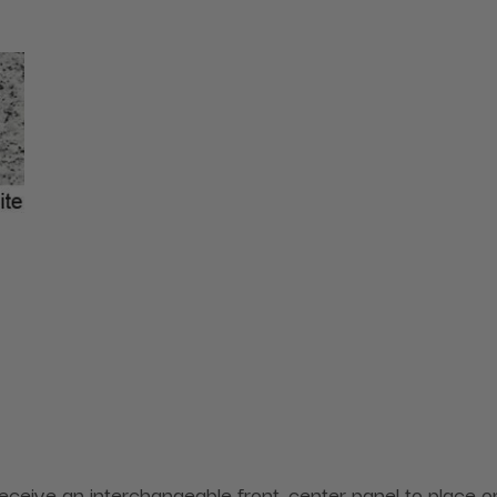
receive an interchangeable front, center panel to place on