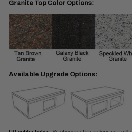
Granite Top Color Options:
Available Upgrade Options:
UV cubby holes:
By choosing this options you will 